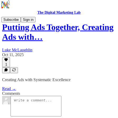
The Digital Marketing Lab
Subscribe
Sign in
Putting Ads Together, Creating
Ads with…
Luke McLaughlin
Oct 11, 2025
1
Creating Ads with Systematic Excellence
Read →
Comments