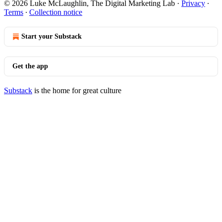
© 2026 Luke McLaughlin, The Digital Marketing Lab
·
Privacy
∙
Terms
∙
Collection notice
Start your Substack
Get the app
Substack
is the home for great culture