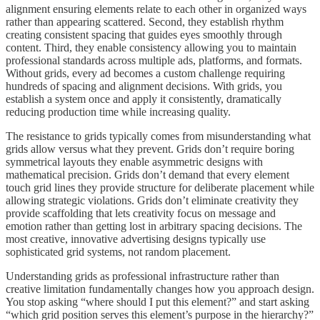
alignment ensuring elements relate to each other in organized ways
rather than appearing scattered. Second, they establish rhythm
creating consistent spacing that guides eyes smoothly through
content. Third, they enable consistency allowing you to maintain
professional standards across multiple ads, platforms, and formats.
Without grids, every ad becomes a custom challenge requiring
hundreds of spacing and alignment decisions. With grids, you
establish a system once and apply it consistently, dramatically
reducing production time while increasing quality.
The resistance to grids typically comes from misunderstanding what
grids allow versus what they prevent. Grids don’t require boring
symmetrical layouts they enable asymmetric designs with
mathematical precision. Grids don’t demand that every element
touch grid lines they provide structure for deliberate placement while
allowing strategic violations. Grids don’t eliminate creativity they
provide scaffolding that lets creativity focus on message and
emotion rather than getting lost in arbitrary spacing decisions. The
most creative, innovative advertising designs typically use
sophisticated grid systems, not random placement.
Understanding grids as professional infrastructure rather than
creative limitation fundamentally changes how you approach design.
You stop asking “where should I put this element?” and start asking
“which grid position serves this element’s purpose in the hierarchy?”