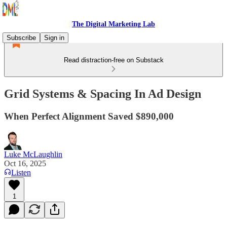
The Digital Marketing Lab
Subscribe
Sign in
Read distraction-free on Substack
Grid Systems & Spacing In Ad Design
When Perfect Alignment Saved $890,000
Luke McLaughlin
Oct 16, 2025
Listen
1