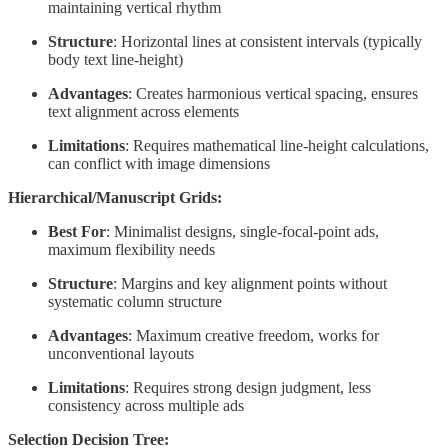
maintaining vertical rhythm
Structure
: Horizontal lines at consistent intervals (typically
body text line-height)
Advantages
: Creates harmonious vertical spacing, ensures
text alignment across elements
Limitations
: Requires mathematical line-height calculations,
can conflict with image dimensions
Hierarchical/Manuscript Grids:
Best For
: Minimalist designs, single-focal-point ads,
maximum flexibility needs
Structure
: Margins and key alignment points without
systematic column structure
Advantages
: Maximum creative freedom, works for
unconventional layouts
Limitations
: Requires strong design judgment, less
consistency across multiple ads
Selection Decision Tree: