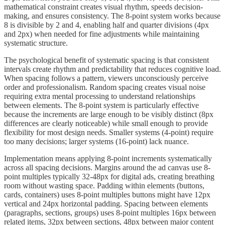
mathematical constraint creates visual rhythm, speeds decision-
making, and ensures consistency. The 8-point system works because
8 is divisible by 2 and 4, enabling half and quarter divisions (4px
and 2px) when needed for fine adjustments while maintaining
systematic structure.
The psychological benefit of systematic spacing is that consistent
intervals create rhythm and predictability that reduces cognitive load.
When spacing follows a pattern, viewers unconsciously perceive
order and professionalism. Random spacing creates visual noise
requiring extra mental processing to understand relationships
between elements. The 8-point system is particularly effective
because the increments are large enough to be visibly distinct (8px
differences are clearly noticeable) while small enough to provide
flexibility for most design needs. Smaller systems (4-point) require
too many decisions; larger systems (16-point) lack nuance.
Implementation means applying 8-point increments systematically
across all spacing decisions. Margins around the ad canvas use 8-
point multiples typically 32-48px for digital ads, creating breathing
room without wasting space. Padding within elements (buttons,
cards, containers) uses 8-point multiples buttons might have 12px
vertical and 24px horizontal padding. Spacing between elements
(paragraphs, sections, groups) uses 8-point multiples 16px between
related items, 32px between sections, 48px between major content