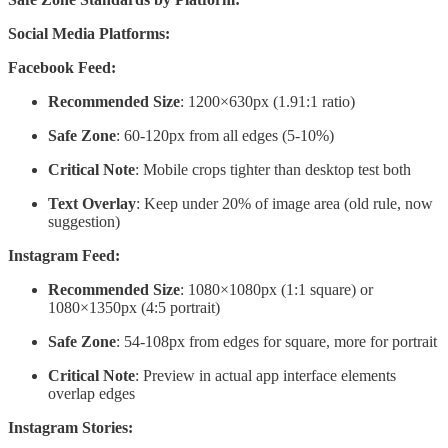
Social Media Platforms:
Facebook Feed:
Recommended Size
: 1200×630px (1.91:1 ratio)
Safe Zone
: 60-120px from all edges (5-10%)
Critical Note
: Mobile crops tighter than desktop test both
Text Overlay
: Keep under 20% of image area (old rule, now
suggestion)
Instagram Feed:
Recommended Size
: 1080×1080px (1:1 square) or
1080×1350px (4:5 portrait)
Safe Zone
: 54-108px from edges for square, more for portrait
Critical Note
: Preview in actual app interface elements
overlap edges
Instagram Stories: