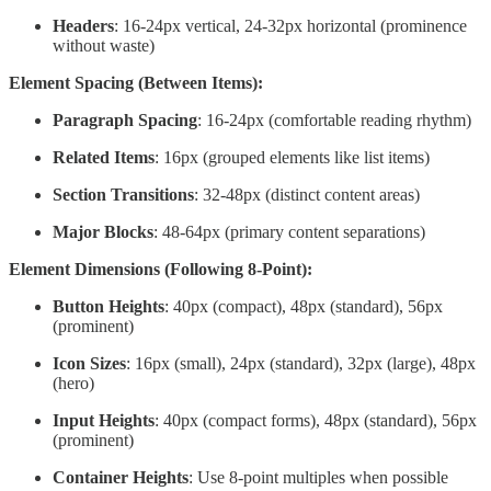
Headers
: 16-24px vertical, 24-32px horizontal (prominence
without waste)
Element Spacing (Between Items):
Paragraph Spacing
: 16-24px (comfortable reading rhythm)
Related Items
: 16px (grouped elements like list items)
Section Transitions
: 32-48px (distinct content areas)
Major Blocks
: 48-64px (primary content separations)
Element Dimensions (Following 8-Point):
Button Heights
: 40px (compact), 48px (standard), 56px
(prominent)
Icon Sizes
: 16px (small), 24px (standard), 32px (large), 48px
(hero)
Input Heights
: 40px (compact forms), 48px (standard), 56px
(prominent)
Container Heights
: Use 8-point multiples when possible