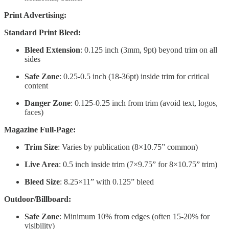
Print Advertising:
Standard Print Bleed:
Bleed Extension
: 0.125 inch (3mm, 9pt) beyond trim on all
sides
Safe Zone
: 0.25-0.5 inch (18-36pt) inside trim for critical
content
Danger Zone
: 0.125-0.25 inch from trim (avoid text, logos,
faces)
Magazine Full-Page:
Trim Size
: Varies by publication (8×10.75” common)
Live Area
: 0.5 inch inside trim (7×9.75” for 8×10.75” trim)
Bleed Size
: 8.25×11” with 0.125” bleed
Outdoor/Billboard:
Safe Zone
: Minimum 10% from edges (often 15-20% for
visibility)