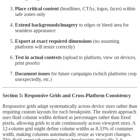
Place critical content
(headlines, CTAs, logos, faces) within
safe zones only
Extend backgrounds/imagery
to edges or bleed area for
seamless appearance
Export at exact required dimensions
(no assuming
platforms will resize correctly)
Test in actual contexts
(upload to platform, view on devices,
print proofs)
Document issues
for future campaigns (which platforms crop
unexpectedly, etc.)
Section 5: Responsive Grids and Cross-Platform Consistency
Responsive grids adapt systematically across device sizes rather than
requiring custom layouts for each breakpoint. The modern approach
uses fluid column widths defined as percentages rather than fixed
pixels, allowing grids to scale continuously across viewport sizes. A
12-column grid might define column widths as 8.33% of container
width, making columns automatically resize as viewport changes.
This fluid approach requires fewer breakpoints (typically 3-4: