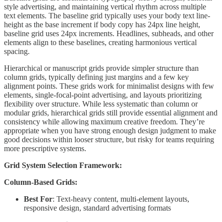
style advertising, and maintaining vertical rhythm across multiple
text elements. The baseline grid typically uses your body text line-
height as the base increment if body copy has 24px line height,
baseline grid uses 24px increments. Headlines, subheads, and other
elements align to these baselines, creating harmonious vertical
spacing.
Hierarchical or manuscript grids provide simpler structure than
column grids, typically defining just margins and a few key
alignment points. These grids work for minimalist designs with few
elements, single-focal-point advertising, and layouts prioritizing
flexibility over structure. While less systematic than column or
modular grids, hierarchical grids still provide essential alignment and
consistency while allowing maximum creative freedom. They’re
appropriate when you have strong enough design judgment to make
good decisions within looser structure, but risky for teams requiring
more prescriptive systems.
Grid System Selection Framework:
Column-Based Grids:
Best For
: Text-heavy content, multi-element layouts,
responsive design, standard advertising formats