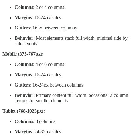
Columns
: 2 or 4 columns
Margins
: 16-24px sides
Gutters
: 16px between columns
Behavior
: Most elements stack full-width, minimal side-by-
side layouts
Mobile (375-767px):
Columns
: 4 or 6 columns
Margins
: 16-24px sides
Gutters
: 16-24px between columns
Behavior
: Primary content full-width, occasional 2-column
layouts for smaller elements
Tablet (768-1023px):
Columns
: 8 columns
Margins
: 24-32px sides