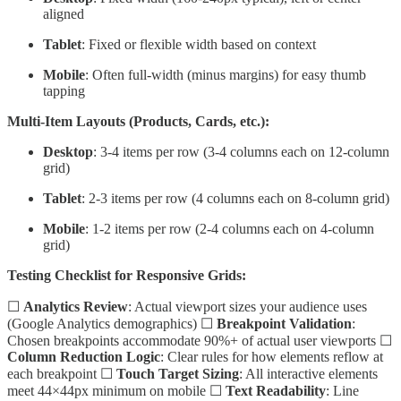
aligned
Tablet
: Fixed or flexible width based on context
Mobile
: Often full-width (minus margins) for easy thumb
tapping
Multi-Item Layouts (Products, Cards, etc.):
Desktop
: 3-4 items per row (3-4 columns each on 12-column
grid)
Tablet
: 2-3 items per row (4 columns each on 8-column grid)
Mobile
: 1-2 items per row (2-4 columns each on 4-column
grid)
Testing Checklist for Responsive Grids:
☐
Analytics Review
: Actual viewport sizes your audience uses
(Google Analytics demographics) ☐
Breakpoint Validation
:
Chosen breakpoints accommodate 90%+ of actual user viewports ☐
Column Reduction Logic
: Clear rules for how elements reflow at
each breakpoint ☐
Touch Target Sizing
: All interactive elements
meet 44×44px minimum on mobile ☐
Text Readability
: Line