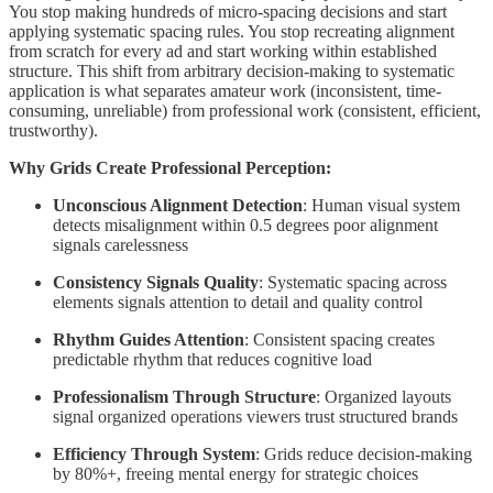
You stop making hundreds of micro-spacing decisions and start
applying systematic spacing rules. You stop recreating alignment
from scratch for every ad and start working within established
structure. This shift from arbitrary decision-making to systematic
application is what separates amateur work (inconsistent, time-
consuming, unreliable) from professional work (consistent, efficient,
trustworthy).
Why Grids Create Professional Perception:
Unconscious Alignment Detection
: Human visual system
detects misalignment within 0.5 degrees poor alignment
signals carelessness
Consistency Signals Quality
: Systematic spacing across
elements signals attention to detail and quality control
Rhythm Guides Attention
: Consistent spacing creates
predictable rhythm that reduces cognitive load
Professionalism Through Structure
: Organized layouts
signal organized operations viewers trust structured brands
Efficiency Through System
: Grids reduce decision-making
by 80%+, freeing mental energy for strategic choices