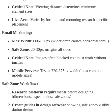
Critical Note
: Viewing distance determines minimum
element sizes
Live Area
: Varies by location and mounting research specific
placement
Email Marketing:
Max Width
: 600-650px (wider often causes horizontal scroll)
Safe Zone
: 20-30px margins all sides
Critical Note
: Images often blocked text must work without
images
Mobile Preview
: Test at 320-375px width (most common
mobile sizes)
Safe Zone Workflow:
Research platform requirements
before designing
(dimensions, aspect ratios, safe zones)
Create guides in design software
showing safe zones visibly
during design