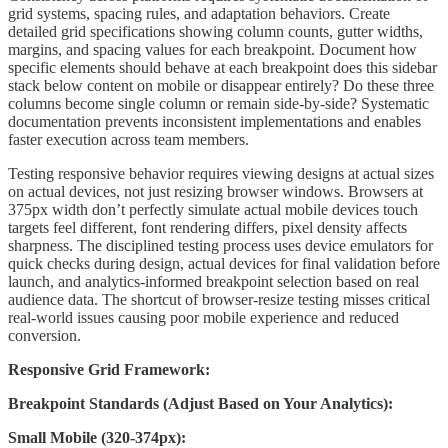
grid systems, spacing rules, and adaptation behaviors. Create
detailed grid specifications showing column counts, gutter widths,
margins, and spacing values for each breakpoint. Document how
specific elements should behave at each breakpoint does this sidebar
stack below content on mobile or disappear entirely? Do these three
columns become single column or remain side-by-side? Systematic
documentation prevents inconsistent implementations and enables
faster execution across team members.
Testing responsive behavior requires viewing designs at actual sizes
on actual devices, not just resizing browser windows. Browsers at
375px width don’t perfectly simulate actual mobile devices touch
targets feel different, font rendering differs, pixel density affects
sharpness. The disciplined testing process uses device emulators for
quick checks during design, actual devices for final validation before
launch, and analytics-informed breakpoint selection based on real
audience data. The shortcut of browser-resize testing misses critical
real-world issues causing poor mobile experience and reduced
conversion.
Responsive Grid Framework:
Breakpoint Standards (Adjust Based on Your Analytics):
Small Mobile (320-374px):