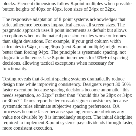
blocks. Element dimensions follow 8-point multiples when possible
button heights of 40px or 48px, icon sizes of 24px or 32px.
The responsive adaptation of 8-point systems acknowledges that
strict adherence becomes impractical across all screen sizes. The
pragmatic approach uses 8-point increments as default but allows
exceptions when mathematical precision creates worse outcomes
than slight deviations. For example, if your grid column width
calculates to 94px, using 96px (next 8-point multiple) might work
better than forcing 94px. The principle is systematic spacing, not
dogmatic adherence. Use 8-point increments for 90%+ of spacing
decisions, allowing tactical exceptions when necessary for
functionality.
Testing reveals that 8-point spacing systems dramatically reduce
design time while improving consistency. Designers report 30-50%
faster execution because spacing decisions become automatic “this
needs separation, so 32px” rather than “should this be 28px or 34px
or 30px?” Teams report better cross-designer consistency because
systematic rules eliminate subjective spacing preferences. QA
processes become faster because spacing errors are obvious any
value not divisible by 8 is immediately suspect. The initial discipline
required to implement 8-point systems pays dividends through faster,
more consistent execution.