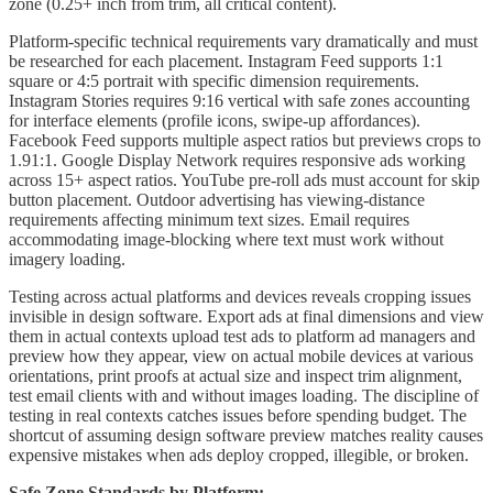
zone (0.25+ inch from trim, all critical content).
Platform-specific technical requirements vary dramatically and must
be researched for each placement. Instagram Feed supports 1:1
square or 4:5 portrait with specific dimension requirements.
Instagram Stories requires 9:16 vertical with safe zones accounting
for interface elements (profile icons, swipe-up affordances).
Facebook Feed supports multiple aspect ratios but previews crops to
1.91:1. Google Display Network requires responsive ads working
across 15+ aspect ratios. YouTube pre-roll ads must account for skip
button placement. Outdoor advertising has viewing-distance
requirements affecting minimum text sizes. Email requires
accommodating image-blocking where text must work without
imagery loading.
Testing across actual platforms and devices reveals cropping issues
invisible in design software. Export ads at final dimensions and view
them in actual contexts upload test ads to platform ad managers and
preview how they appear, view on actual mobile devices at various
orientations, print proofs at actual size and inspect trim alignment,
test email clients with and without images loading. The discipline of
testing in real contexts catches issues before spending budget. The
shortcut of assuming design software preview matches reality causes
expensive mistakes when ads deploy cropped, illegible, or broken.
Safe Zone Standards by Platform: