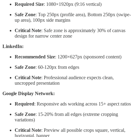
Required Size
: 1080×1920px (9:16 vertical)
Safe Zone
: Top 250px (profile area), Bottom 250px (swipe-
up area), 100px side margins
Critical Note
: Safe zone is approximately 30% of canvas
design for narrow center zone
LinkedIn:
Recommended Size
: 1200×627px (sponsored content)
Safe Zone
: 60-120px from edges
Critical Note
: Professional audience expects clean,
uncropped presentation
Google Display Network:
Required
: Responsive ads working across 15+ aspect ratios
Safe Zone
: 15-20% from all edges (extreme cropping
variations)
Critical Note
: Preview all possible crops square, vertical,
horizontal, banner