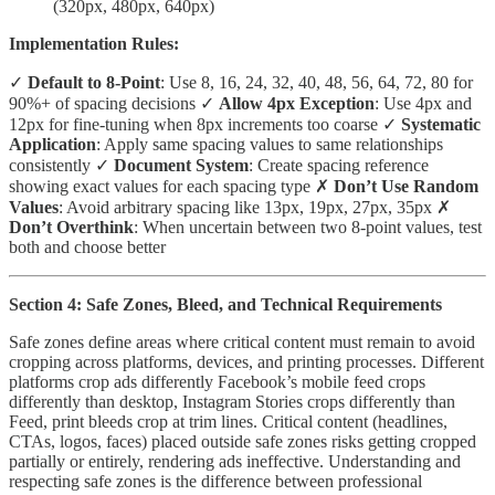
(320px, 480px, 640px)
Implementation Rules:
✓
Default to 8-Point
: Use 8, 16, 24, 32, 40, 48, 56, 64, 72, 80 for
90%+ of spacing decisions ✓
Allow 4px Exception
: Use 4px and
12px for fine-tuning when 8px increments too coarse ✓
Systematic
Application
: Apply same spacing values to same relationships
consistently ✓
Document System
: Create spacing reference
showing exact values for each spacing type ✗
Don’t Use Random
Values
: Avoid arbitrary spacing like 13px, 19px, 27px, 35px ✗
Don’t Overthink
: When uncertain between two 8-point values, test
both and choose better
Section 4: Safe Zones, Bleed, and Technical Requirements
Safe zones define areas where critical content must remain to avoid
cropping across platforms, devices, and printing processes. Different
platforms crop ads differently Facebook’s mobile feed crops
differently than desktop, Instagram Stories crops differently than
Feed, print bleeds crop at trim lines. Critical content (headlines,
CTAs, logos, faces) placed outside safe zones risks getting cropped
partially or entirely, rendering ads ineffective. Understanding and
respecting safe zones is the difference between professional