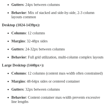
Gutters
: 24px between columns
Behavior
: Mix of stacked and side-by-side, 2-3 column
layouts common
Desktop (1024-1439px):
Columns
: 12 columns
Margins
: 32-48px sides
Gutters
: 24-32px between columns
Behavior
: Full grid utilization, multi-column complex layouts
Large Desktop (1440px+):
Columns
: 12 columns (content max-width often constrained)
Margins
: 48-64px sides or centered container
Gutters
: 32px between columns
Behavior
: Content container max-width prevents excessive
line lengths