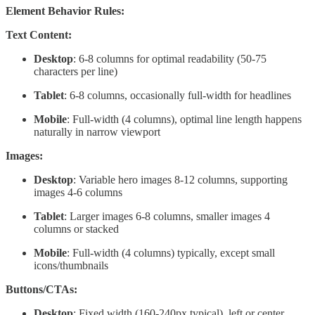
Element Behavior Rules:
Text Content:
Desktop
: 6-8 columns for optimal readability (50-75
characters per line)
Tablet
: 6-8 columns, occasionally full-width for headlines
Mobile
: Full-width (4 columns), optimal line length happens
naturally in narrow viewport
Images:
Desktop
: Variable hero images 8-12 columns, supporting
images 4-6 columns
Tablet
: Larger images 6-8 columns, smaller images 4
columns or stacked
Mobile
: Full-width (4 columns) typically, except small
icons/thumbnails
Buttons/CTAs:
Desktop
: Fixed width (160-240px typical), left or center