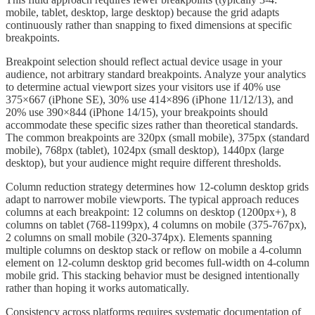
mobile, tablet, desktop, large desktop) because the grid adapts
continuously rather than snapping to fixed dimensions at specific
breakpoints.
Breakpoint selection should reflect actual device usage in your
audience, not arbitrary standard breakpoints. Analyze your analytics
to determine actual viewport sizes your visitors use if 40% use
375×667 (iPhone SE), 30% use 414×896 (iPhone 11/12/13), and
20% use 390×844 (iPhone 14/15), your breakpoints should
accommodate these specific sizes rather than theoretical standards.
The common breakpoints are 320px (small mobile), 375px (standard
mobile), 768px (tablet), 1024px (small desktop), 1440px (large
desktop), but your audience might require different thresholds.
Column reduction strategy determines how 12-column desktop grids
adapt to narrower mobile viewports. The typical approach reduces
columns at each breakpoint: 12 columns on desktop (1200px+), 8
columns on tablet (768-1199px), 4 columns on mobile (375-767px),
2 columns on small mobile (320-374px). Elements spanning
multiple columns on desktop stack or reflow on mobile a 4-column
element on 12-column desktop grid becomes full-width on 4-column
mobile grid. This stacking behavior must be designed intentionally
rather than hoping it works automatically.
Consistency across platforms requires systematic documentation of