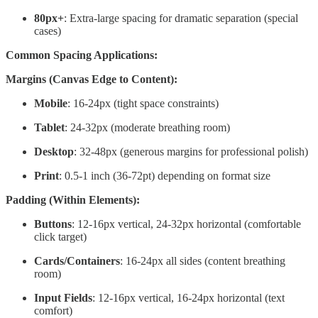
80px+
: Extra-large spacing for dramatic separation (special
cases)
Common Spacing Applications:
Margins (Canvas Edge to Content):
Mobile
: 16-24px (tight space constraints)
Tablet
: 24-32px (moderate breathing room)
Desktop
: 32-48px (generous margins for professional polish)
Print
: 0.5-1 inch (36-72pt) depending on format size
Padding (Within Elements):
Buttons
: 12-16px vertical, 24-32px horizontal (comfortable
click target)
Cards/Containers
: 16-24px all sides (content breathing
room)
Input Fields
: 12-16px vertical, 16-24px horizontal (text
comfort)