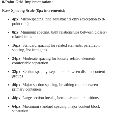
8-Point Grid Implementation:
Base Spacing Scale (8px increments):
4px
: Micro-spacing, fine adjustments only (exception to 8-
point rule)
8px
: Minimum spacing, tight relationships between closely-
related items
16px
: Standard spacing for related elements, paragraph
spacing, list item gaps
24px
: Moderate spacing for loosely-related elements,
comfortable separation
32px
: Section spacing, separation between distinct content
groups
40px
: Major section spacing, breathing room between
primary containers
48px
: Large section breaks, hero-to-content transitions
64px
: Maximum standard spacing, major content block
separation