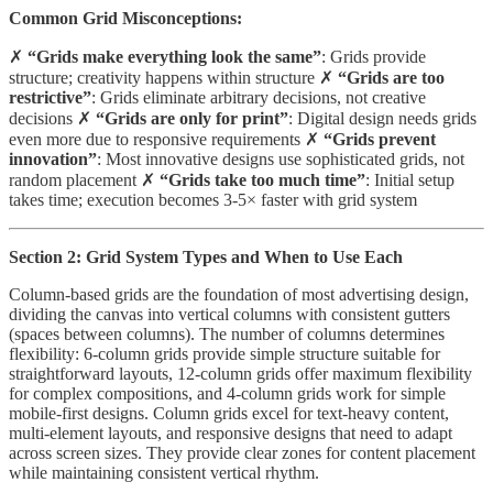
Common Grid Misconceptions:
✗
“Grids make everything look the same”
: Grids provide
structure; creativity happens within structure ✗
“Grids are too
restrictive”
: Grids eliminate arbitrary decisions, not creative
decisions ✗
“Grids are only for print”
: Digital design needs grids
even more due to responsive requirements ✗
“Grids prevent
innovation”
: Most innovative designs use sophisticated grids, not
random placement ✗
“Grids take too much time”
: Initial setup
takes time; execution becomes 3-5× faster with grid system
Section 2: Grid System Types and When to Use Each
Column-based grids are the foundation of most advertising design,
dividing the canvas into vertical columns with consistent gutters
(spaces between columns). The number of columns determines
flexibility: 6-column grids provide simple structure suitable for
straightforward layouts, 12-column grids offer maximum flexibility
for complex compositions, and 4-column grids work for simple
mobile-first designs. Column grids excel for text-heavy content,
multi-element layouts, and responsive designs that need to adapt
across screen sizes. They provide clear zones for content placement
while maintaining consistent vertical rhythm.