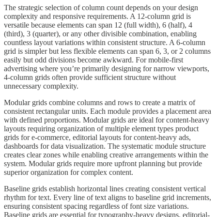
The strategic selection of column count depends on your design
complexity and responsive requirements. A 12-column grid is
versatile because elements can span 12 (full width), 6 (half), 4
(third), 3 (quarter), or any other divisible combination, enabling
countless layout variations within consistent structure. A 6-column
grid is simpler but less flexible elements can span 6, 3, or 2 columns
easily but odd divisions become awkward. For mobile-first
advertising where you’re primarily designing for narrow viewports,
4-column grids often provide sufficient structure without
unnecessary complexity.
Modular grids combine columns and rows to create a matrix of
consistent rectangular units. Each module provides a placement area
with defined proportions. Modular grids are ideal for content-heavy
layouts requiring organization of multiple element types product
grids for e-commerce, editorial layouts for content-heavy ads,
dashboards for data visualization. The systematic module structure
creates clear zones while enabling creative arrangements within the
system. Modular grids require more upfront planning but provide
superior organization for complex content.
Baseline grids establish horizontal lines creating consistent vertical
rhythm for text. Every line of text aligns to baseline grid increments,
ensuring consistent spacing regardless of font size variations.
Baseline grids are essential for typography-heavy designs, editorial-