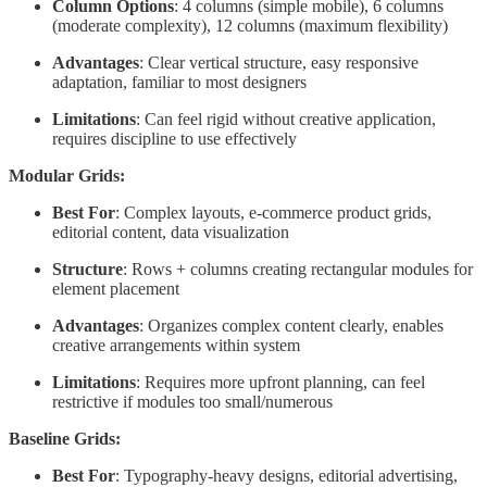
Column Options
: 4 columns (simple mobile), 6 columns
(moderate complexity), 12 columns (maximum flexibility)
Advantages
: Clear vertical structure, easy responsive
adaptation, familiar to most designers
Limitations
: Can feel rigid without creative application,
requires discipline to use effectively
Modular Grids:
Best For
: Complex layouts, e-commerce product grids,
editorial content, data visualization
Structure
: Rows + columns creating rectangular modules for
element placement
Advantages
: Organizes complex content clearly, enables
creative arrangements within system
Limitations
: Requires more upfront planning, can feel
restrictive if modules too small/numerous
Baseline Grids:
Best For
: Typography-heavy designs, editorial advertising,