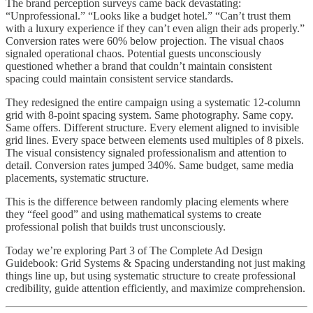
The brand perception surveys came back devastating:
“Unprofessional.” “Looks like a budget hotel.” “Can’t trust them
with a luxury experience if they can’t even align their ads properly.”
Conversion rates were 60% below projection. The visual chaos
signaled operational chaos. Potential guests unconsciously
questioned whether a brand that couldn’t maintain consistent
spacing could maintain consistent service standards.
They redesigned the entire campaign using a systematic 12-column
grid with 8-point spacing system. Same photography. Same copy.
Same offers. Different structure. Every element aligned to invisible
grid lines. Every space between elements used multiples of 8 pixels.
The visual consistency signaled professionalism and attention to
detail. Conversion rates jumped 340%. Same budget, same media
placements, systematic structure.
This is the difference between randomly placing elements where
they “feel good” and using mathematical systems to create
professional polish that builds trust unconsciously.
Today we’re exploring Part 3 of The Complete Ad Design
Guidebook: Grid Systems & Spacing understanding not just making
things line up, but using systematic structure to create professional
credibility, guide attention efficiently, and maximize comprehension.