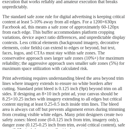
execution that works reliably and amateur execution that breaks
unpredictably.
The standard safe zone rule for digital advertising is keeping critical
content at least 5-10% away from all edges. For a 1200×630px
Facebook ad, this means a safe zone of approximately 60-120px
from each edge. This buffer accommodates platform cropping
variations, device aspect ratio differences, and unpredictable display
contexts. Less critical elements (background imagery, decorative
elements, color fields) can extend to edges or beyond, but text,
faces, logos, and CTAs must stay within safe zones. The
conservative approach uses larger safe zones (10%+) for maximum
reliability; the aggressive approach uses smaller safe zones (5%) for
maximum space utilization with calculated risk.
Print advertising requires understanding bleed the area beyond trim
lines where imagery extends to ensure no white borders after
cutting. Standard print bleed is 0.125 inch (9pt) beyond trim on all
sides. If designing an 8×10 inch print ad, your canvas should be
8.25×10.25 inches with imagery extending to all edges but critical
content staying at least 0.25-0.5 inch inside trim lines. The bleed
area is always cut off but prevents alignment errors during trimming
from creating visible white edges. Many print designers create two
safety zones: bleed zone (0-0.125 inch from trim, imagery only),
danger zone (0.125-0.25 inch from trim, avoid critical content), safe