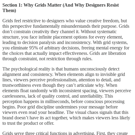
Section 1: Why Grids Matter (And Why Designers Resist
Them)
Grids feel restrictive to designers who value creative freedom, but
this perspective fundamentally misunderstands their purpose. Grids
don’t constrain creativity they channel it. Without systematic
structure, you face infinite placement options for every element,
leading to decision paralysis and inconsistency. With grid systems,
you eliminate 95% of arbitrary decisions, freeing mental energy for
the choices that actually impact effectiveness. Grids are liberation
through constraint, not restriction through rules.
The psychological reality is that humans unconsciously detect
alignment and consistency. When elements align to invisible grid
lines, viewers perceive professionalism, attention to detail, and
trustworthiness even though they can’t articulate why. When
elements float randomly with inconsistent spacing, viewers perceive
carelessness, lack of quality control, and unreliability. This
perception happens in milliseconds, before conscious processing
begins. Poor grid discipline undermines your message before
viewers even read your headline. The visual chaos signals that this
brand doesn’t have its act together, which makes viewers less likely
to trust the product or offer.
Grids serve three critical functions in advertising. First, they create