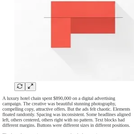
A luxury hotel chain spent $890,000 on a digital advertising
campaign. The creative was beautiful stunning photography,
compelling copy, attractive offers. But the ads felt chaotic. Elements
floated randomly. Spacing was inconsistent. Some headlines aligned
left, others centered, others right with no pattern. Text blocks had
different margins. Buttons were different sizes in different positions.