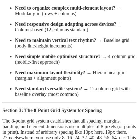
Need to organize complex multi-element layout?
→
Modular grid (rows + columns)
Need responsive design adapting across devices?
→
Column-based (12 columns standard)
Need to maintain vertical text rhythm?
→ Baseline grid
(body line-height increments)
Need simple mobile-optimized structure?
→ 4-column grid
(mobile-first approach)
Need maximum layout flexibility?
→ Hierarchical grid
(margins + alignment points)
Need standard versatile system?
→ 12-column grid with
baseline overlay (most common)
Section 3: The 8-Point Grid System for Spacing
The 8-point grid system establishes that all spacing, margins,
padding, and element dimensions use multiples of 8 pixels (or points
in print). Instead of arbitrary spacing like 13px here, 19px there,
27px elsewhere, you use only 8, 16, 24, 32, 40, 48, 56, 64, etc. This