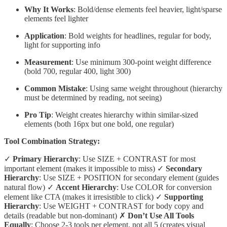
Why It Works
: Bold/dense elements feel heavier, light/sparse
elements feel lighter
Application
: Bold weights for headlines, regular for body,
light for supporting info
Measurement
: Use minimum 300-point weight difference
(bold 700, regular 400, light 300)
Common Mistake
: Using same weight throughout (hierarchy
must be determined by reading, not seeing)
Pro Tip
: Weight creates hierarchy within similar-sized
elements (both 16px but one bold, one regular)
Tool Combination Strategy:
✓
Primary Hierarchy
: Use SIZE + CONTRAST for most
important element (makes it impossible to miss) ✓
Secondary
Hierarchy
: Use SIZE + POSITION for secondary element (guides
natural flow) ✓
Accent Hierarchy
: Use COLOR for conversion
element like CTA (makes it irresistible to click) ✓
Supporting
Hierarchy
: Use WEIGHT + CONTRAST for body copy and
details (readable but non-dominant) ✗
Don’t Use All Tools
Equally
: Choose 2-3 tools per element, not all 5 (creates visual