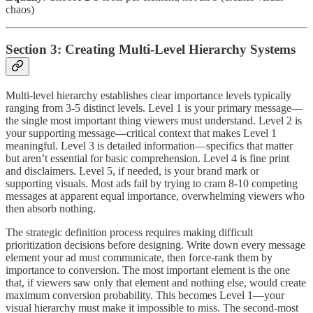
chaos)
Section 3: Creating Multi-Level Hierarchy Systems
Multi-level hierarchy establishes clear importance levels typically
ranging from 3-5 distinct levels. Level 1 is your primary message—
the single most important thing viewers must understand. Level 2 is
your supporting message—critical context that makes Level 1
meaningful. Level 3 is detailed information—specifics that matter
but aren’t essential for basic comprehension. Level 4 is fine print
and disclaimers. Level 5, if needed, is your brand mark or
supporting visuals. Most ads fail by trying to cram 8-10 competing
messages at apparent equal importance, overwhelming viewers who
then absorb nothing.
The strategic definition process requires making difficult
prioritization decisions before designing. Write down every message
element your ad must communicate, then force-rank them by
importance to conversion. The most important element is the one
that, if viewers saw only that element and nothing else, would create
maximum conversion probability. This becomes Level 1—your
visual hierarchy must make it impossible to miss. The second-most