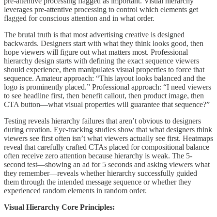
pre-attentive processing flagged as important. Visual hierarchy
leverages pre-attentive processing to control which elements get
flagged for conscious attention and in what order.
The brutal truth is that most advertising creative is designed
backwards. Designers start with what they think looks good, then
hope viewers will figure out what matters most. Professional
hierarchy design starts with defining the exact sequence viewers
should experience, then manipulates visual properties to force that
sequence. Amateur approach: “This layout looks balanced and the
logo is prominently placed.” Professional approach: “I need viewers
to see headline first, then benefit callout, then product image, then
CTA button—what visual properties will guarantee that sequence?”
Testing reveals hierarchy failures that aren’t obvious to designers
during creation. Eye-tracking studies show that what designers think
viewers see first often isn’t what viewers actually see first. Heatmaps
reveal that carefully crafted CTAs placed for compositional balance
often receive zero attention because hierarchy is weak. The 5-
second test—showing an ad for 5 seconds and asking viewers what
they remember—reveals whether hierarchy successfully guided
them through the intended message sequence or whether they
experienced random elements in random order.
Visual Hierarchy Core Principles: