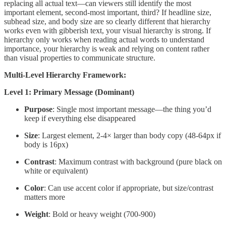
replacing all actual text—can viewers still identify the most
important element, second-most important, third? If headline size,
subhead size, and body size are so clearly different that hierarchy
works even with gibberish text, your visual hierarchy is strong. If
hierarchy only works when reading actual words to understand
importance, your hierarchy is weak and relying on content rather
than visual properties to communicate structure.
Multi-Level Hierarchy Framework:
Level 1: Primary Message (Dominant)
Purpose
: Single most important message—the thing you’d
keep if everything else disappeared
Size
: Largest element, 2-4× larger than body copy (48-64px if
body is 16px)
Contrast
: Maximum contrast with background (pure black on
white or equivalent)
Color
: Can use accent color if appropriate, but size/contrast
matters more
Weight
: Bold or heavy weight (700-900)