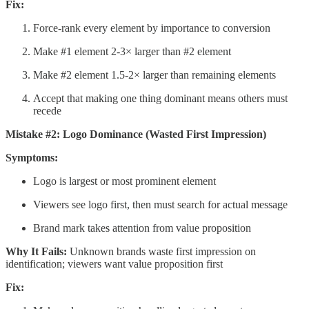
Fix:
Force-rank every element by importance to conversion
Make #1 element 2-3× larger than #2 element
Make #2 element 1.5-2× larger than remaining elements
Accept that making one thing dominant means others must
recede
Mistake #2: Logo Dominance (Wasted First Impression)
Symptoms:
Logo is largest or most prominent element
Viewers see logo first, then must search for actual message
Brand mark takes attention from value proposition
Why It Fails:
Unknown brands waste first impression on
identification; viewers want value proposition first
Fix: