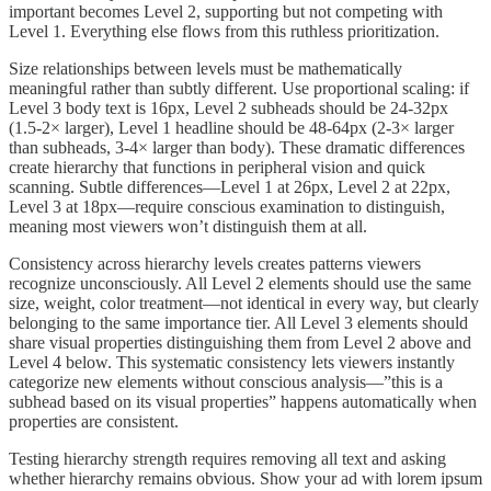
important becomes Level 2, supporting but not competing with
Level 1. Everything else flows from this ruthless prioritization.
Size relationships between levels must be mathematically
meaningful rather than subtly different. Use proportional scaling: if
Level 3 body text is 16px, Level 2 subheads should be 24-32px
(1.5-2× larger), Level 1 headline should be 48-64px (2-3× larger
than subheads, 3-4× larger than body). These dramatic differences
create hierarchy that functions in peripheral vision and quick
scanning. Subtle differences—Level 1 at 26px, Level 2 at 22px,
Level 3 at 18px—require conscious examination to distinguish,
meaning most viewers won’t distinguish them at all.
Consistency across hierarchy levels creates patterns viewers
recognize unconsciously. All Level 2 elements should use the same
size, weight, color treatment—not identical in every way, but clearly
belonging to the same importance tier. All Level 3 elements should
share visual properties distinguishing them from Level 2 above and
Level 4 below. This systematic consistency lets viewers instantly
categorize new elements without conscious analysis—”this is a
subhead based on its visual properties” happens automatically when
properties are consistent.
Testing hierarchy strength requires removing all text and asking
whether hierarchy remains obvious. Show your ad with lorem ipsum