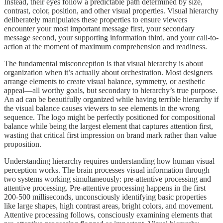
Instead, their eyes follow a predictable path determined by size,
contrast, color, position, and other visual properties. Visual hierarchy
deliberately manipulates these properties to ensure viewers
encounter your most important message first, your secondary
message second, your supporting information third, and your call-to-
action at the moment of maximum comprehension and readiness.
The fundamental misconception is that visual hierarchy is about
organization when it’s actually about orchestration. Most designers
arrange elements to create visual balance, symmetry, or aesthetic
appeal—all worthy goals, but secondary to hierarchy’s true purpose.
An ad can be beautifully organized while having terrible hierarchy if
the visual balance causes viewers to see elements in the wrong
sequence. The logo might be perfectly positioned for compositional
balance while being the largest element that captures attention first,
wasting that critical first impression on brand mark rather than value
proposition.
Understanding hierarchy requires understanding how human visual
perception works. The brain processes visual information through
two systems working simultaneously: pre-attentive processing and
attentive processing. Pre-attentive processing happens in the first
200-500 milliseconds, unconsciously identifying basic properties
like large shapes, high contrast areas, bright colors, and movement.
Attentive processing follows, consciously examining elements that