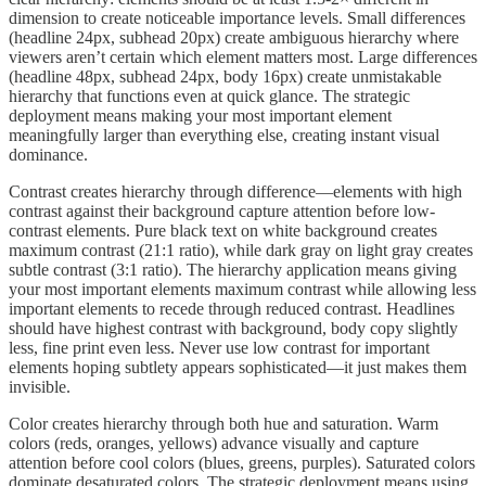
dimension to create noticeable importance levels. Small differences
(headline 24px, subhead 20px) create ambiguous hierarchy where
viewers aren’t certain which element matters most. Large differences
(headline 48px, subhead 24px, body 16px) create unmistakable
hierarchy that functions even at quick glance. The strategic
deployment means making your most important element
meaningfully larger than everything else, creating instant visual
dominance.
Contrast creates hierarchy through difference—elements with high
contrast against their background capture attention before low-
contrast elements. Pure black text on white background creates
maximum contrast (21:1 ratio), while dark gray on light gray creates
subtle contrast (3:1 ratio). The hierarchy application means giving
your most important elements maximum contrast while allowing less
important elements to recede through reduced contrast. Headlines
should have highest contrast with background, body copy slightly
less, fine print even less. Never use low contrast for important
elements hoping subtlety appears sophisticated—it just makes them
invisible.
Color creates hierarchy through both hue and saturation. Warm
colors (reds, oranges, yellows) advance visually and capture
attention before cool colors (blues, greens, purples). Saturated colors
dominate desaturated colors. The strategic deployment means using