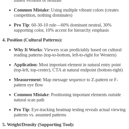
muted versions or neutrals
Common Mistake
: Using multiple vibrant colors (creates
competition, nothing dominates)
Pro Tip
: 60-30-10 rule—60% dominant neutral, 30%
supporting color, 10% accent for hierarchy emphasis
4. Position (Cultural Patterns):
Why It Works
: Viewers scan predictably based on cultural
reading patterns (top-to-bottom, left-to-right for Western)
Application
: Most important element in natural entry point
(top-left, top-center), CTA at natural endpoint (bottom-right)
Measurement
: Map message sequence to Z-pattern or F-
pattern eye flow
Common Mistake
: Positioning important elements outside
natural scan path
Pro Tip
: Eye-tracking heatmap testing reveals actual viewing
patterns vs. assumed patterns
5. Weight/Density (Supporting Tool):