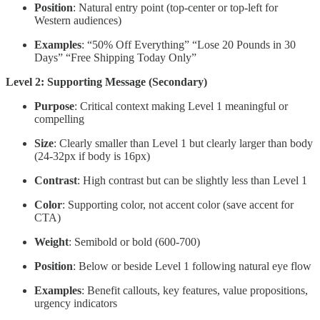
Position
: Natural entry point (top-center or top-left for
Western audiences)
Examples
: “50% Off Everything” “Lose 20 Pounds in 30
Days” “Free Shipping Today Only”
Level 2: Supporting Message (Secondary)
Purpose
: Critical context making Level 1 meaningful or
compelling
Size
: Clearly smaller than Level 1 but clearly larger than body
(24-32px if body is 16px)
Contrast
: High contrast but can be slightly less than Level 1
Color
: Supporting color, not accent color (save accent for
CTA)
Weight
: Semibold or bold (600-700)
Position
: Below or beside Level 1 following natural eye flow
Examples
: Benefit callouts, key features, value propositions,
urgency indicators