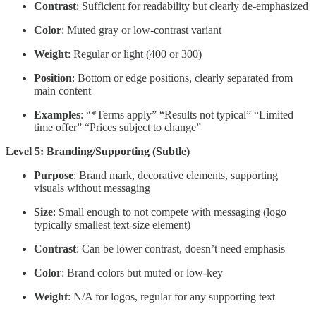
Contrast
: Sufficient for readability but clearly de-emphasized
Color
: Muted gray or low-contrast variant
Weight
: Regular or light (400 or 300)
Position
: Bottom or edge positions, clearly separated from
main content
Examples
: “*Terms apply” “Results not typical” “Limited
time offer” “Prices subject to change”
Level 5: Branding/Supporting (Subtle)
Purpose
: Brand mark, decorative elements, supporting
visuals without messaging
Size
: Small enough to not compete with messaging (logo
typically smallest text-size element)
Contrast
: Can be lower contrast, doesn’t need emphasis
Color
: Brand colors but muted or low-key
Weight
: N/A for logos, regular for any supporting text