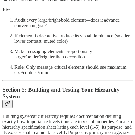
Fix:
Audit every large/bright/bold element—does it advance
conversion goal?
If element is decorative, reduce its visual dominance (smaller,
lower contrast, muted color)
Make messaging elements proportionally
larger/bolder/brighter than decoration
Rule: Only message-critical elements should use maximum
size/contrast/color
Section 5: Building and Testing Your Hierarchy
System
Building systematic hierarchy requires documentation defining
exactly how importance levels translate to visual properties. Create a
hierarchy specification sheet listing each level (1-5), its purpose, and
its exact visual treatment. Level 1: Purpose is primary message, size