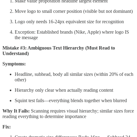
Make value proposition headline largest element
Move logo to small corner position (visible but not dominant)
Logo only needs 16-24px equivalent size for recognition
Exception: Established brands (Nike, Apple) where logo IS
the message
Mistake #3: Ambiguous Text Hierarchy (Must Read to
Understand)
Symptoms:
Headline, subhead, body all similar sizes (within 20% of each
other)
Hierarchy only clear when actually reading content
Squint test fails—everything blends together when blurred
Why It Fails:
Scanning requires visual hierarchy; similar sizes force
reading everything to determine importance
Fix: