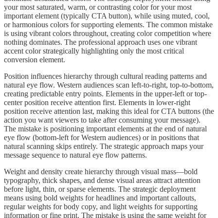
your most saturated, warm, or contrasting color for your most
important element (typically CTA button), while using muted, cool,
or harmonious colors for supporting elements. The common mistake
is using vibrant colors throughout, creating color competition where
nothing dominates. The professional approach uses one vibrant
accent color strategically highlighting only the most critical
conversion element.
Position influences hierarchy through cultural reading patterns and
natural eye flow. Western audiences scan left-to-right, top-to-bottom,
creating predictable entry points. Elements in the upper-left or top-
center position receive attention first. Elements in lower-right
position receive attention last, making this ideal for CTA buttons (the
action you want viewers to take after consuming your message).
The mistake is positioning important elements at the end of natural
eye flow (bottom-left for Western audiences) or in positions that
natural scanning skips entirely. The strategic approach maps your
message sequence to natural eye flow patterns.
Weight and density create hierarchy through visual mass—bold
typography, thick shapes, and dense visual areas attract attention
before light, thin, or sparse elements. The strategic deployment
means using bold weights for headlines and important callouts,
regular weights for body copy, and light weights for supporting
information or fine print. The mistake is using the same weight for