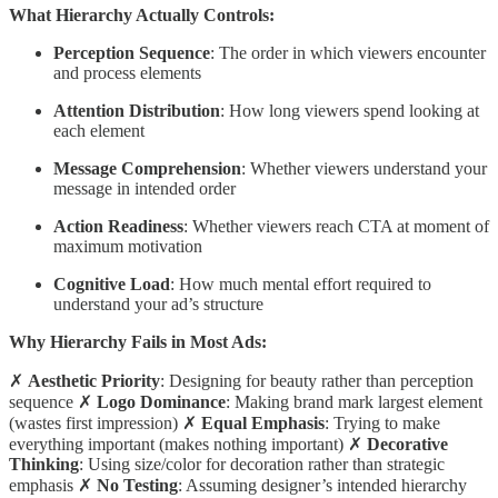
What Hierarchy Actually Controls:
Perception Sequence
: The order in which viewers encounter
and process elements
Attention Distribution
: How long viewers spend looking at
each element
Message Comprehension
: Whether viewers understand your
message in intended order
Action Readiness
: Whether viewers reach CTA at moment of
maximum motivation
Cognitive Load
: How much mental effort required to
understand your ad’s structure
Why Hierarchy Fails in Most Ads:
✗
Aesthetic Priority
: Designing for beauty rather than perception
sequence ✗
Logo Dominance
: Making brand mark largest element
(wastes first impression) ✗
Equal Emphasis
: Trying to make
everything important (makes nothing important) ✗
Decorative
Thinking
: Using size/color for decoration rather than strategic
emphasis ✗
No Testing
: Assuming designer’s intended hierarchy