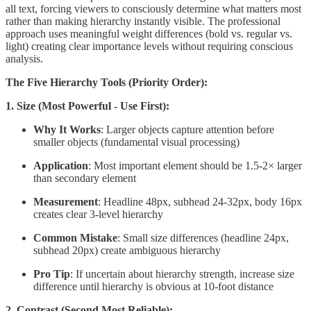
all text, forcing viewers to consciously determine what matters most
rather than making hierarchy instantly visible. The professional
approach uses meaningful weight differences (bold vs. regular vs.
light) creating clear importance levels without requiring conscious
analysis.
The Five Hierarchy Tools (Priority Order):
1. Size (Most Powerful - Use First):
Why It Works
: Larger objects capture attention before
smaller objects (fundamental visual processing)
Application
: Most important element should be 1.5-2× larger
than secondary element
Measurement
: Headline 48px, subhead 24-32px, body 16px
creates clear 3-level hierarchy
Common Mistake
: Small size differences (headline 24px,
subhead 20px) create ambiguous hierarchy
Pro Tip
: If uncertain about hierarchy strength, increase size
difference until hierarchy is obvious at 10-foot distance
2. Contrast (Second Most Reliable):