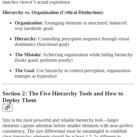
matches viewer’s actual experience
Hierarchy vs. Organization (Critical Distinction):
Organization
: Arranging elements in structured, balanced
way (aesthetic goal)
Hierarchy
: Controlling perception sequence through visual
dominance (functional goal)
The Mistake
: Achieving organization while failing hierarchy
(looks good, performs poorly)
The Goal
: Use hierarchy to control perception, organization
emerges as byproduct
Section 2: The Five Hierarchy Tools and How to
Deploy Them
Size is the most powerful and reliable hierarchy tool—larger
elements capture attention before smaller elements with near-perfect
consistency. The size differential must be meaningful to establish
clear hierarchy: elements should be at least 1.5-2× different in