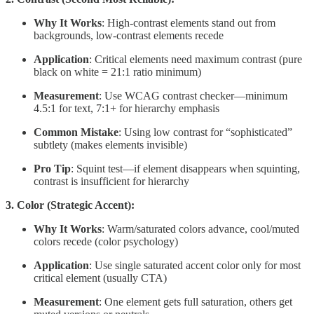
Why It Works
: High-contrast elements stand out from
backgrounds, low-contrast elements recede
Application
: Critical elements need maximum contrast (pure
black on white = 21:1 ratio minimum)
Measurement
: Use WCAG contrast checker—minimum
4.5:1 for text, 7:1+ for hierarchy emphasis
Common Mistake
: Using low contrast for “sophisticated”
subtlety (makes elements invisible)
Pro Tip
: Squint test—if element disappears when squinting,
contrast is insufficient for hierarchy
3. Color (Strategic Accent):
Why It Works
: Warm/saturated colors advance, cool/muted
colors recede (color psychology)
Application
: Use single saturated accent color only for most
critical element (usually CTA)
Measurement
: One element gets full saturation, others get