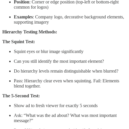
Position
: Corner or edge position (top-left or bottom-right
common for logos)
Examples
: Company logo, decorative background elements,
supporting imagery
Hierarchy Testing Methods:
The Squint Test:
Squint eyes or blur image significantly
Can you still identify the most important element?
Do hierarchy levels remain distinguishable when blurred?
Pass: Hierarchy clear even when squinting. Fail: Elements
blend together.
The 5-Second Test:
Show ad to fresh viewer for exactly 5 seconds
Ask: “What was the ad about? What was most important
message?”