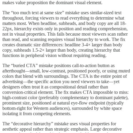
makes value proposition the dominant visual element.
The “too much text at same size” mistake uses similar-sized text
throughout, forcing viewers to read everything to determine what
matters most. When headline, subheads, and body copy are all 18-
22px, hierarchy exists only in position and reading comprehension,
not in visual properties. This fails because most viewers scan rather
than read, and scanning requires visual hierarchy to work. The fix
creates dramatic size differences: headline 3-4× larger than body
copy, subheads 1.5-2× larger than body, creating hierarchy that
functions in peripheral vision without requiring reading.
The “buried CTA” mistake positions call-to-action button as
afterthought—small, low-contrast, positioned poorly, or using muted
colors that blend with surroundings. The CTA is the entire point of
advertising—the specific action you need viewers to take—yet
designers often treat it as compositional detail rather than
conversion-critical element. The fix makes CTA impossible to miss:
high-contrast color (preferably complementary to dominant palette),
prominent size, positioned at natural eye-flow endpoint (typically
bottom-right for Western audiences), surrounded by white space
isolating it from competing elements.
The “decorative hierarchy” mistake uses visual properties for
aesthetic appeal rather than strategic emphasis. Large decorative