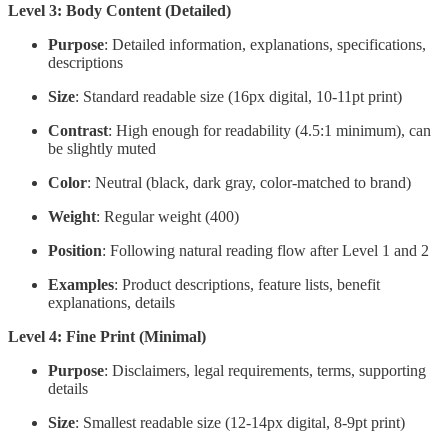
Level 3: Body Content (Detailed)
Purpose
: Detailed information, explanations, specifications,
descriptions
Size
: Standard readable size (16px digital, 10-11pt print)
Contrast
: High enough for readability (4.5:1 minimum), can
be slightly muted
Color
: Neutral (black, dark gray, color-matched to brand)
Weight
: Regular weight (400)
Position
: Following natural reading flow after Level 1 and 2
Examples
: Product descriptions, feature lists, benefit
explanations, details
Level 4: Fine Print (Minimal)
Purpose
: Disclaimers, legal requirements, terms, supporting
details
Size
: Smallest readable size (12-14px digital, 8-9pt print)