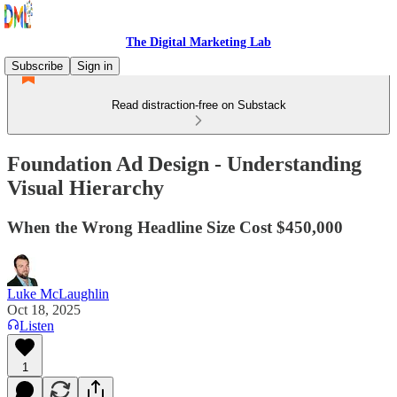
The Digital Marketing Lab
Subscribe
Sign in
Read distraction-free on Substack
Foundation Ad Design - Understanding
Visual Hierarchy
When the Wrong Headline Size Cost $450,000
Luke McLaughlin
Oct 18, 2025
Listen
1