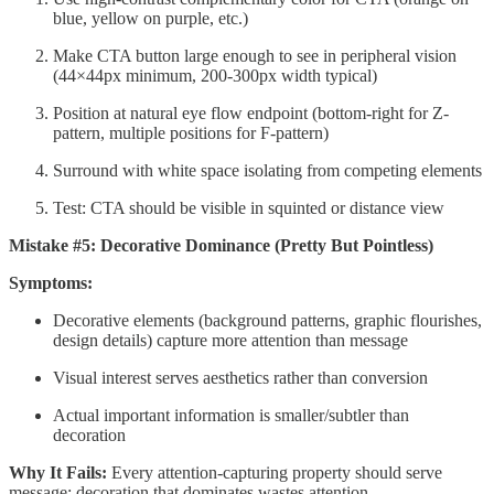
blue, yellow on purple, etc.)
Make CTA button large enough to see in peripheral vision
(44×44px minimum, 200-300px width typical)
Position at natural eye flow endpoint (bottom-right for Z-
pattern, multiple positions for F-pattern)
Surround with white space isolating from competing elements
Test: CTA should be visible in squinted or distance view
Mistake #5: Decorative Dominance (Pretty But Pointless)
Symptoms:
Decorative elements (background patterns, graphic flourishes,
design details) capture more attention than message
Visual interest serves aesthetics rather than conversion
Actual important information is smaller/subtler than
decoration
Why It Fails:
Every attention-capturing property should serve
message; decoration that dominates wastes attention