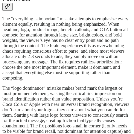
The “everything is important” mistake attempts to emphasize every
element equally, resulting in nothing being emphasized. When
headline, logo, product image, benefit callouts, and CTA button all
compete for attention through large size, bright colors, and bold
weights, the viewer’s eye has no clear entry point and no path
through the content. The brain experiences this as overwhelming
chaos requiring conscious effort to parse, and since most viewers
allocate only 2-3 seconds to ads, they simply move on without
processing any message. The fix requires ruthless prioritization:
choose the one most important element, make it dominant, and
accept that everything else must be supporting rather than
competing.
The “logo dominance” mistake makes brand mark the largest or
most prominent element, wasting the critical first impression on
brand identification rather than value proposition. Unless you’re
Coca-Cola or Apple with near-universal brand recognition, viewers
don’t care about your logo—they care about what you can do for
them. Starting with large logo forces viewers to consciously search
for the actual message, creating friction that typically causes
abandonment. The fix positions logo small in corner (it only needs
to be visible for brand recall, not dominant for attention capture) and