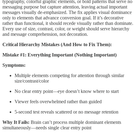
typography, colorful graphic elements, or bold patterns that serve no
messaging purpose but capture attention, leaving actual important
messages visually de-emphasized. The fix applies visual dominance
only to elements that advance conversion goal. If it’s decorative
rather than functional, it should recede visually rather than dominate.
Every use of size, contrast, color, or weight should serve hierarchy
and message comprehension, not decoration.
Critical Hierarchy Mistakes (And How to Fix Them):
Mistake #1: Everything Important (Nothing Important)
Symptoms:
Multiple elements competing for attention through similar
size/contrast/color
No clear entry point—eye doesn’t know where to start
Viewer feels overwhelmed rather than guided
5-second test reveals scattered or no message retention
Why It Fails:
Brain can’t process multiple dominant elements
simultaneously—needs single clear entry point