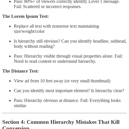
Pass: 80%+ of viewers correctly identify Level 1 message.
Fail: Scattered or incorrect responses.
The Lorem Ipsum Test:
Replace all text with nonsense text maintaining
size/weight/color
Is hierarchy still obvious? Can you identify headline, subhead,
body without reading?
Pass: Hierarchy visible through visual properties alone. Fail:
Need to read content to understand hierarchy.
The Distance Test:
View ad from 10 feet away (or very small thumbnail)
Can you identify most important element? Is hierarchy clear?
Pass: Hierarchy obvious at distance. Fail: Everything looks
similar.
Section 4: Common Hierarchy Mistakes That Kill
Conversion