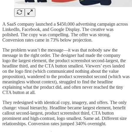
A SaaS company launched a $450,000 advertising campaign across
LinkedIn, Facebook, and Google Display. The creative was
polished. The copy was compelling. The offer was strong.
Conversion rates came in 73% below projection.
The problem wasn’t the message—it was that nobody saw the
message in the right order. The designer had made the company
logo the largest element, the product screenshot second-largest, the
headline third, and the CTA button smallest. Viewers’ eyes landed
on the logo first (which communicated nothing about the value
proposition), wandered to the product screenshot second (which was
meaningless without context), struggled to find the headline
explaining what the product did, and often never reached the tiny
CTA button at all.
They redesigned with identical copy, imagery, and offers. The only
change: visual hierarchy. Headline became largest element, benefit
callout second-largest, product screenshot third, CTA button
prominent and high-contrast, logo smallest. Same ad. Different size
relationships. Conversion rates jumped 340% overnight.