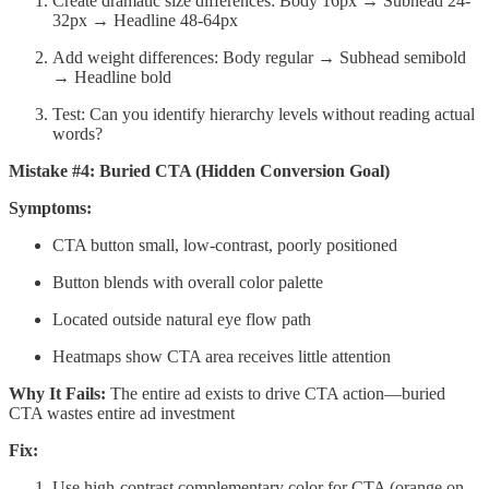
Create dramatic size differences: Body 16px → Subhead 24-
32px → Headline 48-64px
Add weight differences: Body regular → Subhead semibold
→ Headline bold
Test: Can you identify hierarchy levels without reading actual
words?
Mistake #4: Buried CTA (Hidden Conversion Goal)
Symptoms:
CTA button small, low-contrast, poorly positioned
Button blends with overall color palette
Located outside natural eye flow path
Heatmaps show CTA area receives little attention
Why It Fails:
The entire ad exists to drive CTA action—buried
CTA wastes entire ad investment
Fix:
Use high-contrast complementary color for CTA (orange on