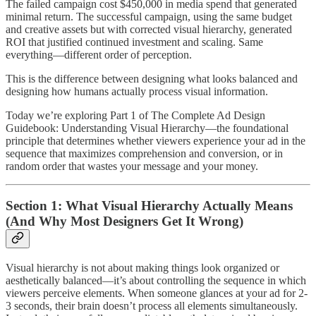
The failed campaign cost $450,000 in media spend that generated
minimal return. The successful campaign, using the same budget
and creative assets but with corrected visual hierarchy, generated
ROI that justified continued investment and scaling. Same
everything—different order of perception.
This is the difference between designing what looks balanced and
designing how humans actually process visual information.
Today we’re exploring Part 1 of The Complete Ad Design
Guidebook: Understanding Visual Hierarchy—the foundational
principle that determines whether viewers experience your ad in the
sequence that maximizes comprehension and conversion, or in
random order that wastes your message and your money.
Section 1: What Visual Hierarchy Actually Means
(And Why Most Designers Get It Wrong)
Visual hierarchy is not about making things look organized or
aesthetically balanced—it’s about controlling the sequence in which
viewers perceive elements. When someone glances at your ad for 2-
3 seconds, their brain doesn’t process all elements simultaneously.