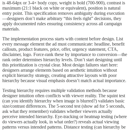
is 48-64px or 3-4× body copy, weight is bold (700-900), contrast is
maximum (21:1 black on white or equivalent), position is natural
entry point. This specification removes ambiguity during execution
—designers don’t make arbitrary “this feels right” decisions, they
apply documented rules ensuring consistency across all campaign
materials.
The implementation process starts with content before design. List
every message element the ad must communicate: headline, benefit
callouts, product features, price, offer, urgency statement, CTA,
disclaimer, logo. Force-rank these by importance to conversion—the
rank order determines hierarchy levels. Don’t start designing until
this prioritization is crystal clear. Most design failures start here:
designers arrange elements based on aesthetic intuition without
explicit hierarchy strategy, creating attractive layouts with poor
hierarchy because visual emphasis doesn’t match actual importance.
Testing hierarchy requires multiple validation methods because
designer intuition often conflicts with viewer reality. The squint test
(can you identify hierarchy when image is blurred?) validates basic
size/contrast differences. The 5-second test (show ad for 5 seconds,
ask what they remember) validates whether viewers actually
perceive intended hierarchy. Eye-tracking or heatmap testing (where
do viewers actually look, in what order?) reveals actual viewing
patterns versus intended patterns. Distance testing (can hierarchy be