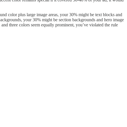
ound color plus large image areas, your 30% might be text blocks and
t backgrounds, your 30% might be section backgrounds and hero image
 and three colors seem equally prominent, you’ve violated the rule