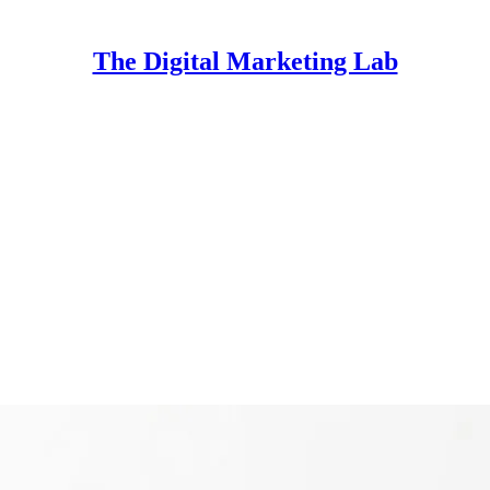
The Digital Marketing Lab