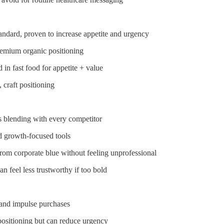
tandard, proven to increase appetite and urgency
 premium organic positioning
 in fast food for appetite + value
 craft positioning
sks blending with every competitor
nd growth-focused tools
s from corporate blue without feeling unprofessional
an feel less trustworthy if too bold
 and impulse purchases
 positioning but can reduce urgency