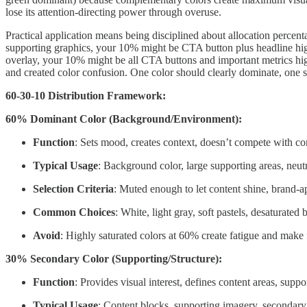
lose its attention-directing power through overuse.
Practical application means being disciplined about allocation percen
supporting graphics, your 10% might be CTA button plus headline hi
overlay, your 10% might be all CTA buttons and important metrics high
and created color confusion. One color should clearly dominate, one s
60-30-10 Distribution Framework:
60% Dominant Color (Background/Environment):
Function
: Sets mood, creates context, doesn’t compete with co
Typical Usage
: Background color, large supporting areas, neut
Selection Criteria
: Muted enough to let content shine, brand-a
Common Choices
: White, light gray, soft pastels, desaturated 
Avoid
: Highly saturated colors at 60% create fatigue and make f
30% Secondary Color (Supporting/Structure):
Function
: Provides visual interest, defines content areas, suppo
Typical Usage
: Content blocks, supporting imagery, secondar