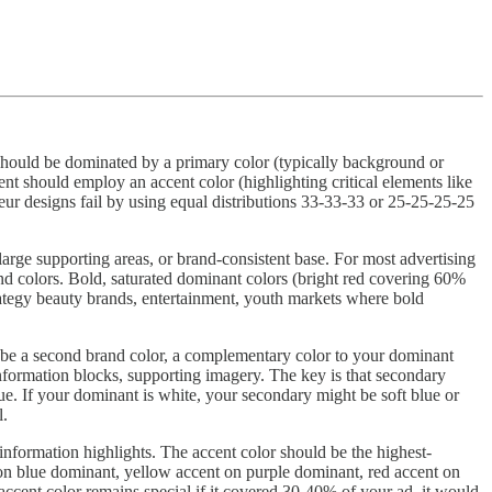
 should be dominated by a primary color (typically background or
nt should employ an accent color (highlighting critical elements like
teur designs fail by using equal distributions 33-33-33 or 25-25-25-25
rge supporting areas, or brand-consistent base. For most advertising
rand colors. Bold, saturated dominant colors (bright red covering 60%
trategy beauty brands, entertainment, youth markets where bold
t be a second brand color, a complementary color to your dominant
information blocks, supporting imagery. The key is that secondary
ue. If your dominant is white, your secondary might be soft blue or
l.
 information highlights. The accent color should be the highest-
t on blue dominant, yellow accent on purple dominant, red accent on
ccent color remains special if it covered 30-40% of your ad, it would