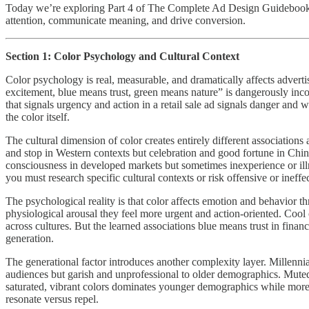
Today we’re exploring Part 4 of The Complete Ad Design Guidebook: Co
attention, communicate meaning, and drive conversion.
Section 1: Color Psychology and Cultural Context
Color psychology is real, measurable, and dramatically affects advert
excitement, blue means trust, green means nature” is dangerously inco
that signals urgency and action in a retail sale ad signals danger and
the color itself.
The cultural dimension of color creates entirely different associatio
and stop in Western contexts but celebration and good fortune in Chi
consciousness in developed markets but sometimes inexperience or illne
you must research specific cultural contexts or risk offensive or ineffe
The psychological reality is that color affects emotion and behavior t
physiological arousal they feel more urgent and action-oriented. Cool 
across cultures. But the learned associations blue means trust in finan
generation.
The generational factor introduces another complexity layer. Millenni
audiences but garish and unprofessional to older demographics. Muted,
saturated, vibrant colors dominates younger demographics while more c
resonate versus repel.