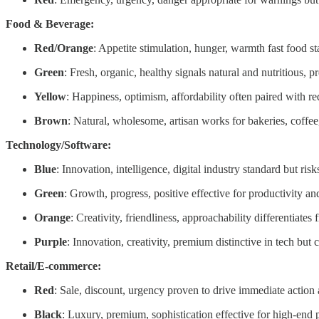
Food & Beverage:
Red/Orange
: Appetite stimulation, hunger, warmth fast food s
Green
: Fresh, organic, healthy signals natural and nutritious,
Yellow
: Happiness, optimism, affordability often paired with red
Brown
: Natural, wholesome, artisan works for bakeries, coffee,
Technology/Software:
Blue
: Innovation, intelligence, digital industry standard but ri
Green
: Growth, progress, positive effective for productivity a
Orange
: Creativity, friendliness, approachability differentiate
Purple
: Innovation, creativity, premium distinctive in tech but c
Retail/E-commerce:
Red
: Sale, discount, urgency proven to drive immediate action
Black
: Luxury, premium, sophistication effective for high-end