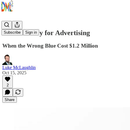
Color Theory for Advertising
Subscribe
Sign in
When the Wrong Blue Cost $1.2 Million
Luke McLaughlin
Oct 15, 2025
2
Share