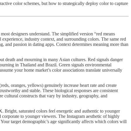
ctive color schemes, but how to strategically deploy color to capture
n most designers understand. The simplified version “red means
l experience, industry context, and surrounding colors. The same red
ising, and passion in dating apps. Context determines meaning more than
s but death and mourning in many Asian cultures. Red signals danger
mourning in Thailand and Brazil. Green signals environmental
 assume your home market’s color associations translate universally
reds, oranges, yellows) genuinely increase heart rate and create
trustworthy and stable. These biological responses are consistent
re cultural constructs that vary by industry, geography, and
 Bright, saturated colors feel energetic and authentic to younger
d corporate to younger viewers. The Instagram aesthetic of highly
Your target demographic’s age significantly affects which colors will