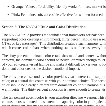
Orange
: Value, affordability, friendly works for mass market
Pink
: Feminine, soft, accessible effective for women-focused br
Section 2: The 60-30-10 Rule and Color Distribution
The 60-30-10 rule provides the foundational framework for balanced, p
supporting color creating environment), thirty percent should use a se
CTAs or key messages). This distribution creates visual harmony while 
which creates color chaos where nothing stands out because everythi
The sixty percent dominant color establishes mood and context withou
contexts, the dominant color should be neutral or muted enough to let 
of your ad) create visual fatigue and make it difficult for viewers to
dominant color creates the desired emotional impact.
The thirty percent secondary color provides visual interest and supp
color, or a neutral that contrasts with your dominant choice. The sec
color should be clearly different from dominant color but harmonious w
warm beige. The thirty percent allocation is large enough to create visu
The ten percent accent color is your attention-directing weapon. This i
contrast, most saturated, most attention-capturing color in your pale
green dominant) because complementary colors create maximum visual co