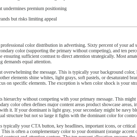
 but undermines premium positioning
ands but risks limiting appeal
rofessional color distribution in advertising. Sixty percent of your ad
condary color (supporting the primary without competing), and ten perce
ensuring sufficient contrast to direct attention strategically. Most ama
ng demands equal attention.
t overwhelming the message. This is typically your background color, la
other elements shine whites, light grays, soft pastels, or desaturated b
 focus on specific elements. The exception is when color shock is your s
orts hierarchy without competing with your primary message. This migh
ondary color often defines major content areas product showcase areas, 
ith it. If your dominant is light gray, your secondary might be navy bl
al structure but not so large it fights with the dominant color for contro
s typically your CTA button, key headlines, important icons, or critical
tte. This is often a complementary color to your dominant (orange accen
ntrast and attention capture. The ten percent allocation ensures the a