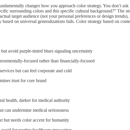
l fundamentally changes how you approach color strategy. You don’t as
specific surrounding colors and this specific cultural background?” The 
 actual target audience (not your personal preferences or design trends)
y based on universal generalizations fails. Color strategy based on conte
m but avoid purple-tinted blues signaling uncertainty
ironmentally-focused rather than financially-focused
services but can feel corporate and cold
rmines trust for core brand
eral health, darker for medical authority
e but can undermine medical seriousness
text but needs color accent for humanity
 avoid for routine healthcare messaging