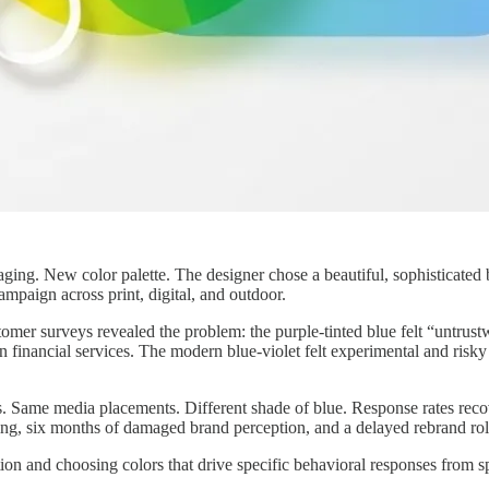
g. New color palette. The designer chose a beautiful, sophisticated blu
mpaign across print, digital, and outdoor.
er surveys revealed the problem: the purple-tinted blue felt “untrustw
 in financial services. The modern blue-violet felt experimental and ris
s. Same media placements. Different shade of blue. Response rates rec
ng, six months of damaged brand perception, and a delayed rebrand rol
ion and choosing colors that drive specific behavioral responses from sp