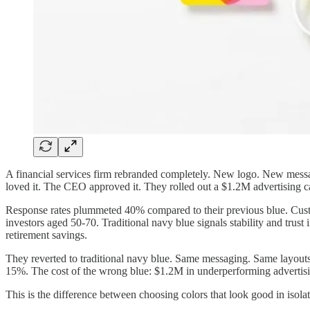
A financial services firm rebranded completely. New logo. New messagin
loved it. The CEO approved it. They rolled out a $1.2M advertising ca
Response rates plummeted 40% compared to their previous blue. Custom
investors aged 50-70. Traditional navy blue signals stability and trust
retirement savings.
They reverted to traditional navy blue. Same messaging. Same layout
15%. The cost of the wrong blue: $1.2M in underperforming advertisi
This is the difference between choosing colors that look good in isolat