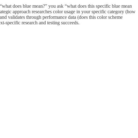
k “what does blue mean?” you ask “what does this specific blue mean
strategic approach researches color usage in your specific category (how
, and validates through performance data (does this color scheme
xt-specific research and testing succeeds.