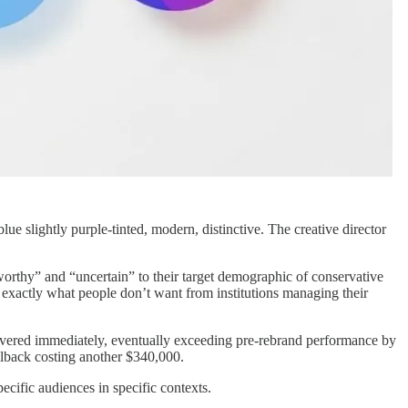
e slightly purple-tinted, modern, distinctive. The creative director
orthy” and “uncertain” to their target demographic of conservative
ky exactly what people don’t want from institutions managing their
overed immediately, eventually exceeding pre-rebrand performance by
lback costing another $340,000.
ecific audiences in specific contexts.