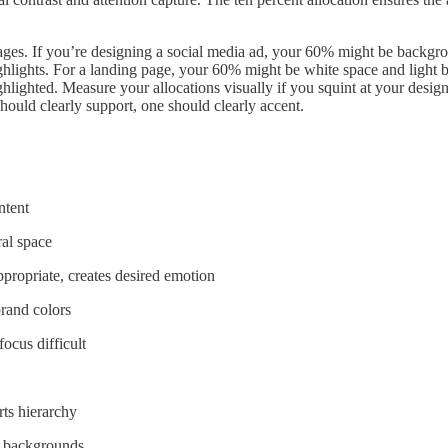
tages. If you’re designing a social media ad, your 60% might be backgr
ghlights. For a landing page, your 60% might be white space and ligh
lighted. Measure your allocations visually if you squint at your design
hould clearly support, one should clearly accent.
ntent
ral space
ppropriate, creates desired emotion
brand colors
ocus difficult
rts hierarchy
y backgrounds