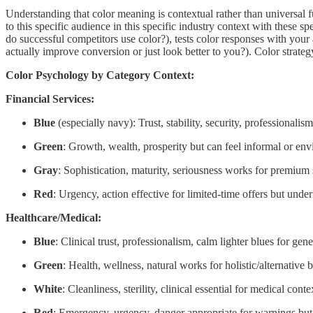
Understanding that color meaning is contextual rather than universa
to this specific audience in this specific industry context with these 
do successful competitors use color?), tests color responses with your
actually improve conversion or just look better to you?). Color strateg
Color Psychology by Category Context:
Financial Services:
Blue
(especially navy): Trust, stability, security, professionalis
Green
: Growth, wealth, prosperity but can feel informal or env
Gray
: Sophistication, maturity, seriousness works for premium 
Red
: Urgency, action effective for limited-time offers but unde
Healthcare/Medical:
Blue
: Clinical trust, professionalism, calm lighter blues for gen
Green
: Health, wellness, natural works for holistic/alternativ
White
: Cleanliness, sterility, clinical essential for medical con
Red
: Emergency, urgency, danger appropriate for warnings but