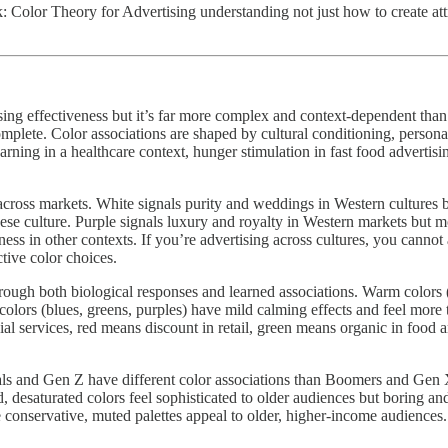
lor Theory for Advertising understanding not just how to create attra
ising effectiveness but it’s far more complex and context-dependent tha
mplete. Color associations are shaped by cultural conditioning, persona
 warning in a healthcare context, hunger stimulation in fast food advert
ns across markets. White signals purity and weddings in Western culture
nese culture. Purple signals luxury and royalty in Western markets but 
ss in other contexts. If you’re advertising across cultures, you cannot
ctive color choices.
hrough both biological responses and learned associations. Warm colors (
colors (blues, greens, purples) have mild calming effects and feel more 
cial services, red means discount in retail, green means organic in food a
als and Gen Z have different color associations than Boomers and Gen X.
 desaturated colors feel sophisticated to older audiences but boring an
onservative, muted palettes appeal to older, higher-income audiences. 