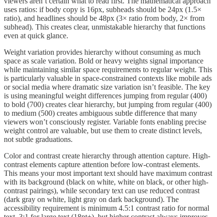
viewers aren’t certain what to read first. The mathematical approach
uses ratios: if body copy is 16px, subheads should be 24px (1.5×
ratio), and headlines should be 48px (3× ratio from body, 2× from
subhead). This creates clear, unmistakable hierarchy that functions
even at quick glance.
Weight variation provides hierarchy without consuming as much
space as scale variation. Bold or heavy weights signal importance
while maintaining similar space requirements to regular weight. This
is particularly valuable in space-constrained contexts like mobile ads
or social media where dramatic size variation isn’t feasible. The key
is using meaningful weight differences jumping from regular (400)
to bold (700) creates clear hierarchy, but jumping from regular (400)
to medium (500) creates ambiguous subtle difference that many
viewers won’t consciously register. Variable fonts enabling precise
weight control are valuable, but use them to create distinct levels,
not subtle graduations.
Color and contrast create hierarchy through attention capture. High-
contrast elements capture attention before low-contrast elements.
This means your most important text should have maximum contrast
with its background (black on white, white on black, or other high-
contrast pairings), while secondary text can use reduced contrast
(dark gray on white, light gray on dark background). The
accessibility requirement is minimum 4.5:1 contrast ratio for normal
text, 3:1 for large text (18pt+), but higher contrast always improves