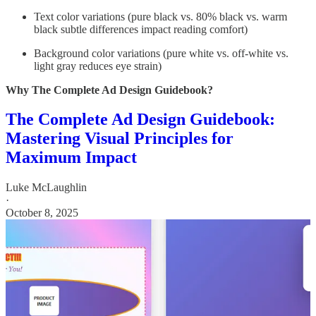
Text color variations (pure black vs. 80% black vs. warm
black subtle differences impact reading comfort)
Background color variations (pure white vs. off-white vs.
light gray reduces eye strain)
Why The Complete Ad Design Guidebook?
The Complete Ad Design Guidebook:
Mastering Visual Principles for
Maximum Impact
Luke McLaughlin
·
October 8, 2025