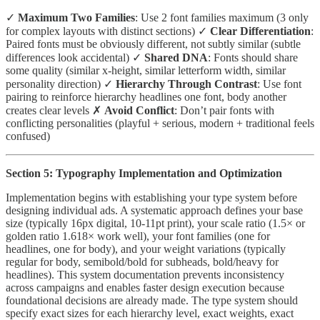
✓
Maximum Two Families
: Use 2 font families maximum (3 only
for complex layouts with distinct sections) ✓
Clear Differentiation
:
Paired fonts must be obviously different, not subtly similar (subtle
differences look accidental) ✓
Shared DNA
: Fonts should share
some quality (similar x-height, similar letterform width, similar
personality direction) ✓
Hierarchy Through Contrast
: Use font
pairing to reinforce hierarchy headlines one font, body another
creates clear levels ✗
Avoid Conflict
: Don’t pair fonts with
conflicting personalities (playful + serious, modern + traditional feels
confused)
Section 5: Typography Implementation and Optimization
Implementation begins with establishing your type system before
designing individual ads. A systematic approach defines your base
size (typically 16px digital, 10-11pt print), your scale ratio (1.5× or
golden ratio 1.618× work well), your font families (one for
headlines, one for body), and your weight variations (typically
regular for body, semibold/bold for subheads, bold/heavy for
headlines). This system documentation prevents inconsistency
across campaigns and enables faster design execution because
foundational decisions are already made. The type system should
specify exact sizes for each hierarchy level, exact weights, exact