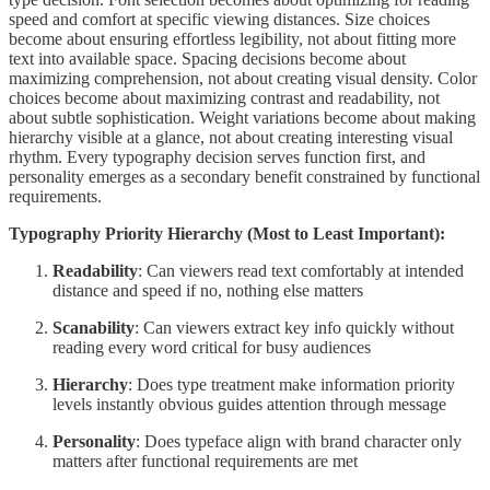
speed and comfort at specific viewing distances. Size choices
become about ensuring effortless legibility, not about fitting more
text into available space. Spacing decisions become about
maximizing comprehension, not about creating visual density. Color
choices become about maximizing contrast and readability, not
about subtle sophistication. Weight variations become about making
hierarchy visible at a glance, not about creating interesting visual
rhythm. Every typography decision serves function first, and
personality emerges as a secondary benefit constrained by functional
requirements.
Typography Priority Hierarchy (Most to Least Important):
Readability
: Can viewers read text comfortably at intended
distance and speed if no, nothing else matters
Scanability
: Can viewers extract key info quickly without
reading every word critical for busy audiences
Hierarchy
: Does type treatment make information priority
levels instantly obvious guides attention through message
Personality
: Does typeface align with brand character only
matters after functional requirements are met