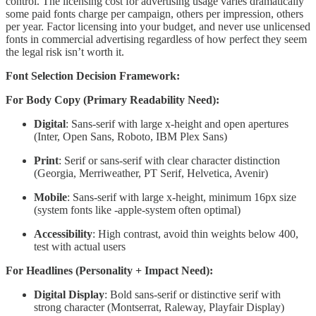
control. The licensing cost for advertising usage varies dramatically
some paid fonts charge per campaign, others per impression, others
per year. Factor licensing into your budget, and never use unlicensed
fonts in commercial advertising regardless of how perfect they seem
the legal risk isn’t worth it.
Font Selection Decision Framework:
For Body Copy (Primary Readability Need):
Digital
: Sans-serif with large x-height and open apertures
(Inter, Open Sans, Roboto, IBM Plex Sans)
Print
: Serif or sans-serif with clear character distinction
(Georgia, Merriweather, PT Serif, Helvetica, Avenir)
Mobile
: Sans-serif with large x-height, minimum 16px size
(system fonts like -apple-system often optimal)
Accessibility
: High contrast, avoid thin weights below 400,
test with actual users
For Headlines (Personality + Impact Need):
Digital Display
: Bold sans-serif or distinctive serif with
strong character (Montserrat, Raleway, Playfair Display)