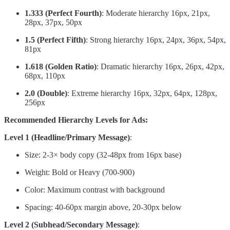
1.333 (Perfect Fourth)
: Moderate hierarchy 16px, 21px,
28px, 37px, 50px
1.5 (Perfect Fifth)
: Strong hierarchy 16px, 24px, 36px, 54px,
81px
1.618 (Golden Ratio)
: Dramatic hierarchy 16px, 26px, 42px,
68px, 110px
2.0 (Double)
: Extreme hierarchy 16px, 32px, 64px, 128px,
256px
Recommended Hierarchy Levels for Ads:
Level 1 (Headline/Primary Message)
:
Size: 2-3× body copy (32-48px from 16px base)
Weight: Bold or Heavy (700-900)
Color: Maximum contrast with background
Spacing: 40-60px margin above, 20-30px below
Level 2 (Subhead/Secondary Message)
: