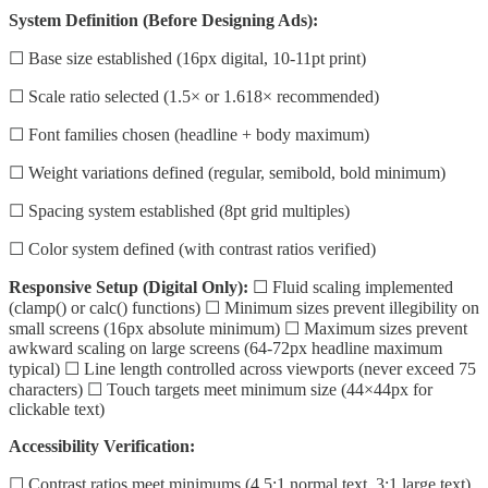
System Definition (Before Designing Ads):
☐ Base size established (16px digital, 10-11pt print)
☐ Scale ratio selected (1.5× or 1.618× recommended)
☐ Font families chosen (headline + body maximum)
☐ Weight variations defined (regular, semibold, bold minimum)
☐ Spacing system established (8pt grid multiples)
☐ Color system defined (with contrast ratios verified)
Responsive Setup (Digital Only):
☐ Fluid scaling implemented
(clamp() or calc() functions) ☐ Minimum sizes prevent illegibility on
small screens (16px absolute minimum) ☐ Maximum sizes prevent
awkward scaling on large screens (64-72px headline maximum
typical) ☐ Line length controlled across viewports (never exceed 75
characters) ☐ Touch targets meet minimum size (44×44px for
clickable text)
Accessibility Verification:
☐ Contrast ratios meet minimums (4.5:1 normal text, 3:1 large text)