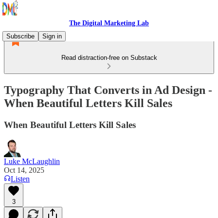
The Digital Marketing Lab
Subscribe
Sign in
Read distraction-free on Substack
Typography That Converts in Ad Design -
When Beautiful Letters Kill Sales
When Beautiful Letters Kill Sales
Luke McLaughlin
Oct 14, 2025
Listen
3