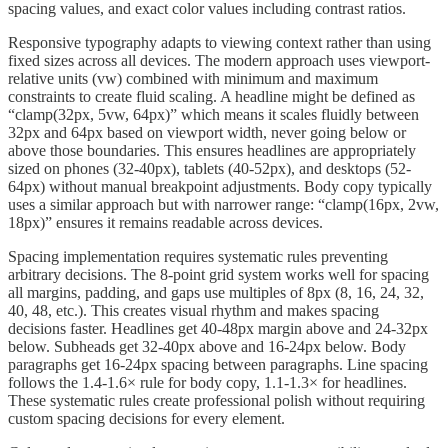
spacing values, and exact color values including contrast ratios.
Responsive typography adapts to viewing context rather than using
fixed sizes across all devices. The modern approach uses viewport-
relative units (vw) combined with minimum and maximum
constraints to create fluid scaling. A headline might be defined as
“clamp(32px, 5vw, 64px)” which means it scales fluidly between
32px and 64px based on viewport width, never going below or
above those boundaries. This ensures headlines are appropriately
sized on phones (32-40px), tablets (40-52px), and desktops (52-
64px) without manual breakpoint adjustments. Body copy typically
uses a similar approach but with narrower range: “clamp(16px, 2vw,
18px)” ensures it remains readable across devices.
Spacing implementation requires systematic rules preventing
arbitrary decisions. The 8-point grid system works well for spacing
all margins, padding, and gaps use multiples of 8px (8, 16, 24, 32,
40, 48, etc.). This creates visual rhythm and makes spacing
decisions faster. Headlines get 40-48px margin above and 24-32px
below. Subheads get 32-40px above and 16-24px below. Body
paragraphs get 16-24px spacing between paragraphs. Line spacing
follows the 1.4-1.6× rule for body copy, 1.1-1.3× for headlines.
These systematic rules create professional polish without requiring
custom spacing decisions for every element.