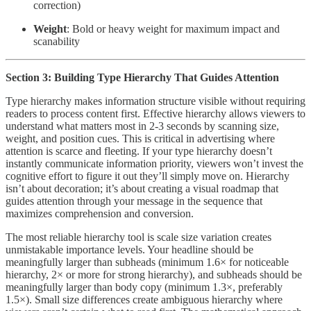
correction)
Weight
: Bold or heavy weight for maximum impact and
scanability
Section 3: Building Type Hierarchy That Guides Attention
Type hierarchy makes information structure visible without requiring
readers to process content first. Effective hierarchy allows viewers to
understand what matters most in 2-3 seconds by scanning size,
weight, and position cues. This is critical in advertising where
attention is scarce and fleeting. If your type hierarchy doesn’t
instantly communicate information priority, viewers won’t invest the
cognitive effort to figure it out they’ll simply move on. Hierarchy
isn’t about decoration; it’s about creating a visual roadmap that
guides attention through your message in the sequence that
maximizes comprehension and conversion.
The most reliable hierarchy tool is scale size variation creates
unmistakable importance levels. Your headline should be
meaningfully larger than subheads (minimum 1.6× for noticeable
hierarchy, 2× or more for strong hierarchy), and subheads should be
meaningfully larger than body copy (minimum 1.3×, preferably
1.5×). Small size differences create ambiguous hierarchy where