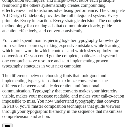
composition techniques, and image-to-text ratios each principle
reinforcing the others systematically creates compounding
effectiveness that transforms advertising performance. The Complete
Ad Design Guidebook provides the full integrated system. Every
principle. Every interaction. Every strategic decision. The complete
methodology for creating ads that communicate clearly, guide
attention effectively, and convert consistently.
You could spend months piecing together typography knowledge
from scattered sources, making expensive mistakes while learning
which fonts work in which contexts and which sizes optimize for
conversion. Or you could get the complete, battle-tested system in
one comprehensive resource and start implementing proven
typography strategies in your next campaign.
The difference between choosing fonts that look good and
implementing type systems that maximize conversion is the
difference between aesthetic decoration and functional
communication. Typography that converts makes your hierarchy
visible, makes your message readable, and makes your call-to-action
impossible to miss. You now understand typography that converts.
In Part 6, you’ll master composition techniques that guide viewers
through your typographic hierarchy in the sequence that maximizes
comprehension and action.