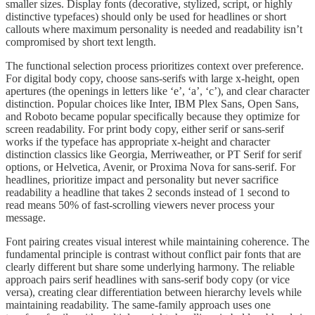
smaller sizes. Display fonts (decorative, stylized, script, or highly
distinctive typefaces) should only be used for headlines or short
callouts where maximum personality is needed and readability isn’t
compromised by short text length.
The functional selection process prioritizes context over preference.
For digital body copy, choose sans-serifs with large x-height, open
apertures (the openings in letters like ‘e’, ‘a’, ‘c’), and clear character
distinction. Popular choices like Inter, IBM Plex Sans, Open Sans,
and Roboto became popular specifically because they optimize for
screen readability. For print body copy, either serif or sans-serif
works if the typeface has appropriate x-height and character
distinction classics like Georgia, Merriweather, or PT Serif for serif
options, or Helvetica, Avenir, or Proxima Nova for sans-serif. For
headlines, prioritize impact and personality but never sacrifice
readability a headline that takes 2 seconds instead of 1 second to
read means 50% of fast-scrolling viewers never process your
message.
Font pairing creates visual interest while maintaining coherence. The
fundamental principle is contrast without conflict pair fonts that are
clearly different but share some underlying harmony. The reliable
approach pairs serif headlines with sans-serif body copy (or vice
versa), creating clear differentiation between hierarchy levels while
maintaining readability. The same-family approach uses one