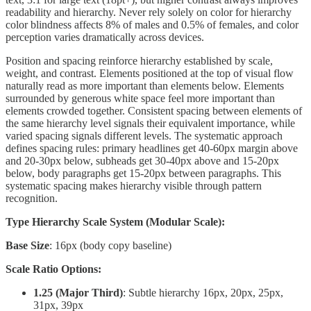
readability and hierarchy. Never rely solely on color for hierarchy
color blindness affects 8% of males and 0.5% of females, and color
perception varies dramatically across devices.
Position and spacing reinforce hierarchy established by scale,
weight, and contrast. Elements positioned at the top of visual flow
naturally read as more important than elements below. Elements
surrounded by generous white space feel more important than
elements crowded together. Consistent spacing between elements of
the same hierarchy level signals their equivalent importance, while
varied spacing signals different levels. The systematic approach
defines spacing rules: primary headlines get 40-60px margin above
and 20-30px below, subheads get 30-40px above and 15-20px
below, body paragraphs get 15-20px between paragraphs. This
systematic spacing makes hierarchy visible through pattern
recognition.
Type Hierarchy Scale System (Modular Scale):
Base Size
: 16px (body copy baseline)
Scale Ratio Options:
1.25 (Major Third)
: Subtle hierarchy 16px, 20px, 25px,
31px, 39px