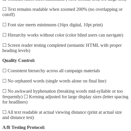
☐ Text remains readable when zoomed 200% (no overlapping or
cutoff)
☐ Font size meets minimums (16px digital, 10pt print)
☐ Hierarchy works without color (color blind users can navigate)
☐ Screen reader testing completed (semantic HTML with proper
heading levels)
Quality Control:
☐ Consistent hierarchy across all campaign materials
☐ No orphaned words (single words alone on final line)
☐ No awkward hyphenation (breaking words mid-syllable or too
frequently) ☐ Kerning adjusted for large display sizes (letter spacing
for headlines)
☐ All text readable at actual viewing distance (print at actual size
and distance test)
A/B Testing Protocol: