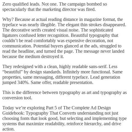
Zero qualified leads. Not one. The campaign bombed so
spectacularly that the marketing director was fired.
Why? Because at actual reading distance in magazine format, the
typeface was nearly illegible. The elegant thin strokes disappeared.
The decorative serifs created visual noise. The sophisticated
ligatures confused letter recognition. Beautiful typography that
couldn’t be read comfortably was expensive decoration, not
communication. Potential buyers glanced at the ads, struggled to
read the headline, and turned the page. The message never landed
because the medium destroyed it.
They redesigned with a clean, highly readable sans-serif. Less
“beautiful” by design standards. Infinitely more functional. Same
properties, same messaging, different typeface. Lead generation
jumped 340%. Same offer, readable presentation.
This is the difference between typography as art and typography as
conversion tool.
Today we’re exploring Part 5 of The Complete Ad Design
Guidebook: Typography That Converts understanding not just
choosing fonts that look good, but selecting and implementing type
systems that maximize readability, reinforce hierarchy, and drive
action.