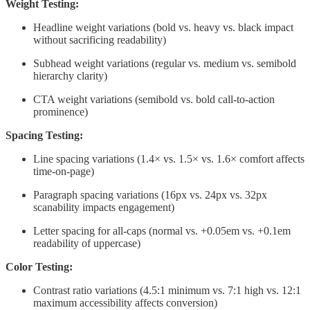
Weight Testing:
Headline weight variations (bold vs. heavy vs. black impact
without sacrificing readability)
Subhead weight variations (regular vs. medium vs. semibold
hierarchy clarity)
CTA weight variations (semibold vs. bold call-to-action
prominence)
Spacing Testing:
Line spacing variations (1.4× vs. 1.5× vs. 1.6× comfort affects
time-on-page)
Paragraph spacing variations (16px vs. 24px vs. 32px
scanability impacts engagement)
Letter spacing for all-caps (normal vs. +0.05em vs. +0.1em
readability of uppercase)
Color Testing:
Contrast ratio variations (4.5:1 minimum vs. 7:1 high vs. 12:1
maximum accessibility affects conversion)