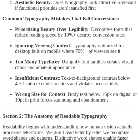
Aesthetic Beauty
: Does typography look attractive irrelevant
if functional priorities aren’t satisfied first
Common Typography Mistakes That Kill Conversions:
Prioritizing Beauty Over Legibility
: Decorative fonts that
reduce reading speed by 10%+ destroy conversion rates
Ignoring Viewing Context
: Typography optimized for
desktop fails on mobile where 70%+ of viewers see it
Too Many Typefaces
: Using 4+ font families creates visual
chaos and amateur appearance
Insufficient Contrast
: Text-to-background contrast below
4.5:1 ratio excludes readers and violates accessibility
Wrong Size for Context
: Body text below 16px on digital or
10pt in print forces squinting and abandonment
Section 2: The Anatomy of Readable Typography
Readability begins with understanding how human vision actually
processes letterforms. We don’t read letter by letter we recognize
word shapes and patterns. Distinctive word shapes enable faster