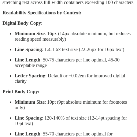
stretching text across full-width containers exceeding 100 characters.
Readability Specifications by Context:
Digital Body Copy:
Minimum Size
: 16px (14px absolute minimum, but reduces
reading speed measurably)
Line Spacing
: 1.4-1.6× text size (22-26px for 16px text)
Line Length
: 50-75 characters per line optimal, 45-90
acceptable range
Letter Spacing
: Default or +0.02em for improved digital
clarity
Print Body Copy:
Minimum Size
: 10pt (9pt absolute minimum for footnotes
only)
Line Spacing
: 120-140% of text size (12-14pt spacing for
10pt text)
Line Length
: 55-70 characters per line optimal for