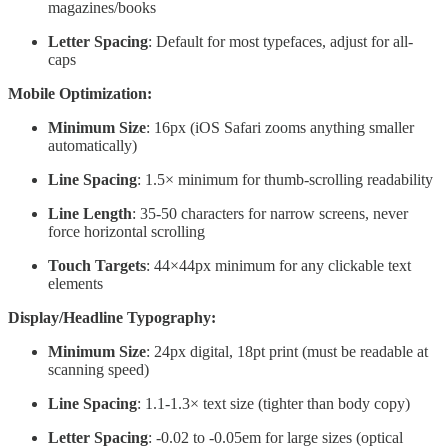
magazines/books
Letter Spacing
: Default for most typefaces, adjust for all-
caps
Mobile Optimization:
Minimum Size
: 16px (iOS Safari zooms anything smaller
automatically)
Line Spacing
: 1.5× minimum for thumb-scrolling readability
Line Length
: 35-50 characters for narrow screens, never
force horizontal scrolling
Touch Targets
: 44×44px minimum for any clickable text
elements
Display/Headline Typography:
Minimum Size
: 24px digital, 18pt print (must be readable at
scanning speed)
Line Spacing
: 1.1-1.3× text size (tighter than body copy)
Letter Spacing
: -0.02 to -0.05em for large sizes (optical