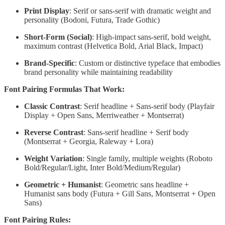
Print Display
: Serif or sans-serif with dramatic weight and
personality (Bodoni, Futura, Trade Gothic)
Short-Form (Social)
: High-impact sans-serif, bold weight,
maximum contrast (Helvetica Bold, Arial Black, Impact)
Brand-Specific
: Custom or distinctive typeface that embodies
brand personality while maintaining readability
Font Pairing Formulas That Work:
Classic Contrast
: Serif headline + Sans-serif body (Playfair
Display + Open Sans, Merriweather + Montserrat)
Reverse Contrast
: Sans-serif headline + Serif body
(Montserrat + Georgia, Raleway + Lora)
Weight Variation
: Single family, multiple weights (Roboto
Bold/Regular/Light, Inter Bold/Medium/Regular)
Geometric + Humanist
: Geometric sans headline +
Humanist sans body (Futura + Gill Sans, Montserrat + Open
Sans)
Font Pairing Rules: