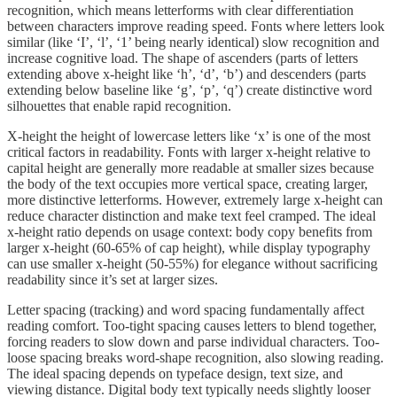
recognition, which means letterforms with clear differentiation
between characters improve reading speed. Fonts where letters look
similar (like ‘I’, ‘l’, ‘1’ being nearly identical) slow recognition and
increase cognitive load. The shape of ascenders (parts of letters
extending above x-height like ‘h’, ‘d’, ‘b’) and descenders (parts
extending below baseline like ‘g’, ‘p’, ‘q’) create distinctive word
silhouettes that enable rapid recognition.
X-height the height of lowercase letters like ‘x’ is one of the most
critical factors in readability. Fonts with larger x-height relative to
capital height are generally more readable at smaller sizes because
the body of the text occupies more vertical space, creating larger,
more distinctive letterforms. However, extremely large x-height can
reduce character distinction and make text feel cramped. The ideal
x-height ratio depends on usage context: body copy benefits from
larger x-height (60-65% of cap height), while display typography
can use smaller x-height (50-55%) for elegance without sacrificing
readability since it’s set at larger sizes.
Letter spacing (tracking) and word spacing fundamentally affect
reading comfort. Too-tight spacing causes letters to blend together,
forcing readers to slow down and parse individual characters. Too-
loose spacing breaks word-shape recognition, also slowing reading.
The ideal spacing depends on typeface design, text size, and
viewing distance. Digital body text typically needs slightly looser