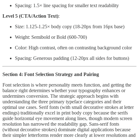
Spacing: 1.5× line spacing for smaller text readability
Level 5 (CTA/Action Text)
:
Size: 1.125-1.25× body copy (18-20px from 16px base)
Weight: Semibold or Bold (600-700)
Color: High contrast, often on contrasting background color
Spacing: Generous padding (12-20px all sides for buttons)
Section 4: Font Selection Strategy and Pairing
Font selection is where personality meets function, and getting the
balance right determines whether your typography enhances or
undermines conversion. The strategic approach begins with
understanding the three primary typeface categories and their
optimal use cases. Serif fonts (with small decorative strokes at letter
endings) traditionally excel in print body copy because the serifs
guide horizontal eye movement along lines, though modern screen
resolution has narrowed the readability gap. Sans-serif fonts
(without decorative strokes) dominate digital applications because
their simpler letterforms render more clearly at lower resolutions and