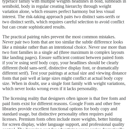
typeface family with multiple weights headlines in bold, subheads in
semibold, body in regular creating hierarchy through weight
variation alone, which ensures perfect harmony but less visual
interest. The risk-taking approach pairs two distinct sans-serifs or
two distinct serifs, which requires careful selection to avoid conflict
but can create sophisticated results.
The practical pairing rules prevent the most common mistakes.
Never pair two fonts that are too similar the subtle difference looks
like a mistake rather than an intentional choice. Never use more than
two font families in a single ad (three maximum in complex layouts
like landing pages). Ensure sufficient contrast between paired fonts
if you’re using serif body copy, your headlines should be clearly
different (bold sans-serif, distinctive display font, or dramatically
different serif). Test your pairings at actual size and viewing distance
fonts that pair well at large sizes might conflict at actual body copy
size. When in doubt, use a single font family with weight variations,
which never looks wrong even if it lacks personality.
The licensing reality that designers often ignore is that free fonts and
paid fonts exist for different reasons. Google Fonts and other free
libraries provide excellent functional options for body copy and
standard usage, but distinctive personality often requires paid
licenses. Premium fonts often include more weights, better hinting
for screen display, wider language support, and professional quality