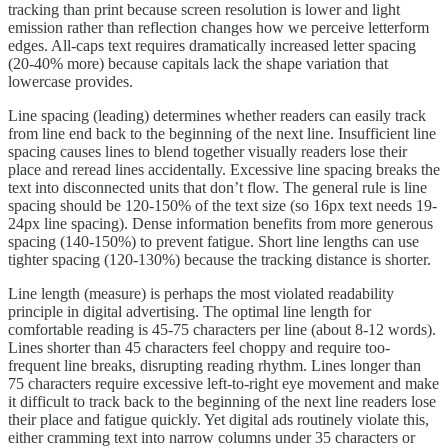
tracking than print because screen resolution is lower and light
emission rather than reflection changes how we perceive letterform
edges. All-caps text requires dramatically increased letter spacing
(20-40% more) because capitals lack the shape variation that
lowercase provides.
Line spacing (leading) determines whether readers can easily track
from line end back to the beginning of the next line. Insufficient line
spacing causes lines to blend together visually readers lose their
place and reread lines accidentally. Excessive line spacing breaks the
text into disconnected units that don’t flow. The general rule is line
spacing should be 120-150% of the text size (so 16px text needs 19-
24px line spacing). Dense information benefits from more generous
spacing (140-150%) to prevent fatigue. Short line lengths can use
tighter spacing (120-130%) because the tracking distance is shorter.
Line length (measure) is perhaps the most violated readability
principle in digital advertising. The optimal line length for
comfortable reading is 45-75 characters per line (about 8-12 words).
Lines shorter than 45 characters feel choppy and require too-
frequent line breaks, disrupting reading rhythm. Lines longer than
75 characters require excessive left-to-right eye movement and make
it difficult to track back to the beginning of the next line readers lose
their place and fatigue quickly. Yet digital ads routinely violate this,
either cramming text into narrow columns under 35 characters or