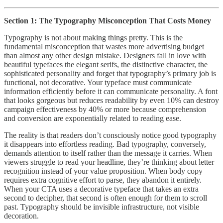
Section 1: The Typography Misconception That Costs Money
Typography is not about making things pretty. This is the
fundamental misconception that wastes more advertising budget
than almost any other design mistake. Designers fall in love with
beautiful typefaces the elegant serifs, the distinctive character, the
sophisticated personality and forget that typography’s primary job is
functional, not decorative. Your typeface must communicate
information efficiently before it can communicate personality. A font
that looks gorgeous but reduces readability by even 10% can destroy
campaign effectiveness by 40% or more because comprehension
and conversion are exponentially related to reading ease.
The reality is that readers don’t consciously notice good typography
it disappears into effortless reading. Bad typography, conversely,
demands attention to itself rather than the message it carries. When
viewers struggle to read your headline, they’re thinking about letter
recognition instead of your value proposition. When body copy
requires extra cognitive effort to parse, they abandon it entirely.
When your CTA uses a decorative typeface that takes an extra
second to decipher, that second is often enough for them to scroll
past. Typography should be invisible infrastructure, not visible
decoration.