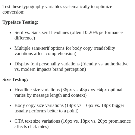
Test these typography variables systematically to optimize
conversion:
Typeface Testing:
Serif vs. Sans-serif headlines (often 10-20% performance
difference)
Multiple sans-serif options for body copy (readability
variations affect comprehension)
Display font personality variations (friendly vs. authoritative
vs. modern impacts brand perception)
Size Testing:
Headline size variations (36px vs. 48px vs. 64px optimal
varies by message length and context)
Body copy size variations (14px vs. 16px vs. 18px bigger
usually performs better to a point)
CTA text size variations (16px vs. 18px vs. 20px prominence
affects click rates)