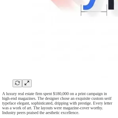
A luxury real estate firm spent $180,000 on a print campaign in
high-end magazines. The designer chose an exquisite custom serif
typeface elegant, sophisticated, dripping with prestige. Every letter
was a work of art. The layouts were magazine-cover worthy.
Industry peers praised the aesthetic excellence.