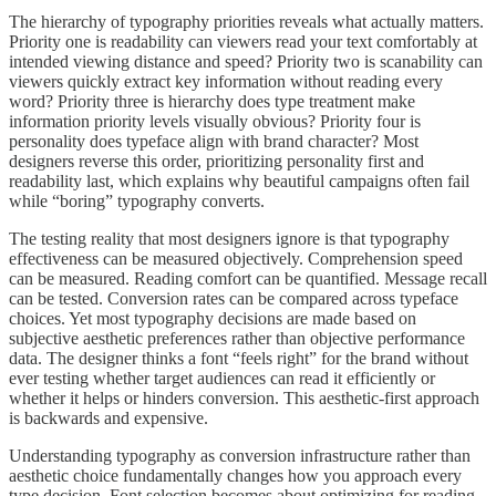
The hierarchy of typography priorities reveals what actually matters.
Priority one is readability can viewers read your text comfortably at
intended viewing distance and speed? Priority two is scanability can
viewers quickly extract key information without reading every
word? Priority three is hierarchy does type treatment make
information priority levels visually obvious? Priority four is
personality does typeface align with brand character? Most
designers reverse this order, prioritizing personality first and
readability last, which explains why beautiful campaigns often fail
while “boring” typography converts.
The testing reality that most designers ignore is that typography
effectiveness can be measured objectively. Comprehension speed
can be measured. Reading comfort can be quantified. Message recall
can be tested. Conversion rates can be compared across typeface
choices. Yet most typography decisions are made based on
subjective aesthetic preferences rather than objective performance
data. The designer thinks a font “feels right” for the brand without
ever testing whether target audiences can read it efficiently or
whether it helps or hinders conversion. This aesthetic-first approach
is backwards and expensive.
Understanding typography as conversion infrastructure rather than
aesthetic choice fundamentally changes how you approach every
type decision. Font selection becomes about optimizing for reading