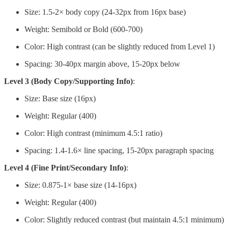
Size: 1.5-2× body copy (24-32px from 16px base)
Weight: Semibold or Bold (600-700)
Color: High contrast (can be slightly reduced from Level 1)
Spacing: 30-40px margin above, 15-20px below
Level 3 (Body Copy/Supporting Info)
:
Size: Base size (16px)
Weight: Regular (400)
Color: High contrast (minimum 4.5:1 ratio)
Spacing: 1.4-1.6× line spacing, 15-20px paragraph spacing
Level 4 (Fine Print/Secondary Info)
:
Size: 0.875-1× base size (14-16px)
Weight: Regular (400)
Color: Slightly reduced contrast (but maintain 4.5:1 minimum)