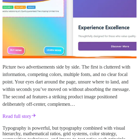
Picture two advertisements side by side. The first is cluttered with
information, competing colors, multiple fonts, and no clear focal
point. Your eyes dart around the page, unsure where to land, and
within seconds you’ve moved on without absorbing the message.
The second ad features a striking product image positioned
deliberately off-center, complemen…
Read full story
Typography is powerful, but typography combined with visual
hierarchy, mathematical ratios, grid systems, color strategy,