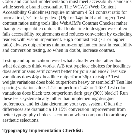
Color and contrast implementation must meet accessibility standards
while serving brand personality. The WCAG (Web Content
Accessibility Guidelines) require minimum 4.5:1 contrast ratio for
normal text, 3:1 for large text (18pt or 14pt bold and larger). Test
contrast ratios using tools like WebAIM’s Contrast Checker rather
than guessing subtle contrast that looks fine to designer eyes often
fails accessibility requirements and reduces conversion by excluding
readers with vision impairment. High-contrast text (7:1 or higher
ratio) always outperforms minimum-compliant contrast in readability
and conversion testing, so when in doubt, increase contrast.
Testing and optimization reveal what actually works rather than
what designers think works. A/B test typeface choices for headlines
does serif or sans-serif convert better for your audience? Test size
variations does 48px headline outperform 36px or 64px? Test
weight variations does bold outperform heavy or semibold? Test line
spacing variations does 1.5× outperform 1.4× or 1.6×? Test color
variations does black text outperform dark gray (80% black)? Run
these tests systematically rather than implementing designer
preferences, and let data determine your type system. Often the
differences are dramatic a 10-15% conversion improvement from
better typography choices is common when compared to arbitrary
aesthetic selections.
Typography Implementation Checklist: