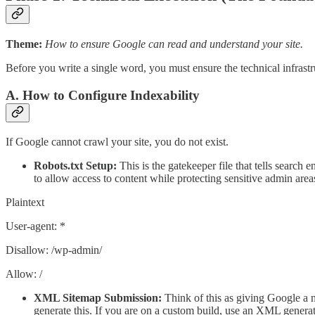
Theme:
How to ensure Google can read and understand your site.
Before you write a single word, you must ensure the technical infrastru
A. How to Configure Indexability
If Google cannot crawl your site, you do not exist.
Robots.txt Setup:
This is the gatekeeper file that tells search
to allow access to content while protecting sensitive admin area
Plaintext
User-agent: *
Disallow: /wp-admin/
Allow: /
XML Sitemap Submission:
Think of this as giving Google a m
generate this. If you are on a custom build, use an XML generat