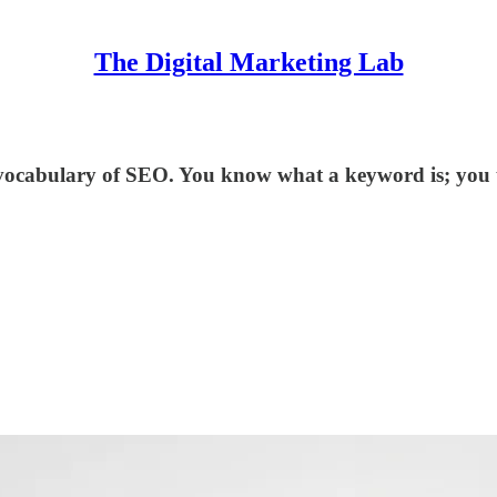
The Digital Marketing Lab
vocabulary of SEO. You know what a keyword is; you u