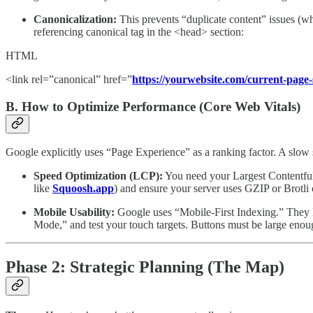
Canonicalization:
This prevents “duplicate content” issues (w
referencing canonical tag in the <head> section:
HTML
<link rel=”canonical” href=”
https://yourwebsite.com/current-page-
B. How to Optimize Performance (Core Web Vitals)
Google explicitly uses “Page Experience” as a ranking factor. A slow si
Speed Optimization (LCP):
You need your Largest Contentful
like
Squoosh.app
) and ensure your server uses GZIP or Brotli
Mobile Usability:
Google uses “Mobile-First Indexing.” They lo
Mode,” and test your touch targets. Buttons must be large enoug
Phase 2: Strategic Planning (The Map)