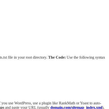
.txt file in your root directory.
The Code:
Use the following syntax
f you use WordPress, use a plugin like RankMath or Yoast to auto-
aps
and paste your URL (usually
domain.com/sitemap_index.xml
).