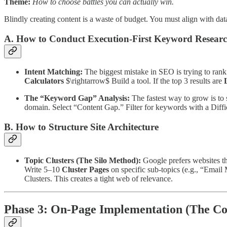
Theme:
How to choose battles you can actually win.
Blindly creating content is a waste of budget. You must align with dat
A. How to Conduct Execution-First Keyword Resear
Intent Matching:
The biggest mistake in SEO is trying to rank
Calculators
$\rightarrow$ Build a tool. If the top 3 results are
L
The “Keyword Gap” Analysis:
The fastest way to grow is to
domain. Select “Content Gap.” Filter for keywords with a Diff
B. How to Structure Site Architecture
Topic Clusters (The Silo Method):
Google prefers websites tha
Write 5–10
Cluster Pages
on specific sub-topics (e.g., “Emai
Clusters. This creates a tight web of relevance.
Phase 3: On-Page Implementation (The Co