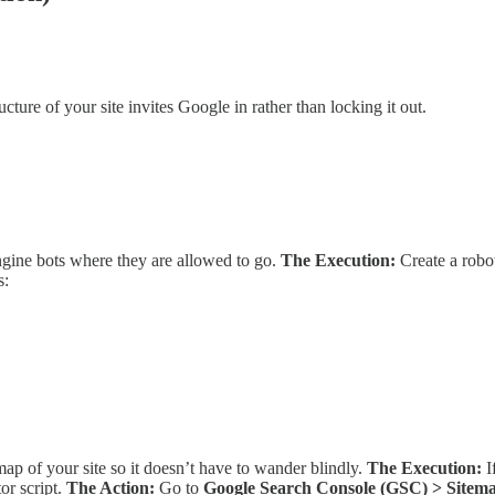
cture of your site invites Google in rather than locking it out.
 engine bots where they are allowed to go.
The Execution:
Create a robots
s:
ap of your site so it doesn’t have to wander blindly.
The Execution:
I
or script.
The Action:
Go to
Google Search Console (GSC) > Sitem