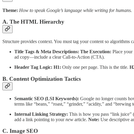
Theme:
How to speak Google’s language while writing for humans.
A. The HTML Hierarchy
Structure provides context. You must tag your content so algorithms ca
Title Tags & Meta Descriptions:
The Execution:
Place your 
ad copy—include a clear Call-to-Action (CTA).
Header Tag Logic:
H1:
Only one per page. This is the title.
H
B. Content Optimization Tactics
Semantic SEO (LSI Keywords):
Google no longer counts how
terms like “beans,” “roast,” “grinder,” “acidity,” and “brewing 
Internal Linking Strategy:
This is how you pass “link juice” (
add a link pointing to your
new
article.
Note:
Use descriptive an
C. Image SEO