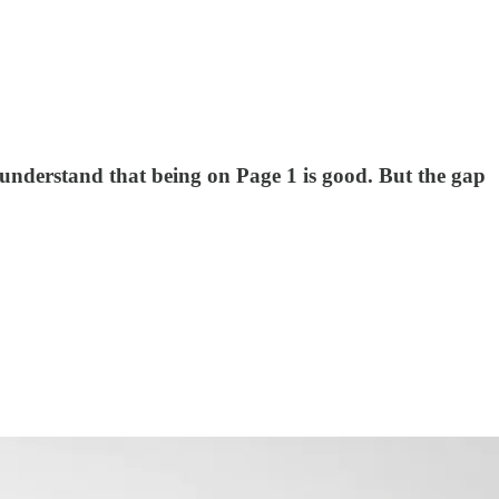
nderstand that being on Page 1 is good. But the gap