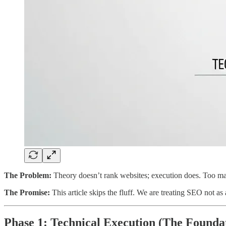
The Problem:
Theory doesn’t rank websites; execution does. Too many
The Promise:
This article skips the fluff. We are treating SEO not as
Phase 1: Technical Execution (The Founda