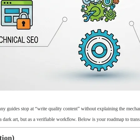
 guides stop at “write quality content” without explaining the mechanic
 a dark art, but as a verifiable workflow. Below is your roadmap to tran
tion)