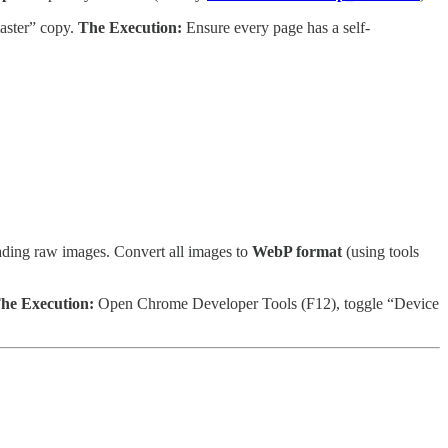
aster” copy.
The Execution:
Ensure every page has a self-
ding raw images. Convert all images to
WebP format
(using tools
he Execution:
Open Chrome Developer Tools (F12), toggle “Device