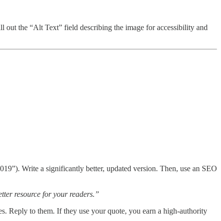
out the “Alt Text” field describing the image for accessibility and
019”). Write a significantly better, updated version. Then, use an SEO
etter resource for your readers.”
s. Reply to them. If they use your quote, you earn a high-authority