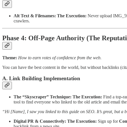
Alt Text & Filenames:
The Execution:
Never upload IMG_5922.
crawlers.
Phase 4: Off-Page Authority (The Reputat
Theme:
How to earn votes of confidence from the web.
You can have the best content in the world, but without backlinks (cit
A. Link Building Implementation
The “Skyscraper” Technique:
The Execution:
Find a top-ra
tool to find everyone who linked to the old article and email th
“Hi [Name], I saw you linked to this guide on SEO. It’s great, but a bi
Digital PR & Connectively:
The Execution:
Sign up for
Con
backlink from a news site.