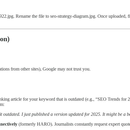
jpg. Rename the file to seo-strategy-diagram.jpg. Once uploaded, fill 
ion)
ations from other sites), Google may not trust you.
nking article for your keyword that is outdated (e.g., “SEO Trends for 2
em:
t outdated. I just published a version updated for 2025. It might be a b
nectively
(formerly HARO). Journalists constantly request expert quote