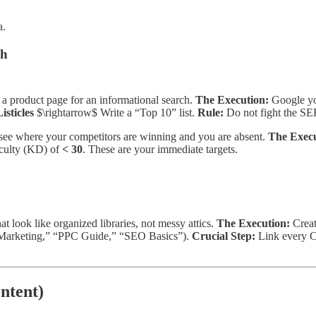
a.
ch
 a product page for an informational search.
The Execution:
Google yo
isticles
$\rightarrow$ Write a “Top 10” list.
Rule:
Do not fight the SER
 see where your competitors are winning and you are absent.
The Execu
iculty (KD) of
< 30
. These are your immediate targets.
t look like organized libraries, not messy attics.
The Execution:
Crea
l Marketing,” “PPC Guide,” “SEO Basics”).
Crucial Step:
Link every Cl
ntent)