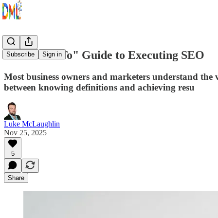
The "How-To" Guide to Executing SEO
Subscribe
Sign in
Most business owners and marketers understand the 
between knowing definitions and achieving resu
Luke McLaughlin
Nov 25, 2025
5
Share