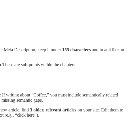
the Meta Description, keep it under
155 characters
and treat it like an
:
These are sub-points within the chapters.
:
If writing about “Coffee,” you must include semantically related
e missing semantic gaps.
new article, find
3 older, relevant articles
on your site. Edit them to
t (e.g., “click here”).