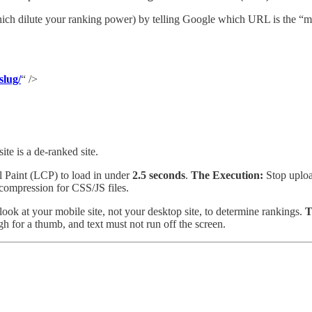
hich dilute your ranking power) by telling Google which URL is the “m
slug/
“ />
te is a de-ranked site.
 Paint (LCP) to load in under
2.5 seconds
.
The Execution:
Stop uploa
 compression for CSS/JS files.
ok at your mobile site, not your desktop site, to determine rankings.
T
h for a thumb, and text must not run off the screen.