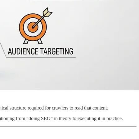
al structure required for crawlers to read that content.
sitioning from “doing SEO” in theory to executing it in practice.