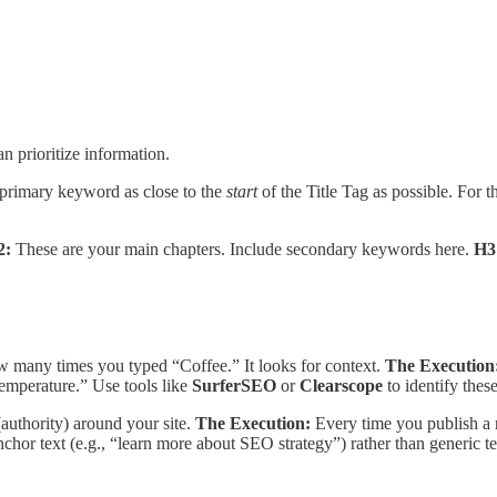
n prioritize information.
primary keyword as close to the
start
of the Title Tag as possible. For 
2:
These are your main chapters. Include secondary keywords here.
H3
 many times you typed “Coffee.” It looks for context.
The Execution
temperature.” Use tools like
SurferSEO
or
Clearscope
to identify thes
authority) around your site.
The Execution:
Every time you publish a 
chor text (e.g., “learn more about SEO strategy”) rather than generic tex