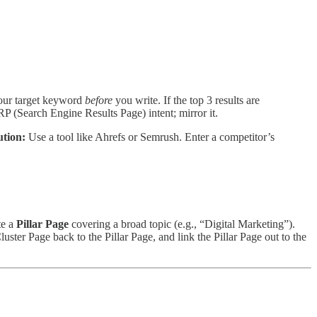
ur target keyword
before
you write. If the top 3 results are
P (Search Engine Results Page) intent; mirror it.
tion:
Use a tool like Ahrefs or Semrush. Enter a competitor’s
te a
Pillar Page
covering a broad topic (e.g., “Digital Marketing”).
uster Page back to the Pillar Page, and link the Pillar Page out to the