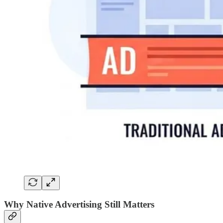
Why Native Advertising Still Matters