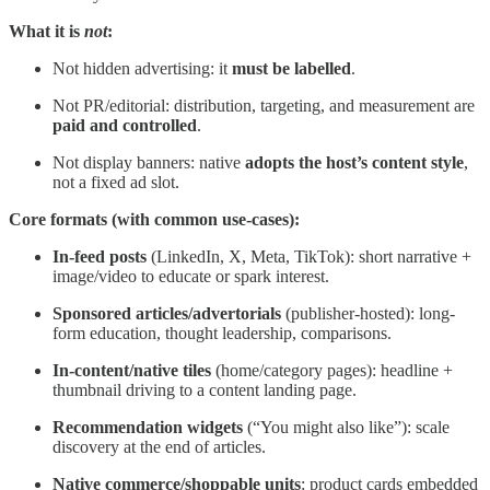
What it is
not
:
Not hidden advertising: it
must be labelled
.
Not PR/editorial: distribution, targeting, and measurement are
paid and controlled
.
Not display banners: native
adopts the host’s content style
,
not a fixed ad slot.
Core formats (with common use-cases):
In-feed posts
(LinkedIn, X, Meta, TikTok): short narrative +
image/video to educate or spark interest.
Sponsored articles/advertorials
(publisher-hosted): long-
form education, thought leadership, comparisons.
In-content/native tiles
(home/category pages): headline +
thumbnail driving to a content landing page.
Recommendation widgets
(“You might also like”): scale
discovery at the end of articles.
Native commerce/shoppable units
: product cards embedded