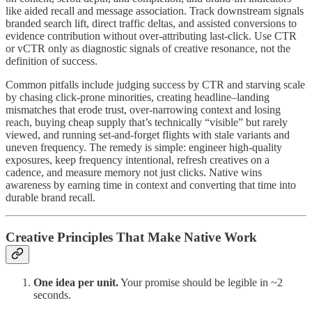
like aided recall and message association. Track downstream signals
branded search lift, direct traffic deltas, and assisted conversions to
evidence contribution without over-attributing last-click. Use CTR
or vCTR only as diagnostic signals of creative resonance, not the
definition of success.
Common pitfalls include judging success by CTR and starving scale
by chasing click-prone minorities, creating headline–landing
mismatches that erode trust, over-narrowing context and losing
reach, buying cheap supply that’s technically “visible” but rarely
viewed, and running set-and-forget flights with stale variants and
uneven frequency. The remedy is simple: engineer high-quality
exposures, keep frequency intentional, refresh creatives on a
cadence, and measure memory not just clicks. Native wins
awareness by earning time in context and converting that time into
durable brand recall.
Creative Principles That Make Native Work
One idea per unit.
Your promise should be legible in ~2
seconds.