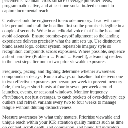
placements. Maintain cross-surface coverage publisher feeds,
programmatic native, and at least one social in-feed channel to
capture incremental reach.
Creative should be engineered to encode memory. Lead with one
idea per unit and craft the headline first so the promise is legible in a
couple of seconds. Write in an editorial voice that fits the host and
avoid ad-speak. Ensure promise–payoff alignment so the landing
experience delivers precisely what the unit sets up. Use distinctive
brand assets logo, colour system, repeatable imagery style so
recognition compounds across exposures. Where possible, sequence
a short narrative (Problem → Proof → Benefit), advancing readers
to the next step after one or two prior viewable exposures.
Frequency, pacing, and flighting determine whether awareness
compounds or decays. Run an always-on baseline that delivers one
to two effective exposures per person per week to prevent memory
fade, then layer short bursts at four to seven per week around
launches, events, or seasonal windows. Monitor frequency
distribution
, not just averages, to catch pockets of over-delivery; cap
outliers and refresh variants every two to four weeks to manage
fatigue without diluting distinctiveness.
Measure awareness by what truly matters. Prioritise viewable and
unique reach within your ICP, attention quality metrics such as time
on content, scroll depth, and completion, and brand-lift indicators