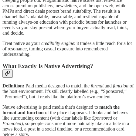
creeping people out. Programmatic native scales that relevance
across premium publishers, newsletters, and the open web, while
PMPs and direct deals protect brand suitability. The result is a
channel that’s adaptable, measurable, and resilient capable of
running always-on education with periodic bursts for launches or
events so you stay present where your buyers actually read, think,
and decide.
Treat native as your
credibility engine
: it trades a little reach for a lot
of resonance, turning casual exposure into remembered
understanding.
What Exactly Is Native Advertising?
Definition:
Paid media designed to match the
format
and
function
of
the host environment. It’s still clearly labelled (e.g., “Sponsored,”
“Promoted”), but it reads like the platform’s own content.
Native advertising is paid media that’s designed to
match the
format and function
of the place it appears. It looks and behaves
like surrounding content (with clear labels like
Sponsored
or
Promoted
), so people consume it more naturally like an article in a
news feed, a post in a social timeline, or a recommendation card
below a story.