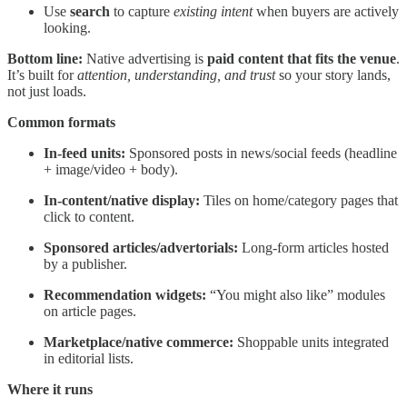
Use
search
to capture
existing intent
when buyers are actively
looking.
Bottom line:
Native advertising is
paid content that fits the venue
.
It’s built for
attention, understanding, and trust
so your story lands,
not just loads.
Common formats
In-feed units:
Sponsored posts in news/social feeds (headline
+ image/video + body).
In-content/native display:
Tiles on home/category pages that
click to content.
Sponsored articles/advertorials:
Long-form articles hosted
by a publisher.
Recommendation widgets:
“You might also like” modules
on article pages.
Marketplace/native commerce:
Shoppable units integrated
in editorial lists.
Where it runs