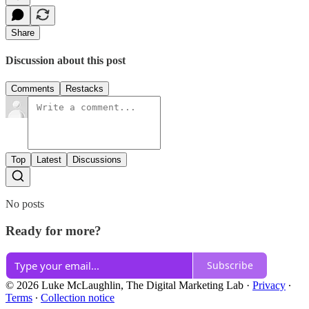
Share
Discussion about this post
Comments
Restacks
Top
Latest
Discussions
No posts
Ready for more?
Subscribe
© 2026 Luke McLaughlin, The Digital Marketing Lab
·
Privacy
∙
Terms
∙
Collection notice