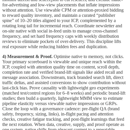
for-advertising and low-view placements that inflate impressions
without attention. Use viewable CPM or attention-proxied bidding
to reward quality inventory, and maintain a curated “publisher
spine” of 10–20 titles aligned to your ICP, complemented by a
rotating long tail for incremental reach. Coordinate newsletter and
on-site native with social in-feed units to manage cross-channel
frequency, and set hard frequency caps with weekly distribution
reviews to eliminate pockets of over-delivery. This discipline lifts
real exposure while reducing hidden fees and duplication.
4) Measurement & Proof.
Optimise native to memory, not clicks.
Your primary scoreboard is viewable and unique reach within the
ICP, coupled with attention quality time on content, scroll depth,
completion rate and verified brand-lift signals like aided recall and
message association. Downstream, track branded search lift, direct
traffic deltas, and assisted conversions to show contribution without
last-click bias. Prove causality with lightweight geo experiments
(matched test/control regions for 6–8 weeks) and periodic brand-lift
studies; then build a quarterly, lightweight MMM view to estimate
pipeline elasticity versus viewable native impressions or GRPs.
Close the loop with a governance cadence: pre-flight QA (brand
safety, frequency, sizing, links), in-flight pacing and attention
checks, creative fatigue tracking, and post-flight learnings that feed
the next rotation. When data, creative, supply, and proof operate as
one system, native shifts from pleasant content to a repeatable