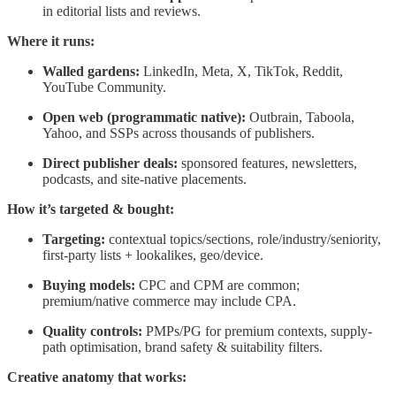
in editorial lists and reviews.
Where it runs:
Walled gardens:
LinkedIn, Meta, X, TikTok, Reddit,
YouTube Community.
Open web (programmatic native):
Outbrain, Taboola,
Yahoo, and SSPs across thousands of publishers.
Direct publisher deals:
sponsored features, newsletters,
podcasts, and site-native placements.
How it’s targeted & bought:
Targeting:
contextual topics/sections, role/industry/seniority,
first-party lists + lookalikes, geo/device.
Buying models:
CPC and CPM are common;
premium/native commerce may include CPA.
Quality controls:
PMPs/PG for premium contexts, supply-
path optimisation, brand safety & suitability filters.
Creative anatomy that works: