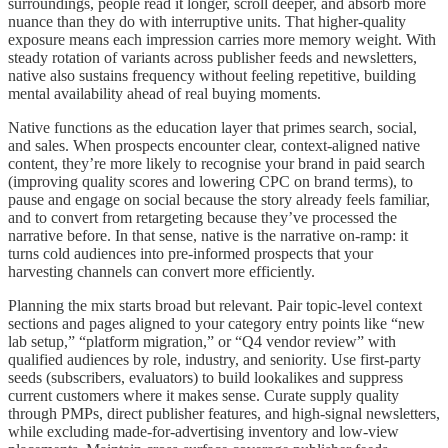
surroundings, people read it longer, scroll deeper, and absorb more
nuance than they do with interruptive units. That higher-quality
exposure means each impression carries more memory weight. With
steady rotation of variants across publisher feeds and newsletters,
native also sustains frequency without feeling repetitive, building
mental availability ahead of real buying moments.
Native functions as the education layer that primes search, social,
and sales. When prospects encounter clear, context-aligned native
content, they’re more likely to recognise your brand in paid search
(improving quality scores and lowering CPC on brand terms), to
pause and engage on social because the story already feels familiar,
and to convert from retargeting because they’ve processed the
narrative before. In that sense, native is the narrative on-ramp: it
turns cold audiences into pre-informed prospects that your
harvesting channels can convert more efficiently.
Planning the mix starts broad but relevant. Pair topic-level context
sections and pages aligned to your category entry points like “new
lab setup,” “platform migration,” or “Q4 vendor review” with
qualified audiences by role, industry, and seniority. Use first-party
seeds (subscribers, evaluators) to build lookalikes and suppress
current customers where it makes sense. Curate supply quality
through PMPs, direct publisher features, and high-signal newsletters,
while excluding made-for-advertising inventory and low-view