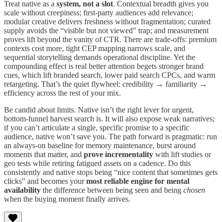
Treat native as a
system, not a slot
. Contextual breadth gives you
scale without creepiness; first-party audiences add relevance;
modular creative delivers freshness without fragmentation; curated
supply avoids the “visible but not viewed” trap; and measurement
proves lift beyond the vanity of CTR. There are trade-offs: premium
contexts cost more, tight CEP mapping narrows scale, and
sequential storytelling demands operational discipline. Yet the
compounding effect is real better attention begets stronger brand
cues, which lift branded search, lower paid search CPCs, and warm
retargeting. That’s the quiet flywheel: credibility → familiarity →
efficiency across the rest of your mix.
Be candid about limits. Native isn’t the right lever for urgent,
bottom-funnel harvest search is. It will also expose weak narratives;
if you can’t articulate a single, specific promise to a specific
audience, native won’t save you. The path forward is pragmatic: run
an always-on baseline for memory maintenance, burst around
moments that matter, and
prove incrementality
with lift studies or
geo tests while retiring fatigued assets on a cadence. Do this
consistently and native stops being “nice content that sometimes gets
clicks” and becomes your
most reliable engine for mental
availability
the difference between being seen and being
chosen
when the buying moment finally arrives.