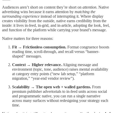
Audiences aren’t short on content they’re short on
attention
. Native
advertising wins because it earns attention by
matching the
surrounding experience
instead of interrupting it. Where display
creates visibility from the outside, native earns credibility from the
inside: it lives in-feed, in-grid, and in-article, adopting the look, feel,
and function of the platform while carrying your brand’s message.
Native matters for three reasons:
Fit → Frictionless consumption.
Format congruence boosts
reading time, scroll-through, and recall versus “banner-
shaped” messages.
Context → Higher relevance.
Aligning message and
environment (topic, tone, audience) raises mental availability
at category entry points (“new lab setup,” “platform
migration,” “year-end vendor review”).
Scalability → The open web + walled gardens.
From
premium publisher advertorials to in-feed units across social
and programmatic native, you can run a single narrative
across many surfaces without redesigning your strategy each
time.