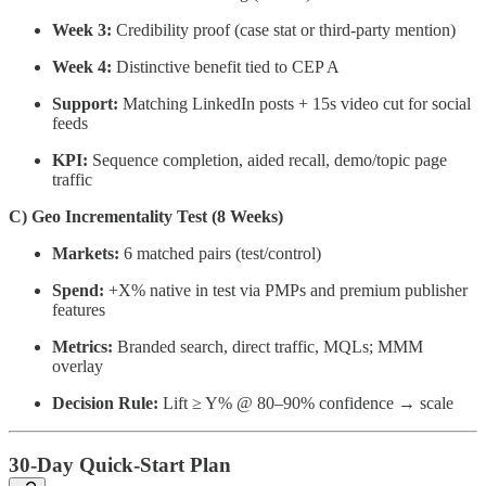
Week 3:
Credibility proof (case stat or third-party mention)
Week 4:
Distinctive benefit tied to CEP A
Support:
Matching LinkedIn posts + 15s video cut for social
feeds
KPI:
Sequence completion, aided recall, demo/topic page
traffic
C) Geo Incrementality Test (8 Weeks)
Markets:
6 matched pairs (test/control)
Spend:
+X% native in test via PMPs and premium publisher
features
Metrics:
Branded search, direct traffic, MQLs; MMM
overlay
Decision Rule:
Lift ≥ Y% @ 80–90% confidence → scale
30-Day Quick-Start Plan