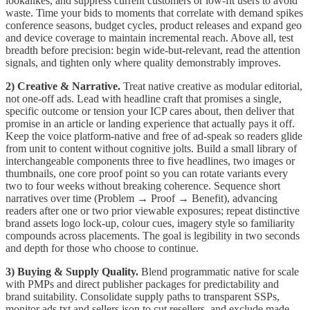
lookalikes, and suppress current customers or low-fit users to avoid
waste. Time your bids to moments that correlate with demand spikes
conference seasons, budget cycles, product releases and expand geo
and device coverage to maintain incremental reach. Above all, test
breadth before precision: begin wide-but-relevant, read the attention
signals, and tighten only where quality demonstrably improves.
2) Creative & Narrative.
Treat native creative as modular editorial,
not one-off ads. Lead with headline craft that promises a single,
specific outcome or tension your ICP cares about, then deliver that
promise in an article or landing experience that actually pays it off.
Keep the voice platform-native and free of ad-speak so readers glide
from unit to content without cognitive jolts. Build a small library of
interchangeable components three to five headlines, two images or
thumbnails, one core proof point so you can rotate variants every
two to four weeks without breaking coherence. Sequence short
narratives over time (Problem → Proof → Benefit), advancing
readers after one or two prior viewable exposures; repeat distinctive
brand assets logo lock-up, colour cues, imagery style so familiarity
compounds across placements. The goal is legibility in two seconds
and depth for those who choose to continue.
3) Buying & Supply Quality.
Blend programmatic native for scale
with PMPs and direct publisher packages for predictability and
brand suitability. Consolidate supply paths to transparent SSPs,
monitor ads.txt and sellers.json to cut resellers, and exclude made-