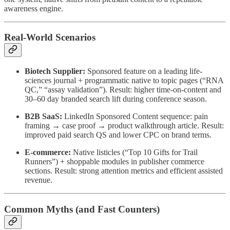
awareness engine.
Real-World Scenarios
Biotech Supplier:
Sponsored feature on a leading life-
sciences journal + programmatic native to topic pages (“RNA
QC,” “assay validation”). Result: higher time-on-content and
30–60 day branded search lift during conference season.
B2B SaaS:
LinkedIn Sponsored Content sequence: pain
framing → case proof → product walkthrough article. Result:
improved paid search QS and lower CPC on brand terms.
E-commerce:
Native listicles (“Top 10 Gifts for Trail
Runners”) + shoppable modules in publisher commerce
sections. Result: strong attention metrics and efficient assisted
revenue.
Common Myths (and Fast Counters)