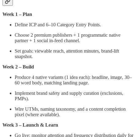
Week 1 – Plan
Define ICP and 6–10 Category Entry Points.
Choose 2 premium publishers + 1 programmatic native
partner + 1 social in-feed channel.
Set goals: viewable reach, attention minutes, brand-lift
snapshot.
Week 2 – Build
Produce 4 native variants (1 idea each): headline, image, 30–
60 word body, matching landing page.
Implement brand safety and supply curation (exclusions,
PMPs).
Wire UTMs, naming taxonomy, and a content completion
pixel (where available).
Week 3 – Launch & Learn
Go live; monitor attention and frequency distribution daily for