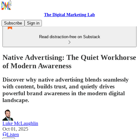
The Digital Marketing Lab
Subscribe
Sign in
Read distraction-free on Substack
Native Advertising: The Quiet Workhorse
of Modern Awareness
Discover why native advertising blends seamlessly
with content, builds trust, and quietly drives
powerful brand awareness in the modern digital
landscape.
Luke McLaughlin
Oct 01, 2025
Listen