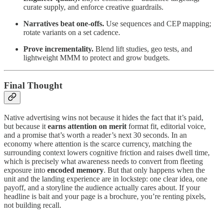
curate supply, and enforce creative guardrails.
Narratives beat one-offs.
Use sequences and CEP mapping;
rotate variants on a set cadence.
Prove incrementality.
Blend lift studies, geo tests, and
lightweight MMM to protect and grow budgets.
Final Thought
Native advertising wins not because it hides the fact that it’s paid,
but because it
earns attention on merit
format fit, editorial voice,
and a promise that’s worth a reader’s next 30 seconds. In an
economy where attention is the scarce currency, matching the
surrounding context lowers cognitive friction and raises dwell time,
which is precisely what awareness needs to convert from fleeting
exposure into
encoded memory
. But that only happens when the
unit and the landing experience are in lockstep: one clear idea, one
payoff, and a storyline the audience actually cares about. If your
headline is bait and your page is a brochure, you’re renting pixels,
not building recall.