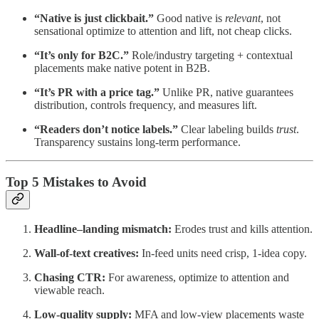
“Native is just clickbait.”
Good native is
relevant
, not
sensational optimize to attention and lift, not cheap clicks.
“It’s only for B2C.”
Role/industry targeting + contextual
placements make native potent in B2B.
“It’s PR with a price tag.”
Unlike PR, native guarantees
distribution, controls frequency, and measures lift.
“Readers don’t notice labels.”
Clear labeling builds
trust
.
Transparency sustains long-term performance.
Top 5 Mistakes to Avoid
Headline–landing mismatch:
Erodes trust and kills attention.
Wall-of-text creatives:
In-feed units need crisp, 1-idea copy.
Chasing CTR:
For awareness, optimize to attention and
viewable reach.
Low-quality supply:
MFA and low-view placements waste