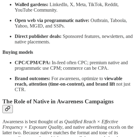
Walled gardens:
LinkedIn, X, Meta, TikTok, Reddit,
YouTube Community.
Open web via programmatic native:
Outbrain, Taboola,
Yahoo, MGID, and SSPs.
Direct publisher deals:
Sponsored features, newsletters, and
native placements.
Buying models
CPC/CPM/CPA:
In-feed often CPC; premium native and
programmatic use CPM; commerce can be CPA.
Brand outcomes:
For awareness, optimize to
viewable
reach, attention (time-on-content), and brand lift
not just
CTR.
The Role of Native in Awareness Campaigns
Awareness is best thought of as
Qualified Reach × Effective
Frequency × Exposure Quality
, and native advertising excels on the
latter two. Because native matches the format and tone of its