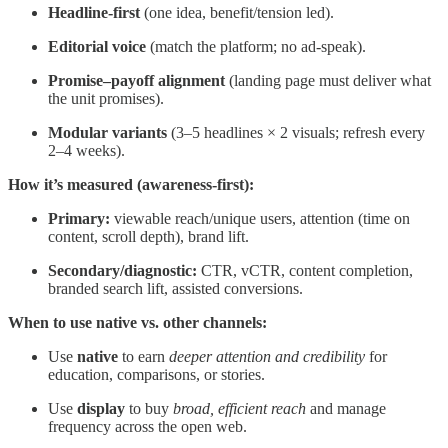
Headline-first
(one idea, benefit/tension led).
Editorial voice
(match the platform; no ad-speak).
Promise–payoff alignment
(landing page must deliver what
the unit promises).
Modular variants
(3–5 headlines × 2 visuals; refresh every
2–4 weeks).
How it’s measured (awareness-first):
Primary:
viewable reach/unique users, attention (time on
content, scroll depth), brand lift.
Secondary/diagnostic:
CTR, vCTR, content completion,
branded search lift, assisted conversions.
When to use native vs. other channels:
Use
native
to earn
deeper attention and credibility
for
education, comparisons, or stories.
Use
display
to buy
broad, efficient reach
and manage
frequency across the open web.