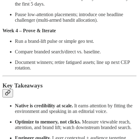
the first 5 days.
Pause low-attention placements; introduce one headline
challenger (multi-armed bandit allocation).
Week 4 – Prove & Iterate
Run a brand-lift pulse or simple geo test.
Compare branded search/direct vs. baseline.
Document winners; retire fatigued assets; line up next CEP
rotation.
Key Takeaways
Native is credibility at scale.
It earns attention by fitting the
environment and speaking in an editorial voice.
Optimize to memory, not clicks.
Measure viewable reach,
attention, and brand lift; watch downstream branded search.
Engineer quality.
Layer contextual + audience targeting,