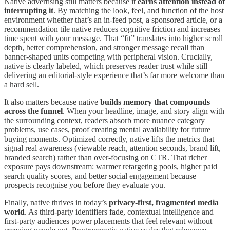
Native advertising still matters because it
earns attention instead of
interrupting it
. By matching the look, feel, and function of the host
environment whether that’s an in-feed post, a sponsored article, or a
recommendation tile native reduces cognitive friction and increases
time spent with your message. That “fit” translates into higher scroll
depth, better comprehension, and stronger message recall than
banner-shaped units competing with peripheral vision. Crucially,
native is clearly labeled, which preserves reader trust while still
delivering an editorial-style experience that’s far more welcome than
a hard sell.
It also matters because native
builds memory that compounds
across the funnel
. When your headline, image, and story align with
the surrounding context, readers absorb more nuance category
problems, use cases, proof creating mental availability for future
buying moments. Optimized correctly, native lifts the metrics that
signal real awareness (viewable reach, attention seconds, brand lift,
branded search) rather than over-focusing on CTR. That richer
exposure pays downstream: warmer retargeting pools, higher paid
search quality scores, and better social engagement because
prospects recognise you before they evaluate you.
Finally, native thrives in today’s
privacy-first, fragmented media
world
. As third-party identifiers fade, contextual intelligence and
first-party audiences power placements that feel relevant without