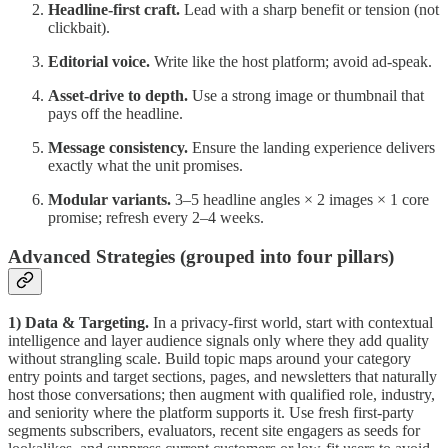
Headline-first craft.
Lead with a sharp benefit or tension (not
clickbait).
Editorial voice.
Write like the host platform; avoid ad-speak.
Asset-drive to depth.
Use a strong image or thumbnail that
pays off the headline.
Message consistency.
Ensure the landing experience delivers
exactly what the unit promises.
Modular variants.
3–5 headline angles × 2 images × 1 core
promise; refresh every 2–4 weeks.
Advanced Strategies (grouped into four pillars)
1) Data & Targeting.
In a privacy-first world, start with contextual
intelligence and layer audience signals only where they add quality
without strangling scale. Build topic maps around your category
entry points and target sections, pages, and newsletters that naturally
host those conversations; then augment with qualified role, industry,
and seniority where the platform supports it. Use fresh first-party
segments subscribers, evaluators, recent site engagers as seeds for