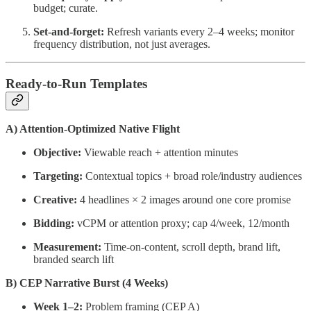
budget; curate.
Set-and-forget:
Refresh variants every 2–4 weeks; monitor
frequency distribution, not just averages.
Ready-to-Run Templates
A) Attention-Optimized Native Flight
Objective:
Viewable reach + attention minutes
Targeting:
Contextual topics + broad role/industry audiences
Creative:
4 headlines × 2 images around one core promise
Bidding:
vCPM or attention proxy; cap 4/week, 12/month
Measurement:
Time-on-content, scroll depth, brand lift,
branded search lift
B) CEP Narrative Burst (4 Weeks)
Week 1–2:
Problem framing (CEP A)