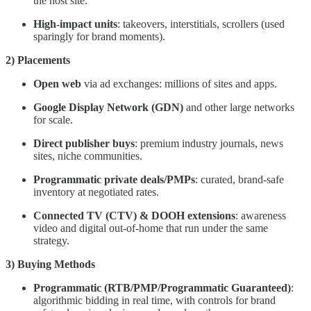
the host site.
High-impact units
: takeovers, interstitials, scrollers (used
sparingly for brand moments).
2) Placements
Open web
via ad exchanges: millions of sites and apps.
Google Display Network (GDN)
and other large networks
for scale.
Direct publisher buys
: premium industry journals, news
sites, niche communities.
Programmatic private deals/PMPs
: curated, brand-safe
inventory at negotiated rates.
Connected TV (CTV) & DOOH extensions
: awareness
video and digital out-of-home that run under the same
strategy.
3) Buying Methods
Programmatic (RTB/PMP/Programmatic Guaranteed)
:
algorithmic bidding in real time, with controls for brand