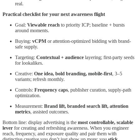
real.
Practical checklist for your next awareness flight
Goal:
Viewable reach
to priority ICP; baseline + bursts
around moments.
Buying:
vCPM
or attention-optimized bidding with brand-
safe supply.
Targeting:
Contextual + audience
layering; first-party seeds
for lookalikes.
Creative:
One idea, bold branding, mobile-first
, 3–5
variants; refresh monthly.
Controls:
Frequency caps
, publisher curation, supply-path
optimization.
Measurement:
Brand lift, branded search lift, attention
metrics
, assisted outcomes.
Bottom line: display advertising is the
most controllable, scalable
lever
for creating and refreshing awareness. When you engineer
reach, frequency, and exposure quality and pair them with
distinctive creative you don’t just show up more; you
stick
.