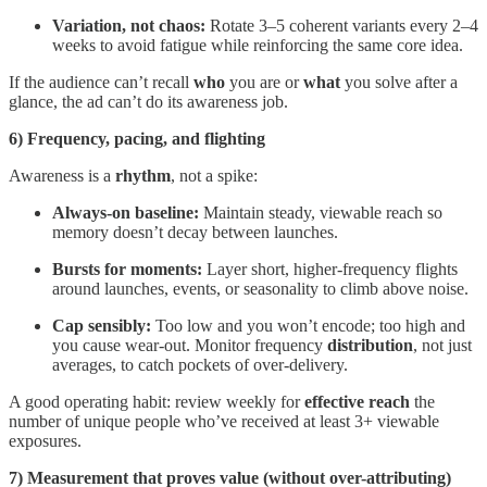
Variation, not chaos:
Rotate 3–5 coherent variants every 2–4
weeks to avoid fatigue while reinforcing the same core idea.
If the audience can’t recall
who
you are or
what
you solve after a
glance, the ad can’t do its awareness job.
6) Frequency, pacing, and flighting
Awareness is a
rhythm
, not a spike:
Always-on baseline:
Maintain steady, viewable reach so
memory doesn’t decay between launches.
Bursts for moments:
Layer short, higher-frequency flights
around launches, events, or seasonality to climb above noise.
Cap sensibly:
Too low and you won’t encode; too high and
you cause wear-out. Monitor frequency
distribution
, not just
averages, to catch pockets of over-delivery.
A good operating habit: review weekly for
effective reach
the
number of unique people who’ve received at least 3+ viewable
exposures.
7) Measurement that proves value (without over-attributing)