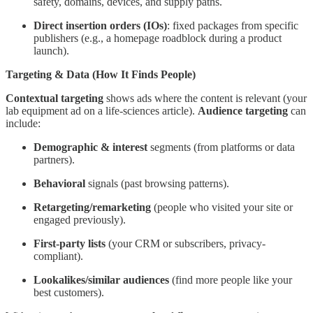
safety, domains, devices, and supply paths.
Direct insertion orders (IOs)
: fixed packages from specific
publishers (e.g., a homepage roadblock during a product
launch).
Targeting & Data (How It Finds People)
Contextual targeting
shows ads where the content is relevant (your
lab equipment ad on a life-sciences article).
Audience targeting
can
include:
Demographic & interest
segments (from platforms or data
partners).
Behavioral
signals (past browsing patterns).
Retargeting/remarketing
(people who visited your site or
engaged previously).
First-party lists
(your CRM or subscribers, privacy-
compliant).
Lookalikes/similar audiences
(find more people like your
best customers).