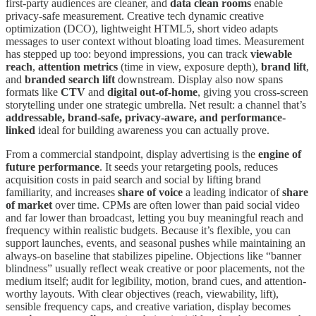
first-party audiences are cleaner, and
data clean rooms
enable
privacy-safe measurement. Creative tech dynamic creative
optimization (DCO), lightweight HTML5, short video adapts
messages to user context without bloating load times. Measurement
has stepped up too: beyond impressions, you can track
viewable
reach
,
attention metrics
(time in view, exposure depth),
brand lift
,
and
branded search lift
downstream. Display also now spans
formats like
CTV
and
digital out-of-home
, giving you cross-screen
storytelling under one strategic umbrella. Net result: a channel that’s
addressable, brand-safe, privacy-aware, and performance-
linked
ideal for building awareness you can actually prove.
From a commercial standpoint, display advertising is the
engine of
future performance
. It seeds your retargeting pools, reduces
acquisition costs in paid search and social by lifting brand
familiarity, and increases
share of voice
a leading indicator of
share
of market
over time. CPMs are often lower than paid social video
and far lower than broadcast, letting you buy meaningful reach and
frequency within realistic budgets. Because it’s flexible, you can
support launches, events, and seasonal pushes while maintaining an
always-on baseline that stabilizes pipeline. Objections like “banner
blindness” usually reflect weak creative or poor placements, not the
medium itself; audit for legibility, motion, brand cues, and attention-
worthy layouts. With clear objectives (reach, viewability, lift),
sensible frequency caps, and creative variation, display becomes