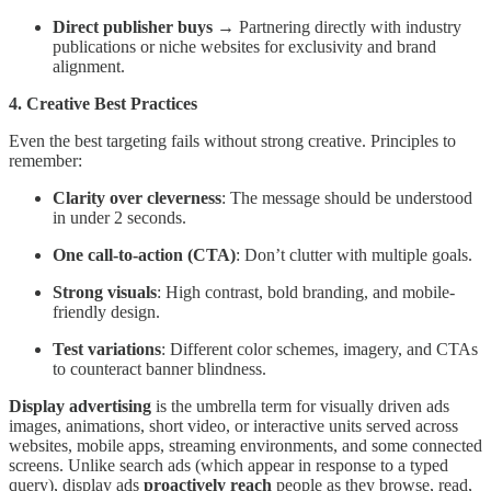
Direct publisher buys
→ Partnering directly with industry
publications or niche websites for exclusivity and brand
alignment.
4. Creative Best Practices
Even the best targeting fails without strong creative. Principles to
remember:
Clarity over cleverness
: The message should be understood
in under 2 seconds.
One call-to-action (CTA)
: Don’t clutter with multiple goals.
Strong visuals
: High contrast, bold branding, and mobile-
friendly design.
Test variations
: Different color schemes, imagery, and CTAs
to counteract banner blindness.
Display advertising
is the umbrella term for visually driven ads
images, animations, short video, or interactive units served across
websites, mobile apps, streaming environments, and some connected
screens. Unlike search ads (which appear in response to a typed
query), display ads
proactively reach
people as they browse, read,