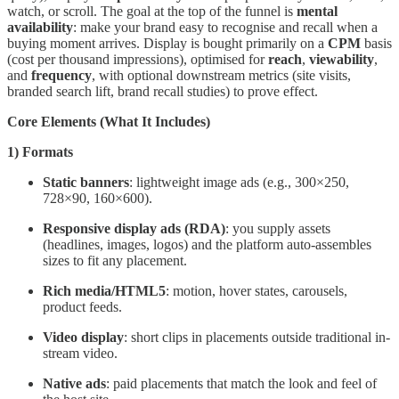
watch, or scroll. The goal at the top of the funnel is
mental
availability
: make your brand easy to recognise and recall when a
buying moment arrives. Display is bought primarily on a
CPM
basis
(cost per thousand impressions), optimised for
reach
,
viewability
,
and
frequency
, with optional downstream metrics (site visits,
branded search lift, brand recall studies) to prove effect.
Core Elements (What It Includes)
1) Formats
Static banners
: lightweight image ads (e.g., 300×250,
728×90, 160×600).
Responsive display ads (RDA)
: you supply assets
(headlines, images, logos) and the platform auto-assembles
sizes to fit any placement.
Rich media/HTML5
: motion, hover states, carousels,
product feeds.
Video display
: short clips in placements outside traditional in-
stream video.
Native ads
: paid placements that match the look and feel of