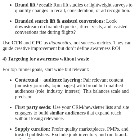
Brand lift / recall:
Run lift studies or lightweight surveys to
quantify changes in recall, consideration, or ad recognition.
Branded search lift & assisted conversions:
Look
downstream do branded queries, direct visits, and assisted
conversions rise during flights?
Use
CTR
and
CPC
as
diagnostics
, not success metrics. They can
guide creative improvement but don’t define awareness ROI.
4) Targeting for awareness without waste
For top-funnel goals, start wide but relevant:
Contextual + audience layering:
Pair relevant content
(industry journals, topic pages) with broad but qualified
audiences (role, industry, interest). This balances scale and
precision.
First-party seeds:
Use your CRM/newsletter lists and site
engagers to build
similar audiences
that expand reach
without losing relevance.
Supply curation:
Prefer quality marketplaces, PMPs, and
trusted publishers. Exclude junk inventory and run brand-