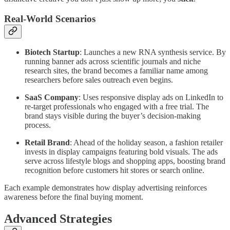
Real-World Scenarios
Biotech Startup
: Launches a new RNA synthesis service. By
running banner ads across scientific journals and niche
research sites, the brand becomes a familiar name among
researchers before sales outreach even begins.
SaaS Company
: Uses responsive display ads on LinkedIn to
re-target professionals who engaged with a free trial. The
brand stays visible during the buyer’s decision-making
process.
Retail Brand
: Ahead of the holiday season, a fashion retailer
invests in display campaigns featuring bold visuals. The ads
serve across lifestyle blogs and shopping apps, boosting brand
recognition before customers hit stores or search online.
Each example demonstrates how display advertising reinforces
awareness before the final buying moment.
Advanced Strategies