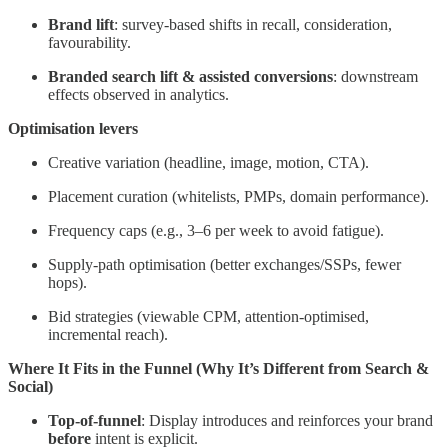
Brand lift
: survey-based shifts in recall, consideration,
favourability.
Branded search lift & assisted conversions
: downstream
effects observed in analytics.
Optimisation levers
Creative variation (headline, image, motion, CTA).
Placement curation (whitelists, PMPs, domain performance).
Frequency caps (e.g., 3–6 per week to avoid fatigue).
Supply-path optimisation (better exchanges/SSPs, fewer
hops).
Bid strategies (viewable CPM, attention-optimised,
incremental reach).
Where It Fits in the Funnel (Why It’s Different from Search &
Social)
Top-of-funnel
: Display introduces and reinforces your brand
before
intent is explicit.