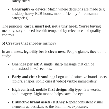
safety filters.
Geography & device:
Match where decisions are made (e.g.,
desktop-heavy B2B hours; mobile-friendly for consumer
categories).
The principle:
cast a smart net, not a tiny hook
. You’re buying
memory, so you need breadth tempered by relevance and quality
controls.
5) Creative that encodes memory
In awareness,
legibility beats cleverness
. People glance, they don’t
study:
One idea per ad:
A single, sharp message that can be
understood in ~2 seconds.
Early and clear branding:
Logo and distinctive brand assets
(colors, shapes, sonic cues if video) visible immediately.
High contrast, mobile-first design:
Big type, few words,
bold imagery. Light motion helps catch the eye.
Distinctive brand assets (DBAs):
Repeat consistent visual
elements across sizes so the brain links exposures.