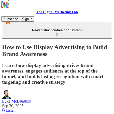
The Digital Marketing Lab
Subscribe
Sign in
Read distraction-free on Substack
How to Use Display Advertising to Build
Brand Awareness
Learn how display advertising drives brand
awareness, engages audiences at the top of the
funnel, and builds lasting recognition with smart
targeting and creative strategy
Luke McLaughlin
Sep 30, 2025
Listen