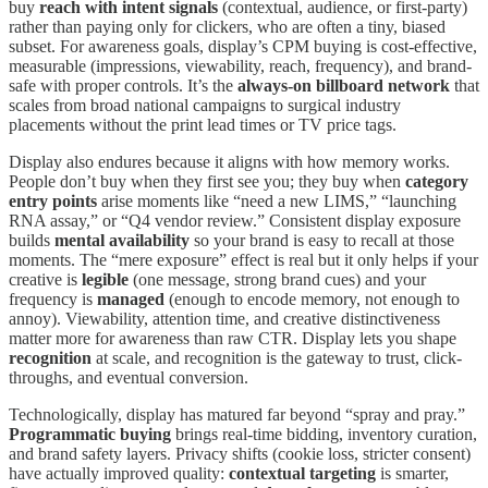
buy
reach with intent signals
(contextual, audience, or first-party)
rather than paying only for clickers, who are often a tiny, biased
subset. For awareness goals, display’s CPM buying is cost-effective,
measurable (impressions, viewability, reach, frequency), and brand-
safe with proper controls. It’s the
always-on billboard network
that
scales from broad national campaigns to surgical industry
placements without the print lead times or TV price tags.
Display also endures because it aligns with how memory works.
People don’t buy when they first see you; they buy when
category
entry points
arise moments like “need a new LIMS,” “launching
RNA assay,” or “Q4 vendor review.” Consistent display exposure
builds
mental availability
so your brand is easy to recall at those
moments. The “mere exposure” effect is real but it only helps if your
creative is
legible
(one message, strong brand cues) and your
frequency is
managed
(enough to encode memory, not enough to
annoy). Viewability, attention time, and creative distinctiveness
matter more for awareness than raw CTR. Display lets you shape
recognition
at scale, and recognition is the gateway to trust, click-
throughs, and eventual conversion.
Technologically, display has matured far beyond “spray and pray.”
Programmatic buying
brings real-time bidding, inventory curation,
and brand safety layers. Privacy shifts (cookie loss, stricter consent)
have actually improved quality:
contextual targeting
is smarter,