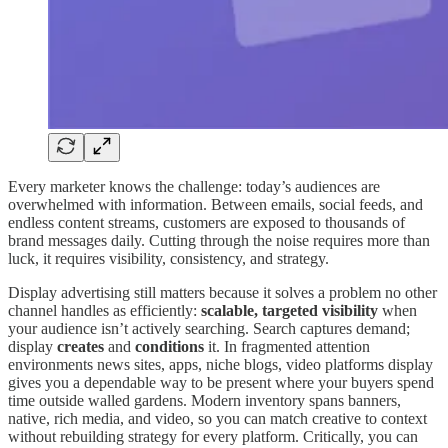
Every marketer knows the challenge: today’s audiences are
overwhelmed with information. Between emails, social feeds, and
endless content streams, customers are exposed to thousands of
brand messages daily. Cutting through the noise requires more than
luck, it requires visibility, consistency, and strategy.
Display advertising still matters because it solves a problem no other
channel handles as efficiently:
scalable, targeted visibility
when
your audience isn’t actively searching. Search captures demand;
display
creates
and
conditions
it. In fragmented attention
environments news sites, apps, niche blogs, video platforms display
gives you a dependable way to be present where your buyers spend
time outside walled gardens. Modern inventory spans banners,
native, rich media, and video, so you can match creative to context
without rebuilding strategy for every platform. Critically, you can