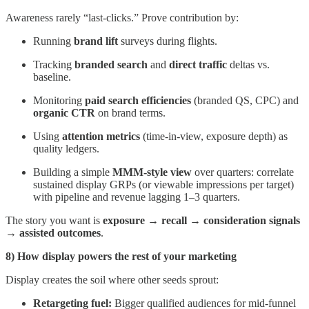
Awareness rarely “last-clicks.” Prove contribution by:
Running
brand lift
surveys during flights.
Tracking
branded search
and
direct traffic
deltas vs.
baseline.
Monitoring
paid search efficiencies
(branded QS, CPC) and
organic CTR
on brand terms.
Using
attention metrics
(time-in-view, exposure depth) as
quality ledgers.
Building a simple
MMM-style view
over quarters: correlate
sustained display GRPs (or viewable impressions per target)
with pipeline and revenue lagging 1–3 quarters.
The story you want is
exposure → recall → consideration signals
→ assisted outcomes
.
8) How display powers the rest of your marketing
Display creates the soil where other seeds sprout:
Retargeting fuel:
Bigger qualified audiences for mid-funnel