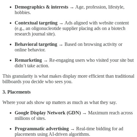
Demographics & interests
→ Age, profession, lifestyle,
hobbies.
Contextual targeting
→ Ads aligned with website content
(e.g., an oligonucleotide supplier placing ads on a biotech
research journal site).
Behavioral targeting
→ Based on browsing activity or
online behavior.
Remarketing
→ Re-engaging users who visited your site but
didn’t take action.
This granularity is what makes display more efficient than traditional
billboards you decide who sees you.
3. Placements
Where your ads show up matters as much as what they say.
Google Display Network (GDN)
→ Maximum reach across
millions of sites.
Programmatic advertising
→ Real-time bidding for ad
placements using AI-driven algorithms.