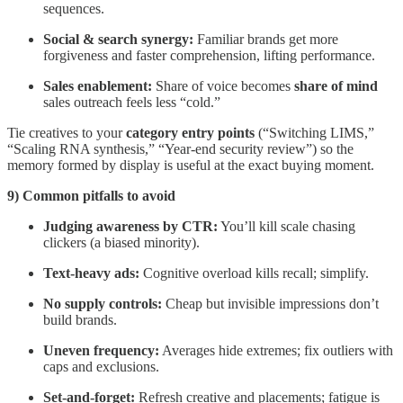
sequences.
Social & search synergy:
Familiar brands get more
forgiveness and faster comprehension, lifting performance.
Sales enablement:
Share of voice becomes
share of mind
sales outreach feels less “cold.”
Tie creatives to your
category entry points
(“Switching LIMS,”
“Scaling RNA synthesis,” “Year-end security review”) so the
memory formed by display is useful at the exact buying moment.
9) Common pitfalls to avoid
Judging awareness by CTR:
You’ll kill scale chasing
clickers (a biased minority).
Text-heavy ads:
Cognitive overload kills recall; simplify.
No supply controls:
Cheap but invisible impressions don’t
build brands.
Uneven frequency:
Averages hide extremes; fix outliers with
caps and exclusions.
Set-and-forget:
Refresh creative and placements; fatigue is