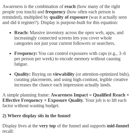
Awareness is the combination of
reach
(how many of the right
people you touch) and
frequency
(how often each person is
reminded), multiplied by
quality of exposure
(was it actually seen
and did it register?). Display is purpose-built for this equation:
Reach:
Massive inventory across the open web, apps, and
increasingly connected screens lets you cover whole
categories not just your current followers or searchers.
Frequency:
You can control exposures with caps (e.g., 3–6
per person per week) to encode memory without causing
fatigue.
Quality:
Buying on
viewability
(or attention-optimized bids),
curating placements, and using high-contrast, legible creative
increases the chance each impression actually lands.
A simple planning frame:
Awareness Impact = Qualified Reach ×
Effective Frequency × Exposure Quality
. Your job is to lift each
factor without wasting budget.
2) Where display sits in the funnel
Display lives at the
very top
of the funnel and supports
mid-funnel
recall: