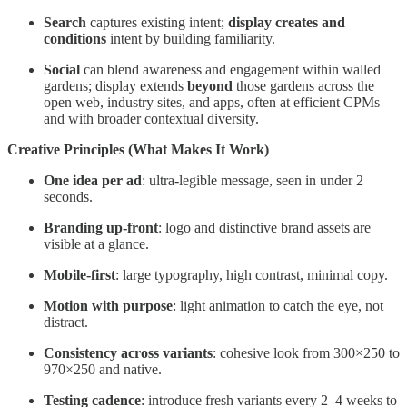
Search
captures existing intent;
display
creates and
conditions
intent by building familiarity.
Social
can blend awareness and engagement within walled
gardens; display extends
beyond
those gardens across the
open web, industry sites, and apps, often at efficient CPMs
and with broader contextual diversity.
Creative Principles (What Makes It Work)
One idea per ad
: ultra-legible message, seen in under 2
seconds.
Branding up-front
: logo and distinctive brand assets are
visible at a glance.
Mobile-first
: large typography, high contrast, minimal copy.
Motion with purpose
: light animation to catch the eye, not
distract.
Consistency across variants
: cohesive look from 300×250 to
970×250 and native.
Testing cadence
: introduce fresh variants every 2–4 weeks to