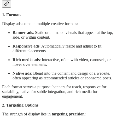
1. Formats
Display ads come in multiple creative formats:
Banner ads
: Static or animated visuals that appear at the top,
side, or within content.
Responsive ads
: Automatically resize and adjust to fit
different placements.
Rich media ads
: Interactive, often with video, carousels, or
hover-over elements.
Native ads
: Blend into the content and design of a website,
often appearing as recommended articles or sponsored posts.
Each format serves a purpose: banners for reach, responsive for
scalability, native for subtle integration, and rich media for
engagement.
2. Targeting Options
The strength of display lies in
targeting precision
: