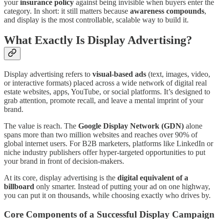
your
insurance policy
against being invisible when buyers enter the
category. In short: it still matters because
awareness compounds
,
and display is the most controllable, scalable way to build it.
What Exactly Is Display Advertising?
Display advertising refers to
visual-based ads
(text, images, video,
or interactive formats) placed across a wide network of digital real
estate websites, apps, YouTube, or social platforms. It’s designed to
grab attention, promote recall, and leave a mental imprint of your
brand.
The value is reach. The
Google Display Network (GDN)
alone
spans more than two million websites and reaches over 90% of
global internet users. For B2B marketers, platforms like LinkedIn or
niche industry publishers offer hyper-targeted opportunities to put
your brand in front of decision-makers.
At its core, display advertising is the
digital equivalent of a
billboard
only smarter. Instead of putting your ad on one highway,
you can put it on thousands, while choosing exactly who drives by.
Core Components of a Successful Display Campaign