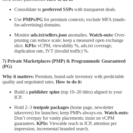
Consolidate to
preferred SSPs
with transparent deals.
Use
PMPs/PG
for premium contexts; exclude MFA (made-
for-advertising) domains.
Monitor
ads.txt/sellers.json
anomalies.
Watch-outs:
Over-
pruning can reduce scale; keep a measured open exchange
slice.
KPIs:
vCPM, viewability %, ads.txt coverage,
duplication rate, IVT (invalid traffic) %.
7) Private Marketplaces (PMP) & Programmatic Guaranteed
(PG)
Why it matters:
Premium, brand-safe inventory with predictable
quality and negotiated rates.
How to do it:
Build a
publisher spine
(top 10–20 titles) aligned to your
ICP.
Hold 2–3
tentpole packages
(home page, newsletter
takeovers) for launches; keep PMPs always-on.
Watch-outs:
Don’t overpay for vanity placements; insist on vCPM
guarantees.
KPIs:
Viewable reach in ICP, attention per
impression, incremental branded search.