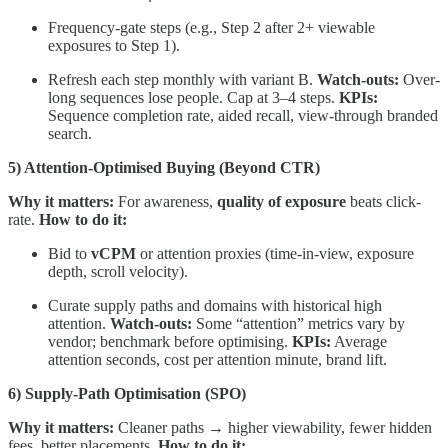
Frequency-gate steps (e.g., Step 2 after 2+ viewable
exposures to Step 1).
Refresh each step monthly with variant B.
Watch-outs:
Over-
long sequences lose people. Cap at 3–4 steps.
KPIs:
Sequence completion rate, aided recall, view-through branded
search.
5) Attention-Optimised Buying (Beyond CTR)
Why it matters:
For awareness,
quality of exposure
beats click-
rate.
How to do it:
Bid to
vCPM
or attention proxies (time-in-view, exposure
depth, scroll velocity).
Curate supply paths and domains with historical high
attention.
Watch-outs:
Some “attention” metrics vary by
vendor; benchmark before optimising.
KPIs:
Average
attention seconds, cost per attention minute, brand lift.
6) Supply-Path Optimisation (SPO)
Why it matters:
Cleaner paths → higher viewability, fewer hidden
fees, better placements.
How to do it: