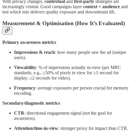
With privacy changes,
contextual
and
first-party
strategies are
increasingly central. Good campaigns layer
context + audience
and
test which mix delivers quality exposure and downstream lift.
Measurement & Optimisation (How It’s Evaluated)
Primary awareness metrics
Impressions & reach
: how many people saw the ad (unique
users).
Viewability
: % of impressions actually in-view (per MRC
standards, e.g., ≥50% of pixels in view for ≥1 second for
display; ≥2 seconds for video).
Frequency
: average exposures per person crucial for memory
encoding.
Secondary/diagnostic metrics
CTR
: directional engagement signal (not the goal for
awareness).
Attention/time-in-view
: stronger proxy for impact than CTR.