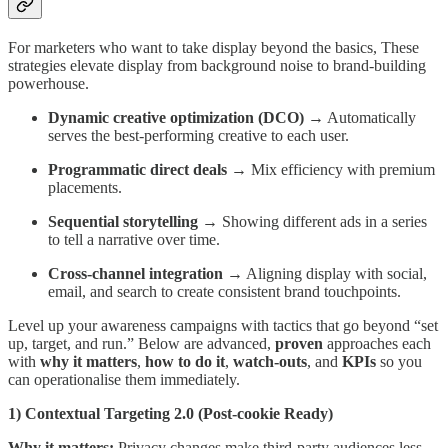
For marketers who want to take display beyond the basics, These
strategies elevate display from background noise to brand-building
powerhouse.
Dynamic creative optimization (DCO)
→ Automatically
serves the best-performing creative to each user.
Programmatic direct deals
→ Mix efficiency with premium
placements.
Sequential storytelling
→ Showing different ads in a series
to tell a narrative over time.
Cross-channel integration
→ Aligning display with social,
email, and search to create consistent brand touchpoints.
Level up your awareness campaigns with tactics that go beyond “set
up, target, and run.” Below are advanced,
proven
approaches each
with
why it matters
,
how to do it
,
watch-outs
, and
KPIs
so you
can operationalise them immediately.
1) Contextual Targeting 2.0 (Post-cookie Ready)
Why it matters:
Privacy changes make third-party audiences less