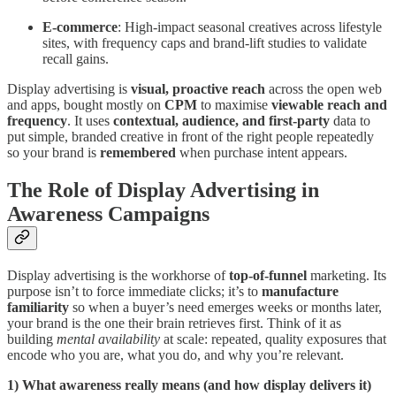
E-commerce
: High-impact seasonal creatives across lifestyle
sites, with frequency caps and brand-lift studies to validate
recall gains.
Display advertising is
visual, proactive reach
across the open web
and apps, bought mostly on
CPM
to maximise
viewable reach and
frequency
. It uses
contextual, audience, and first-party
data to
put simple, branded creative in front of the right people repeatedly
so your brand is
remembered
when purchase intent appears.
The Role of Display Advertising in
Awareness Campaigns
Display advertising is the workhorse of
top-of-funnel
marketing. Its
purpose isn’t to force immediate clicks; it’s to
manufacture
familiarity
so when a buyer’s need emerges weeks or months later,
your brand is the one their brain retrieves first. Think of it as
building
mental availability
at scale: repeated, quality exposures that
encode who you are, what you do, and why you’re relevant.
1) What awareness really means (and how display delivers it)