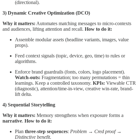
(directional).
3) Dynamic Creative Optimization (DCO)
Why it matters:
Automates matching messages to micro-contexts
and audiences, lifting attention and recall.
How to do it:
Assemble modular assets (headline variants, images, value
props).
Feed context signals (topic, device, geo, time) to rules or
algorithms.
Enforce brand guardrails (fonts, colors, logo placement).
Watch-outs:
Fragmentation; too many permutations = thin
learnings. Keep a controlled taxonomy.
KPIs:
Viewable CTR
(diagnostic), attention/time-in-view, creative win-rate, brand-
lift delta.
4) Sequential Storytelling
Why it matters:
Memory strengthens when exposure forms a
narrative
.
How to do it:
Plan
three-step sequences
:
Problem → Cred proof →
Distinctive benefit
.