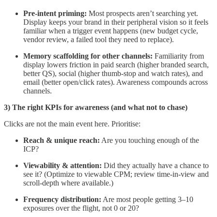
Pre-intent priming:
Most prospects aren’t searching yet.
Display keeps your brand in their peripheral vision so it feels
familiar when a trigger event happens (new budget cycle,
vendor review, a failed tool they need to replace).
Memory scaffolding for other channels:
Familiarity from
display lowers friction in paid search (higher branded search,
better QS), social (higher thumb-stop and watch rates), and
email (better open/click rates). Awareness compounds across
channels.
3) The right KPIs for awareness (and what not to chase)
Clicks are not the main event here. Prioritise:
Reach & unique reach:
Are you touching enough of the
ICP?
Viewability & attention:
Did they actually have a chance to
see it? (Optimize to viewable CPM; review time-in-view and
scroll-depth where available.)
Frequency distribution:
Are most people getting 3–10
exposures over the flight, not 0 or 20?