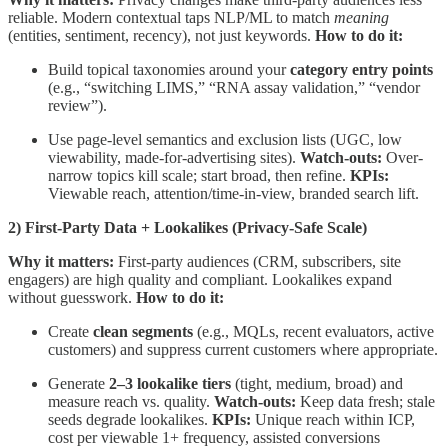
reliable. Modern contextual taps NLP/ML to match
meaning
(entities, sentiment, recency), not just keywords.
How to do it:
Build topical taxonomies around your
category entry points
(e.g., “switching LIMS,” “RNA assay validation,” “vendor
review”).
Use page-level semantics and exclusion lists (UGC, low
viewability, made-for-advertising sites).
Watch-outs:
Over-
narrow topics kill scale; start broad, then refine.
KPIs:
Viewable reach, attention/time-in-view, branded search lift.
2) First-Party Data + Lookalikes (Privacy-Safe Scale)
Why it matters:
First-party audiences (CRM, subscribers, site
engagers) are high quality and compliant. Lookalikes expand
without guesswork.
How to do it:
Create
clean segments
(e.g., MQLs, recent evaluators, active
customers) and suppress current customers where appropriate.
Generate
2–3 lookalike tiers
(tight, medium, broad) and
measure reach vs. quality.
Watch-outs:
Keep data fresh; stale
seeds degrade lookalikes.
KPIs:
Unique reach within ICP,
cost per viewable 1+ frequency, assisted conversions