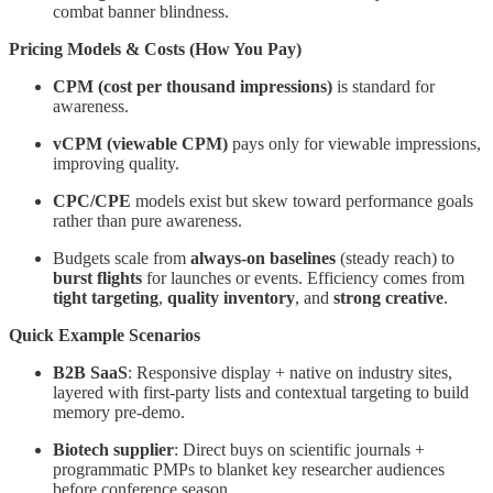
combat banner blindness.
Pricing Models & Costs (How You Pay)
CPM (cost per thousand impressions)
is standard for
awareness.
vCPM (viewable CPM)
pays only for viewable impressions,
improving quality.
CPC/CPE
models exist but skew toward performance goals
rather than pure awareness.
Budgets scale from
always-on baselines
(steady reach) to
burst flights
for launches or events. Efficiency comes from
tight targeting
,
quality inventory
, and
strong creative
.
Quick Example Scenarios
B2B SaaS
: Responsive display + native on industry sites,
layered with first-party lists and contextual targeting to build
memory pre-demo.
Biotech supplier
: Direct buys on scientific journals +
programmatic PMPs to blanket key researcher audiences
before conference season.