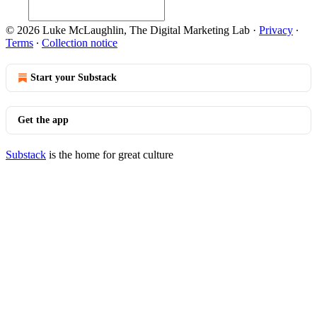
© 2026 Luke McLaughlin, The Digital Marketing Lab
·
Privacy
∙
Terms
∙
Collection notice
Start your Substack
Get the app
Substack
is the home for great culture