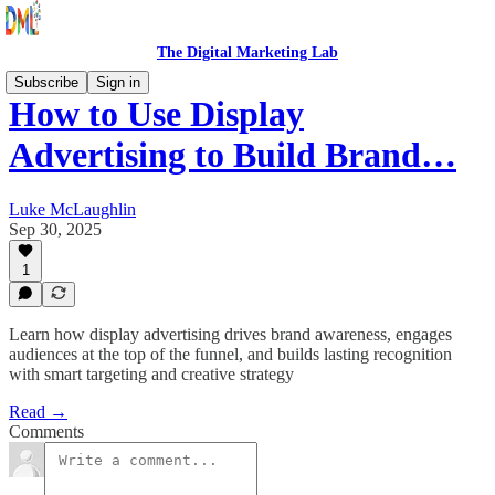
The Digital Marketing Lab
Subscribe
Sign in
How to Use Display
Advertising to Build Brand…
Luke McLaughlin
Sep 30, 2025
1
Learn how display advertising drives brand awareness, engages
audiences at the top of the funnel, and builds lasting recognition
with smart targeting and creative strategy
Read →
Comments