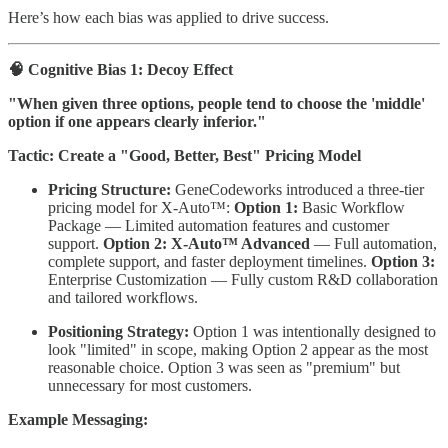
Here’s how each bias was applied to drive success.
🧠 Cognitive Bias 1: Decoy Effect
"When given three options, people tend to choose the 'middle'
option if one appears clearly inferior."
Tactic: Create a "Good, Better, Best" Pricing Model
Pricing Structure:
GeneCodeworks introduced a three-tier
pricing model for X-Auto™:
Option 1:
Basic Workflow
Package — Limited automation features and customer
support.
Option 2:
X-Auto™ Advanced
— Full automation,
complete support, and faster deployment timelines.
Option 3:
Enterprise Customization — Fully custom R&D collaboration
and tailored workflows.
Positioning Strategy:
Option 1 was intentionally designed to
look "limited" in scope, making Option 2 appear as the most
reasonable choice. Option 3 was seen as "premium" but
unnecessary for most customers.
Example Messaging: