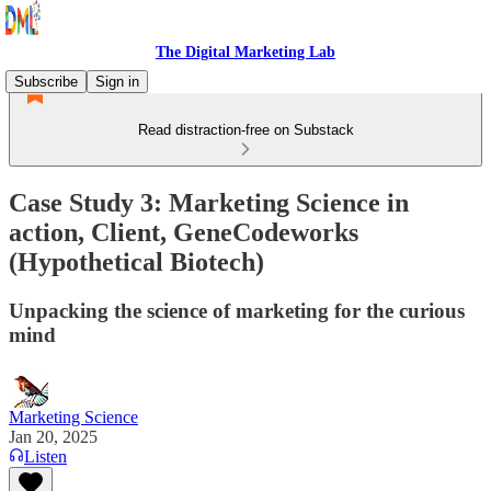
The Digital Marketing Lab
Subscribe
Sign in
Read distraction-free on Substack
Case Study 3: Marketing Science in
action, Client, GeneCodeworks
(Hypothetical Biotech)
Unpacking the science of marketing for the curious
mind
Marketing Science
Jan 20, 2025
Listen