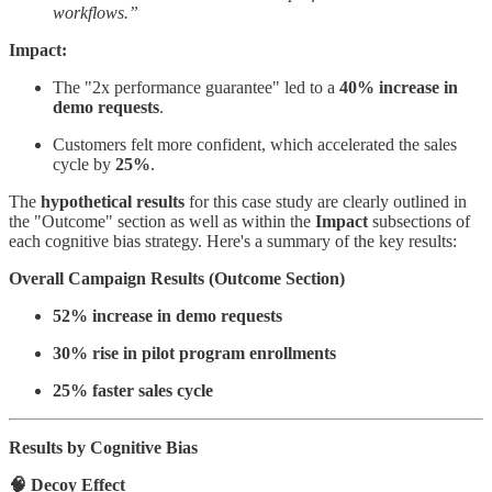
workflows.”
Impact:
The "2x performance guarantee" led to a
40% increase in
demo requests
.
Customers felt more confident, which accelerated the sales
cycle by
25%
.
The
hypothetical results
for this case study are clearly outlined in
the "Outcome" section as well as within the
Impact
subsections of
each cognitive bias strategy. Here's a summary of the key results:
Overall Campaign Results (Outcome Section)
52% increase in demo requests
30% rise in pilot program enrollments
25% faster sales cycle
Results by Cognitive Bias
🧠 Decoy Effect