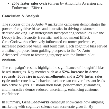
25% faster sales cycle
(driven by Ambiguity Aversion and
Endowment Effect)
Conclusion & Analysis
The success of the X-Auto™ marketing campaign demonstrates the
power of cognitive biases and heuristics in driving customer
decision-making. By strategically incorporating techniques like the
Decoy Effect, Scarcity Heuristic, and Endowment Effect,
GeneCodeworks effectively influenced customer preferences,
increased perceived value, and built trust. Each cognitive bias served
a distinct purpose, from guiding prospects to the "X-Auto
Advanced" option to fostering urgency with the limited pilot
program.
The campaign’s results highlight the significance of thoughtful bias-
based strategies. Key metrics such as a
52% increase in demo
requests
,
30% rise in pilot enrollments
, and a
25% faster sales
cycle
underscore how behavioral science can convert hesitant leads
into active buyers. Customization tools, performance guarantees,
and interactive demos reduced uncertainty, enhancing customer
confidence.
In summary,
GeneCodeworks
campaign showcases how aligning
marketing with cognitive science can accelerate growth. By