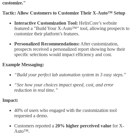
customize."
Tactic: Allow Customers to Customize Their X-Auto™ Setup
Interactive Customization Tool:
HelixCore’s website
featured a "Build Your X-Auto™" tool, allowing prospects to
customize their platform’s features.
Personalized Recommendations:
After customization,
prospects received a personalized report showing how their
specific selections would impact efficiency and cost.
Example Messaging:
“Build your perfect lab automation system in 3 easy steps.”
“See how your choices impact speed, cost, and error
reduction in real time.”
Impact:
40% of users who engaged with the customization tool
requested a demo.
Customers reported a
20% higher perceived value
for X-
Auto™.