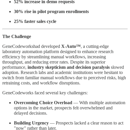
52% increase in demo requests
30% rise in pilot program enrollments
25% faster sales cycle
The Challenge
GeneCodeworkshad developed
X-Auto™
, a cutting-edge
laboratory automation platform designed to enhance research
efficiency by streamlining manual workflows, increasing
throughput, and reducing error rates. Despite its superior
performance,
industry skepticism and decision paralysis
slowed
adoption. Research labs and academic institutions were hesitant to
switch from familiar manual workflows due to perceived risks, high
retraining costs, and workflow disruptions.
GeneCodeworks faced several key challenges:
Overcoming Choice Overload
— With multiple automation
options in the market, prospects felt overwhelmed and
delayed decisions.
Building Urgency
— Prospects lacked a clear reason to act
"now" rather than later.