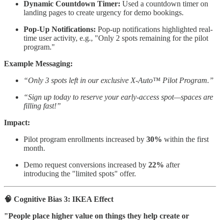
Dynamic Countdown Timer:
Used a countdown timer on
landing pages to create urgency for demo bookings.
Pop-Up Notifications:
Pop-up notifications highlighted real-
time user activity, e.g., "Only 2 spots remaining for the pilot
program."
Example Messaging:
“Only 3 spots left in our exclusive X-Auto™ Pilot Program.”
“Sign up today to reserve your early-access spot—spaces are
filling fast!”
Impact:
Pilot program enrollments increased by
30%
within the first
month.
Demo request conversions increased by
22%
after
introducing the "limited spots" offer.
🧠 Cognitive Bias 3: IKEA Effect
"People place higher value on things they help create or