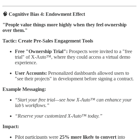
🧠 Cognitive Bias 4: Endowment Effect
"People value things more highly when they feel ownership
over them."
Tactic: Create Pre-Sales Engagement Tools
Free "Ownership Trial":
Prospects were invited to a "free
trial" of X-Auto™, where they could access a virtual demo
experience.
User Accounts:
Personalized dashboards allowed users to
"see their projects" in development before signing a contract.
Example Messaging:
“Start your free trial—see how X-Auto™ can enhance your
lab’s workflows.”
“Reserve your customized X-Auto™ today.”
Impact:
Pilot participants were
25% more likely to convert
into