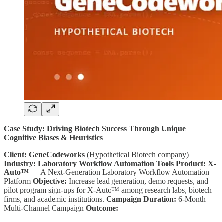
Case Study: Driving Biotech Success Through Unique
Cognitive Biases & Heuristics
Client:
GeneCodeworks
(Hypothetical Biotech company)
Industry:
Laboratory Workflow Automation Tools
Product:
X-
Auto™
— A Next-Generation Laboratory Workflow Automation
Platform
Objective:
Increase lead generation, demo requests, and
pilot program sign-ups for X-Auto™ among research labs, biotech
firms, and academic institutions.
Campaign Duration:
6-Month
Multi-Channel Campaign
Outcome: