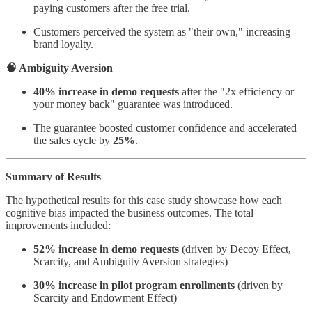
paying customers after the free trial.
Customers perceived the system as "their own," increasing
brand loyalty.
🧠 Ambiguity Aversion
40% increase in demo requests
after the "2x efficiency or
your money back" guarantee was introduced.
The guarantee boosted customer confidence and accelerated
the sales cycle by
25%
.
Summary of Results
The hypothetical results for this case study showcase how each
cognitive bias impacted the business outcomes. The total
improvements included:
52% increase in demo requests
(driven by Decoy Effect,
Scarcity, and Ambiguity Aversion strategies)
30% increase in pilot program enrollments
(driven by
Scarcity and Endowment Effect)