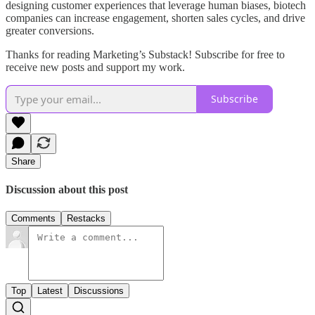
designing customer experiences that leverage human biases, biotech
companies can increase engagement, shorten sales cycles, and drive
greater conversions.
Thanks for reading Marketing’s Substack! Subscribe for free to
receive new posts and support my work.
Subscribe
Share
Discussion about this post
Comments
Restacks
Top
Latest
Discussions