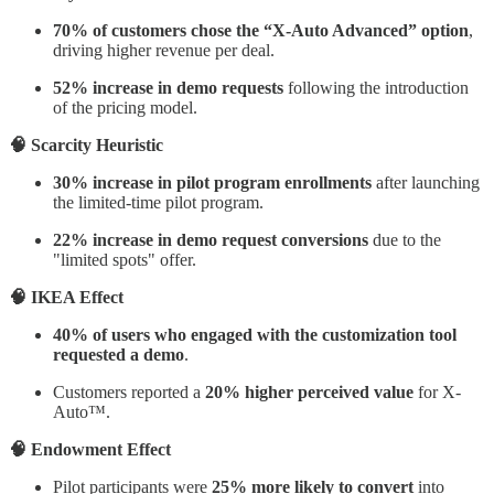
70% of customers chose the “X-Auto Advanced” option
,
driving higher revenue per deal.
52% increase in demo requests
following the introduction
of the pricing model.
🧠 Scarcity Heuristic
30% increase in pilot program enrollments
after launching
the limited-time pilot program.
22% increase in demo request conversions
due to the
"limited spots" offer.
🧠 IKEA Effect
40% of users who engaged with the customization tool
requested a demo
.
Customers reported a
20% higher perceived value
for X-
Auto™.
🧠 Endowment Effect
Pilot participants were
25% more likely to convert
into