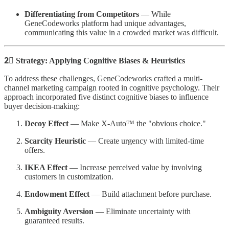
Differentiating from Competitors
— While
GeneCodeworks platform had unique advantages,
communicating this value in a crowded market was difficult.
2⃣ Strategy: Applying Cognitive Biases & Heuristics
To address these challenges, GeneCodeworks crafted a multi-
channel marketing campaign rooted in cognitive psychology. Their
approach incorporated five distinct cognitive biases to influence
buyer decision-making:
Decoy Effect
— Make X-Auto™ the "obvious choice."
Scarcity Heuristic
— Create urgency with limited-time
offers.
IKEA Effect
— Increase perceived value by involving
customers in customization.
Endowment Effect
— Build attachment before purchase.
Ambiguity Aversion
— Eliminate uncertainty with
guaranteed results.