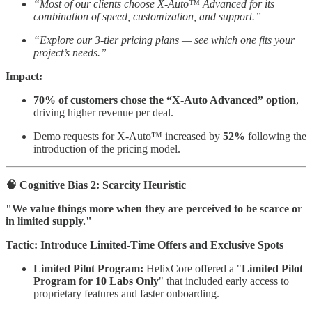
“Most of our clients choose X-Auto™ Advanced for its
combination of speed, customization, and support.”
“Explore our 3-tier pricing plans — see which one fits your
project’s needs.”
Impact:
70% of customers chose the “X-Auto Advanced” option
,
driving higher revenue per deal.
Demo requests for X-Auto™ increased by
52%
following the
introduction of the pricing model.
🧠 Cognitive Bias 2: Scarcity Heuristic
"We value things more when they are perceived to be scarce or
in limited supply."
Tactic: Introduce Limited-Time Offers and Exclusive Spots
Limited Pilot Program:
HelixCore offered a "
Limited Pilot
Program for 10 Labs Only
" that included early access to
proprietary features and faster onboarding.