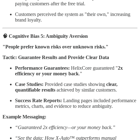
paying customers after the free trial.
Customers perceived the system as "their own," increasing
brand loyalty.
🧠 Cognitive Bias 5: Ambiguity Aversion
"People prefer known risks over unknown risks."
Tactic: Guarantee Results and Provide Clear Data
Performance Guarantees:
HelixCore guaranteed "
2x
efficiency or your money back
."
Case Studies:
Provided case studies showing
clear,
quantifiable results
achieved by similar customers.
Success Rate Reports:
Landing pages included performance
metrics, charts, and evidence to reduce ambiguity.
Example Messaging:
“Guaranteed 2x efficiency—or your money back.”
“See the data: How X-Auto™ outperforms manual