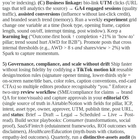
you’re indexing).
(C) Business linkage:
bio-link
UTM
clicks (URL
tags that tell analytics the source) →
GA4 engaged sessions
(quality
traffic),
assisted conversions
(influence without last-click credit),
and branded search trend (memory). Run a weekly
experiment
grid
change one variable at a time (hook type, opening frame, caption
length, sound on/off, interrupt timing, post window). Keep a
learning log
(“Outcome-first hook ↑ completion +21% in ‘how-to’
pillar; trend sound hurt AWD for B2B”). Promote posts that cross
internal thresholds (e.g., AWD > 8 s
and
shares/view > 2%) with
Spark to capture momentum.
5) Governance, compliance, and scale without drift
Ship faster
without losing fidelity by codifying a
TikTok motion kit
reusable
design/motion rules (signature opener timing, lower-thirds style =
on-screen name/title bars, color roles, caption conventions, end-card
CTAs) so multiple editors produce recognisably “you.” Enforce a
two-step
review workflow
(SME/compliance for claims → brand
QA for tone/visuals) and capture approvals in your
editorial OS
(single source of truth in Airtable/Notion with fields for pillar, ICP,
intent, asset type, owner, approver, UTM, publish time, post URL,
and
status
: Brief → Draft → Legal → Scheduled → Live → Post-
read). Build sector playbooks:
Consumer
(transformations, social
proof),
SaaS/Fintech
(edutainment frameworks, ROI outcomes with
disclaimers),
Healthcare/Education
(myth-busts with citations,
empathy-led outcomes). Quarterly, run a
distinctive-assets audit
(is