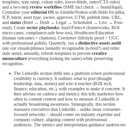
templates, type ramp, colour roles, lower-thirds, outro/CTA rules)
and a two-step
review workflow
(SME fact check → brand/legal).
Centralise your
editorial OS
in Airtable/Notion with fields for pillar,
ICP, intent, asset type, owner, approver, UTM, publish time, URL,
and
status
(Brief → Draft → Legal → Scheduled → Live → Post-
read). Create
sector playbooks
:
SaaS/Fintech
(frameworks, ROI
micro-cases, compliance-safe how-tos),
Healthcare/Education
(human outcomes + citations),
Consumer
(lifestyle proof + UGC
with professional polish). Quarterly, run a
distinctive-assets audit
(are our visuals/phrases instantly recognisable in-feed?) and retire
stale series; annually, refresh templates to prevent
creative
monoculture
(everything looking the same) while preserving
recognition.
The LinkedIn section drills into a platform where professional
credibility is currency. It outlines
what
to post (thought
leadership, data, stories) and
who
it reaches (B2B tech,
finance, education, etc.), with examples to make it concrete. It
then advises on cadence and metrics: this tells marketers how
often to commit content and how to measure if LinkedIn is
actually broadening awareness. Strategically, this section
reassures executives that LinkedIn – unlike more consumer-
focused networks – should center on industry expertise and
company culture, aligning content with professional
audiences. The metrics and interpretation guidance underscore