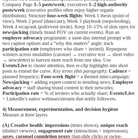
Company Page
3–5 posts/week
; executives
1–2 high-authority
posts/week
(executive profiles often enjoy higher organic
distribution). Structure
four-week flights
: Week 1 thesis (point of
view), Week 2 proof (data/case), Week 3 playbook (steps/tooling),
Week 4 recap/ask (poll/event invite). Keep 10–15% of slots open for
newsjacking
(timely brand POV on current events). Run an
employee advocacy
programme: a same-day internal prompt with
two caption options and a “why this matters” angle; track
participation rate
(employees who share ÷ invited). Repurpose
winners across modalities (carousel → executive text → short video
→ newsletter) to harvest more reach from one idea. Use
Events/Live
to cluster attention, then re-clip highlights into short
posts to extend the curve.
Key terms (this paragraph):
Cadence
=
planned frequency;
Four-week flight
= a themed mini-campaign;
Newsjacking
= adding expert context to trending news;
Employee
advocacy
= staff sharing brand content to their networks;
Participation rate
= % of invitees who actually share;
Events/Live
= LinkedIn’s native webinars/streams that notify followers.
4) Measurement, experimentation, and decision hygiene
Measure at three layers.
(A) Creative health
:
impressions
(times shown),
unique reach
(distinct viewers),
engagement rate
(interactions ÷ impressions),
saves
,
carousel completion proxy
(last-slide clicks or swipe-