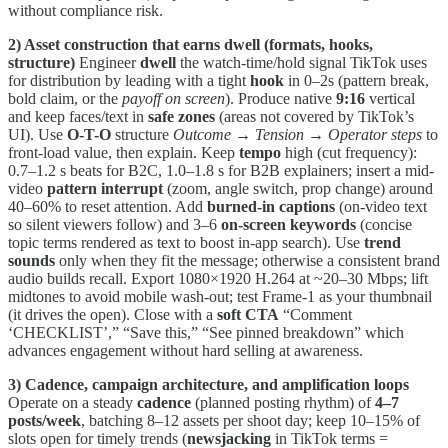
without compliance risk.
2) Asset construction that earns dwell (formats, hooks,
structure)
Engineer
dwell
the watch-time/hold signal TikTok uses
for distribution by leading with a tight
hook
in 0–2s (pattern break,
bold claim, or the
payoff on screen
). Produce native
9:16
vertical
and keep faces/text in
safe zones
(areas not covered by TikTok’s
UI). Use
O-T-O
structure
Outcome → Tension → Operator steps
to
front-load value, then explain. Keep
tempo
high (cut frequency):
0.7–1.2 s beats for B2C, 1.0–1.8 s for B2B explainers; insert a mid-
video
pattern interrupt
(zoom, angle switch, prop change) around
40–60% to reset attention. Add
burned-in captions
(on-video text
so silent viewers follow) and 3–6
on-screen keywords
(concise
topic terms rendered as text to boost in-app search). Use
trend
sounds
only when they fit the message; otherwise a consistent brand
audio builds recall. Export 1080×1920 H.264 at ~20–30 Mbps; lift
midtones to avoid mobile wash-out; test Frame-1 as your thumbnail
(it drives the open). Close with a
soft CTA
“Comment
‘CHECKLIST’,” “Save this,” “See pinned breakdown” which
advances engagement without hard selling at awareness.
3) Cadence, campaign architecture, and amplification loops
Operate on a steady
cadence
(planned posting rhythm) of
4–7
posts/week
, batching 8–12 assets per shoot day; keep 10–15% of
slots open for timely trends (
newsjacking
in TikTok terms =