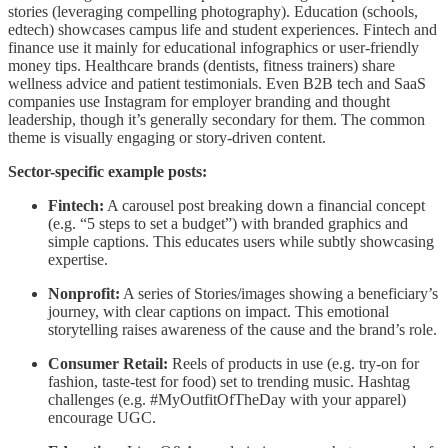
stories (leveraging compelling photography). Education (schools,
edtech) showcases campus life and student experiences. Fintech and
finance use it mainly for educational infographics or user-friendly
money tips. Healthcare brands (dentists, fitness trainers) share
wellness advice and patient testimonials. Even B2B tech and SaaS
companies use Instagram for employer branding and thought
leadership, though it’s generally secondary for them. The common
theme is visually engaging or story-driven content.
Sector-specific example posts:
Fintech:
A carousel post breaking down a financial concept
(e.g. “5 steps to set a budget”) with branded graphics and
simple captions. This educates users while subtly showcasing
expertise.
Nonprofit:
A series of Stories/images showing a beneficiary’s
journey, with clear captions on impact. This emotional
storytelling raises awareness of the cause and the brand’s role.
Consumer Retail:
Reels of products in use (e.g. try-on for
fashion, taste-test for food) set to trending music. Hashtag
challenges (e.g. #MyOutfitOfTheDay with your apparel)
encourage UGC.