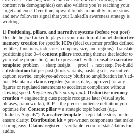
content (via demographics) can also validate you’re reaching your
target audience. Over time, upward trends in monthly impressions
and new followers signal that your LinkedIn awareness strategy is
working.
1) Positioning, pillars, and narrative systems (before you post)
Decide the
job
LinkedIn plays in your mix: top-of-funnel
distinctive
memory creation
for specific
ICPs
(ideal customer profiles defined
by titles, functions, industries, company size, and regions). Translate
positioning into 3–4
content pillars
(recurring themes that ladder to
your value proposition), and express each with a reusable
narrative
template
: problem → sharp insight → proof → next step. Pre-build
a
distribution kit
per post (hook variants, hashtag sets, executive-
caption rewrite, employee-advocacy blurb) so amplification isn’t ad-
hoc. Maintain a
claims register
(source, date, approver) for any
figures or regulated statements to accelerate compliance without
slowing speed.
Key terms (this paragraph):
Distinctive memory
creation
= engineering cues people recognise later (visual style,
phrases, frameworks);
ICP
= the precise audience definition you
optimise for;
Content pillar
= a strategic topic bucket (e.g.,
“Industry Signals”);
Narrative template
= repeatable story arc to
ensure clarity;
Distribution kit
= pre-written components that make
sharing easy;
Claims register
= verifiable record of stats/claims for
audits.