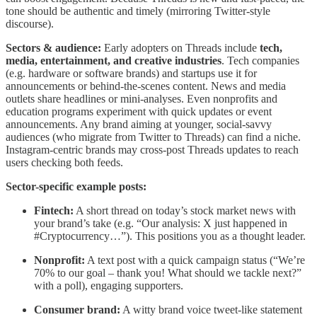
tone should be authentic and timely (mirroring Twitter-style
discourse).
Sectors & audience:
Early adopters on Threads include
tech,
media, entertainment, and creative industries
. Tech companies
(e.g. hardware or software brands) and startups use it for
announcements or behind-the-scenes content. News and media
outlets share headlines or mini-analyses. Even nonprofits and
education programs experiment with quick updates or event
announcements. Any brand aiming at younger, social-savvy
audiences (who migrate from Twitter to Threads) can find a niche.
Instagram-centric brands may cross-post Threads updates to reach
users checking both feeds.
Sector-specific example posts:
Fintech:
A short thread on today’s stock market news with
your brand’s take (e.g. “Our analysis: X just happened in
#Cryptocurrency…”). This positions you as a thought leader.
Nonprofit:
A text post with a quick campaign status (“We’re
70% to our goal – thank you! What should we tackle next?”
with a poll), engaging supporters.
Consumer brand:
A witty brand voice tweet-like statement