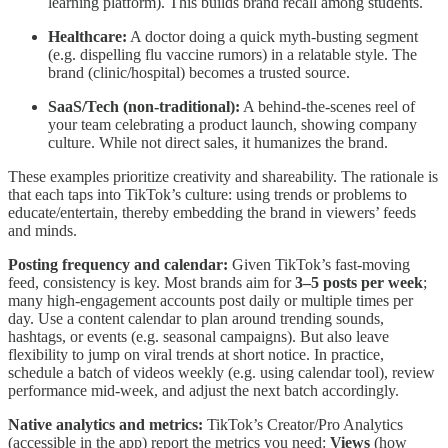
learning platform). This builds brand recall among students.
Healthcare:
A doctor doing a quick myth-busting segment
(e.g. dispelling flu vaccine rumors) in a relatable style. The
brand (clinic/hospital) becomes a trusted source.
SaaS/Tech (non-traditional):
A behind-the-scenes reel of
your team celebrating a product launch, showing company
culture. While not direct sales, it humanizes the brand.
These examples prioritize creativity and shareability. The rationale is
that each taps into TikTok’s culture: using trends or problems to
educate/entertain, thereby embedding the brand in viewers’ feeds
and minds.
Posting frequency and calendar:
Given TikTok’s fast-moving
feed, consistency is key. Most brands aim for
3–5 posts per week
;
many high-engagement accounts post daily or multiple times per
day. Use a content calendar to plan around trending sounds,
hashtags, or events (e.g. seasonal campaigns). But also leave
flexibility to jump on viral trends at short notice. In practice,
schedule a batch of videos weekly (e.g. using calendar tool), review
performance mid-week, and adjust the next batch accordingly.
Native analytics and metrics:
TikTok’s Creator/Pro Analytics
(accessible in the app) report the metrics you need:
Views
(how