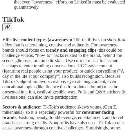
that even “awareness” efforts on LinkedIn must be evaluated
quantitatively.
TikTok
Effective content types (awareness):
TikTok thrives on
short-form
video
that is entertaining, creative and authentic. For awareness,
brands should focus on
trendy and engaging clips
: this could be
challenge videos, “how-to” hacks related to the brand, behind-the-
scenes glimpses, or comedic skits. Use current music tracks and
hashtags to enter trending conversations. UGC-style content
(featuring real people using your product) or quick storytelling (“A
day in the life at our company”) also builds recognition. Because
TikTok’s algorithm favors creative, eye-catching content, even
educational topics (like finance tips for a fintech brand) must be
presented in a fun, easily-digestible way. Polls and Q&A stickers (in
live sessions) can also invite participation.
Sectors & audience:
TikTok’s audience skews young (Gen Z,
millennials), so it is especially powerful for
consumer-facing
brands
. Fashion, beauty, food/beverage, entertainment, and travel
brands see strong results. Nonprofits have also used TikTok to raise
cause awareness through creative challenges. Surprisingly, some