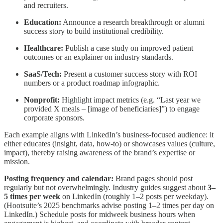
and recruiters.
Education:
Announce a research breakthrough or alumni
success story to build institutional credibility.
Healthcare:
Publish a case study on improved patient
outcomes or an explainer on industry standards.
SaaS/Tech:
Present a customer success story with ROI
numbers or a product roadmap infographic.
Nonprofit:
Highlight impact metrics (e.g. “Last year we
provided X meals – [image of beneficiaries]”) to engage
corporate sponsors.
Each example aligns with LinkedIn’s business‑focused audience: it
either educates (insight, data, how-to) or showcases values (culture,
impact), thereby raising awareness of the brand’s expertise or
mission.
Posting frequency and calendar:
Brand pages should post
regularly but not overwhelmingly. Industry guides suggest about
3–
5 times per week
on LinkedIn (roughly 1–2 posts per weekday).
(Hootsuite’s 2025 benchmarks advise posting 1–2 times per day on
LinkedIn.) Schedule posts for midweek business hours when