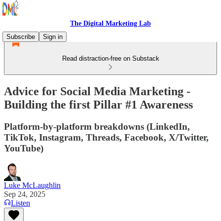
The Digital Marketing Lab
Subscribe
Sign in
Read distraction-free on Substack
Advice for Social Media Marketing -
Building the first Pillar #1 Awareness
Platform-by-platform breakdowns (LinkedIn,
TikTok, Instagram, Threads, Facebook, X/Twitter,
YouTube)
Luke McLaughlin
Sep 24, 2025
Listen