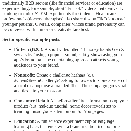
traditionally B2B sectors (like financial services or education) are
experimenting: for example, short “FinTok” videos that demystify
banking or quick STEM experiments for students. Healthcare
professionals (doctors, therapists) also share tips on TikTok to reach
younger patients. Overall, companies whose brand personality can
be conveyed with humor or creativity fare best.
Sector-specific example posts:
Fintech (B2C):
A short video titled “3 money habits Gen Z
swears by” using a popular sound, subtly showcasing your
app’s branding. The entertaining approach attracts young
audiences to your brand.
Nonprofit:
Create a challenge hashtag (e.g.
#CleanStreamChallenge) asking followers to share a video of
a local cleanup; use a branded filter. The campaign goes viral
and ties into your mission.
Consumer Retail:
A “before/after” transformation using your
product (e.g. makeup tutorial, home decor reveal) set to
trending music grabs attention on For You pages.
Education:
A fun science experiment clip or language-
learning hack that ends with a brand mention (school or e-