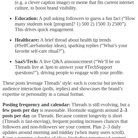
(e.g. a clever caption image) or meme that fits current internet
culture, to boost brand visibility.
Education:
A poll asking followers to guess a fun fact (“How
many students took [program]? 1) 500 2) 1500 3) 2500”).
This drives quick engagement.
Healthcare:
A brief thread about health tip trends
(#SelfCareSaturday ideas), sparking replies (“What’s your
favorite self-care ritual?”).
SaaS/Tech:
A live Q&A announcement (“We’ll be on
Threads live at 3pm to answer your #TechSupport
questions!”), driving people to engage with your profile.
These posts leverage Threads’ style: each is concise but invites
audience interaction (polls, replies) and showcases the brand’s
expertise or personality in a casual format.
Posting frequency and calendar:
Threads is still evolving, but a
few posts per day
is reasonable. Hootsuite suggests around
2–3
posts per day
on Threads. Because content longevity is short
(Threads is fast-moving), frequent posting increases chances that
followers and non-followers see your content. Plan 2–3 daily
updates around morning and midday (when many users scroll).
Keep a running calendar of ideas (including repurposed content