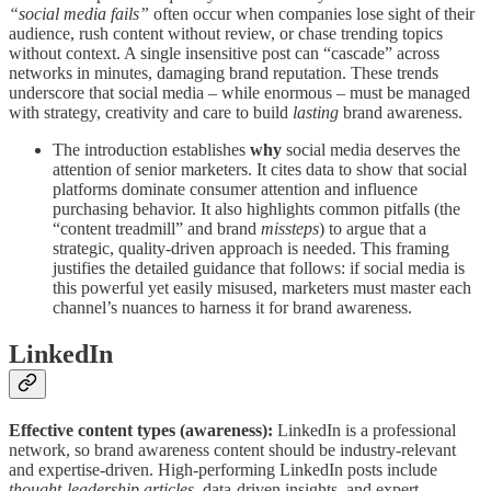
“social media fails”
often occur when companies lose sight of their
audience, rush content without review, or chase trending topics
without context. A single insensitive post can “cascade” across
networks in minutes, damaging brand reputation. These trends
underscore that social media – while enormous – must be managed
with strategy, creativity and care to build
lasting
brand awareness.
The introduction establishes
why
social media deserves the
attention of senior marketers. It cites data to show that social
platforms dominate consumer attention and influence
purchasing behavior. It also highlights common pitfalls (the
“content treadmill” and brand
missteps
) to argue that a
strategic, quality-driven approach is needed. This framing
justifies the detailed guidance that follows: if social media is
this powerful yet easily misused, marketers must master each
channel’s nuances to harness it for brand awareness.
LinkedIn
Effective content types (awareness):
LinkedIn is a professional
network, so brand awareness content should be industry‑relevant
and expertise-driven. High-performing LinkedIn posts include
thought-leadership articles
, data-driven insights, and expert