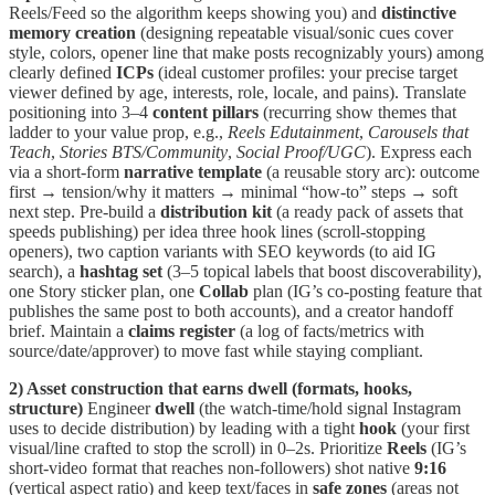
Reels/Feed so the algorithm keeps showing you) and
distinctive
memory creation
(designing repeatable visual/sonic cues cover
style, colors, opener line that make posts recognizably yours) among
clearly defined
ICPs
(ideal customer profiles: your precise target
viewer defined by age, interests, role, locale, and pains). Translate
positioning into 3–4
content pillars
(recurring show themes that
ladder to your value prop, e.g.,
Reels Edutainment
,
Carousels that
Teach
,
Stories BTS/Community
,
Social Proof/UGC
). Express each
via a short-form
narrative template
(a reusable story arc): outcome
first → tension/why it matters → minimal “how-to” steps → soft
next step. Pre-build a
distribution kit
(a ready pack of assets that
speeds publishing) per idea three hook lines (scroll-stopping
openers), two caption variants with SEO keywords (to aid IG
search), a
hashtag set
(3–5 topical labels that boost discoverability),
one Story sticker plan, one
Collab
plan (IG’s co-posting feature that
publishes the same post to both accounts), and a creator handoff
brief. Maintain a
claims register
(a log of facts/metrics with
source/date/approver) to move fast while staying compliant.
2) Asset construction that earns dwell (formats, hooks,
structure)
Engineer
dwell
(the watch-time/hold signal Instagram
uses to decide distribution) by leading with a tight
hook
(your first
visual/line crafted to stop the scroll) in 0–2s. Prioritize
Reels
(IG’s
short-video format that reaches non-followers) shot native
9:16
(vertical aspect ratio) and keep text/faces in
safe zones
(areas not