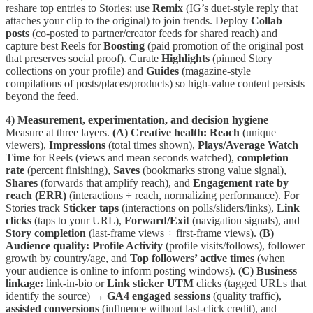
reshare top entries to Stories; use
Remix
(IG’s duet-style reply that
attaches your clip to the original) to join trends. Deploy
Collab
posts
(co-posted to partner/creator feeds for shared reach) and
capture best Reels for
Boosting
(paid promotion of the original post
that preserves social proof). Curate
Highlights
(pinned Story
collections on your profile) and
Guides
(magazine-style
compilations of posts/places/products) so high-value content persists
beyond the feed.
4) Measurement, experimentation, and decision hygiene
Measure at three layers.
(A) Creative health:
Reach
(unique
viewers),
Impressions
(total times shown),
Plays/Average Watch
Time
for Reels (views and mean seconds watched),
completion
rate
(percent finishing),
Saves
(bookmarks strong value signal),
Shares
(forwards that amplify reach), and
Engagement rate by
reach (ERR)
(interactions ÷ reach, normalizing performance). For
Stories track
Sticker taps
(interactions on polls/sliders/links),
Link
clicks
(taps to your URL),
Forward/Exit
(navigation signals), and
Story completion
(last-frame views ÷ first-frame views).
(B)
Audience quality:
Profile Activity
(profile visits/follows), follower
growth by country/age, and
Top followers’ active times
(when
your audience is online to inform posting windows).
(C) Business
linkage:
link-in-bio or
Link sticker
UTM
clicks (tagged URLs that
identify the source) →
GA4 engaged sessions
(quality traffic),
assisted conversions
(influence without last-click credit), and