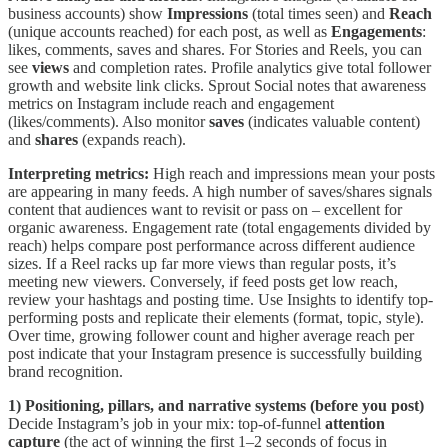
business accounts) show
Impressions
(total times seen) and
Reach
(unique accounts reached) for each post, as well as
Engagements
:
likes, comments, saves and shares. For Stories and Reels, you can
see
views
and completion rates. Profile analytics give total follower
growth and website link clicks. Sprout Social notes that awareness
metrics on Instagram include reach and engagement
(likes/comments). Also monitor
saves
(indicates valuable content)
and
shares
(expands reach).
Interpreting metrics:
High reach and impressions mean your posts
are appearing in many feeds. A high number of saves/shares signals
content that audiences want to revisit or pass on – excellent for
organic awareness. Engagement rate (total engagements divided by
reach) helps compare post performance across different audience
sizes. If a Reel racks up far more views than regular posts, it’s
meeting new viewers. Conversely, if feed posts get low reach,
review your hashtags and posting time. Use Insights to identify top-
performing posts and replicate their elements (format, topic, style).
Over time, growing follower count and higher average reach per
post indicate that your Instagram presence is successfully building
brand recognition.
1) Positioning, pillars, and narrative systems (before you post)
Decide Instagram’s job in your mix: top-of-funnel
attention
capture
(the act of winning the first 1–2 seconds of focus in