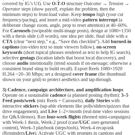
covered by IG’s UI). Use
O-T-O
structure
Outcome → Tension →
Operator steps
(show payoff, explain the problem, then the
minimum steps) to front-load value. Keep
tempo
high (your cut
frequency/pacing), and insert a mid-video
pattern interrupt
(a
deliberate change zoom, angle, prop to reset attention) at 40–60%.
For
Carousels
(swipeable multi-image posts), design at 1080×1350
with a thesis slide (≤8 words), one idea per slide, final slide with a
CTA
(clear “next step,” e.g., “Save this checklist”). Add
burned-in
captions
(on-video text so mute viewers follow),
on-screen
keywords
(short topical phrases rendered as text to help IG search),
selective
geotags
(location labels that boost local discovery), and
choose
audio
intentionally (trend sounds if on-message; otherwise a
consistent brand sting to build recall). Export Reels 1080×1920
H.264 ~20–30 Mbps; set a designed
cover frame
(the thumbnail
shown on your grid) to protect aesthetics and tap-through.
3) Cadence, campaign architecture, and amplification loops
Operate on a sustainable
cadence
(a planned posting rhythm):
3–5
Feed posts/week
(mix Reels + Carousels),
daily Stories
with
interactive
stickers
(tap-able elements like polls/sliders/quizzes that
drive engagement), and
Live
1–2×/month (real-time video sessions
for Q&A/demos). Run
four-week flights
(themed mini-campaigns)
with Week-1 thesis, Week-2 proof (case/
UGC
user-generated
content), Week-3 playbook (steps/tools), Week-4 recap/ask
(Reminders/
Live
). Activate UGC with prompts in captions and