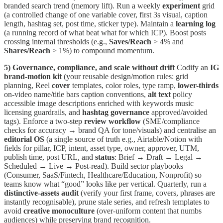
branded search trend (memory lift). Run a weekly
experiment
grid
(a controlled change of one variable cover, first 3s visual, caption
length, hashtag set, post time, sticker type). Maintain a
learning log
(a running record of what beat what for which ICP). Boost posts
crossing internal thresholds (e.g.,
Saves/Reach
> 4% and
Shares/Reach
> 1%) to compound momentum.
5) Governance, compliance, and scale without drift
Codify an
IG
brand-motion kit
(your reusable design/motion rules: grid
planning, Reel
cover
templates, color roles, type ramp,
lower-thirds
on-video name/title bars caption conventions,
alt text
policy
accessible image descriptions enriched with keywords music
licensing guardrails, and
hashtag governance
approved/avoided
tags). Enforce a two-step
review workflow
(SME/compliance
checks for accuracy → brand QA for tone/visuals) and centralise an
editorial OS
(a single source of truth e.g., Airtable/Notion with
fields for pillar, ICP, intent, asset type, owner, approver, UTM,
publish time, post URL, and
status
: Brief → Draft → Legal →
Scheduled → Live → Post-read). Build sector playbooks
(Consumer, SaaS/Fintech, Healthcare/Education, Nonprofit) so
teams know what “good” looks like per vertical. Quarterly, run a
distinctive-assets audit
(verify your first frame, covers, phrases are
instantly recognisable), prune stale series, and refresh templates to
avoid
creative monoculture
(over-uniform content that numbs
audiences) while preserving brand recognition.