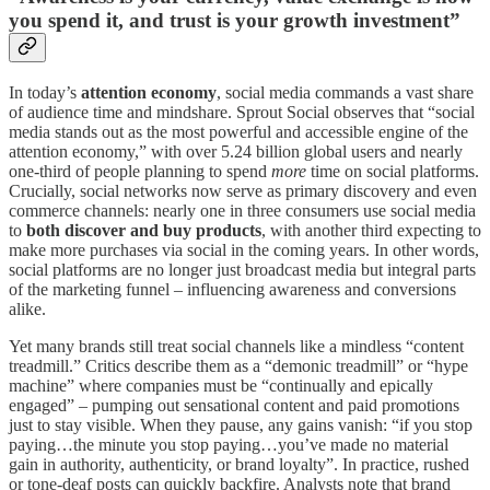
you spend it, and trust is your growth investment”
In today’s
attention economy
, social media commands a vast share
of audience time and mindshare. Sprout Social observes that “social
media stands out as the most powerful and accessible engine of the
attention economy,” with over 5.24 billion global users and nearly
one-third of people planning to spend
more
time on social platforms.
Crucially, social networks now serve as primary discovery and even
commerce channels: nearly one in three consumers use social media
to
both discover and buy products
, with another third expecting to
make more purchases via social in the coming years. In other words,
social platforms are no longer just broadcast media but integral parts
of the marketing funnel – influencing awareness and conversions
alike.
Yet many brands still treat social channels like a mindless “content
treadmill.” Critics describe them as a “demonic treadmill” or “hype
machine” where companies must be “continually and epically
engaged” – pumping out sensational content and paid promotions
just to stay visible. When they pause, any gains vanish: “if you stop
paying…the minute you stop paying…you’ve made no material
gain in authority, authenticity, or brand loyalty”. In practice, rushed
or tone-deaf posts can quickly backfire. Analysts note that brand