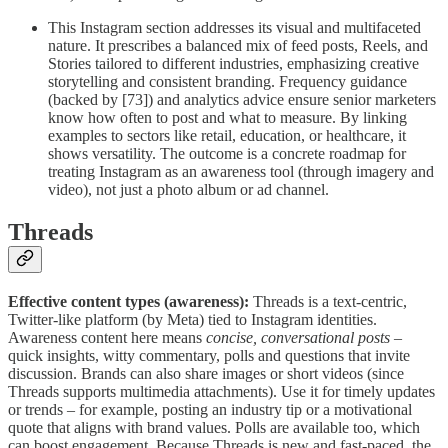
This Instagram section addresses its visual and multifaceted
nature. It prescribes a balanced mix of feed posts, Reels, and
Stories tailored to different industries, emphasizing creative
storytelling and consistent branding. Frequency guidance
(backed by [73]) and analytics advice ensure senior marketers
know how often to post and what to measure. By linking
examples to sectors like retail, education, or healthcare, it
shows versatility. The outcome is a concrete roadmap for
treating Instagram as an awareness tool (through imagery and
video), not just a photo album or ad channel.
Threads
Effective content types (awareness):
Threads is a text-centric,
Twitter-like platform (by Meta) tied to Instagram identities.
Awareness content here means
concise, conversational posts
–
quick insights, witty commentary, polls and questions that invite
discussion. Brands can also share images or short videos (since
Threads supports multimedia attachments). Use it for timely updates
or trends – for example, posting an industry tip or a motivational
quote that aligns with brand values. Polls are available too, which
can boost engagement. Because Threads is new and fast-paced, the