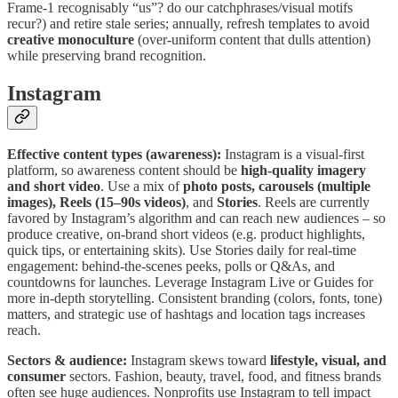
Frame-1 recognisably “us”? do our catchphrases/visual motifs
recur?) and retire stale series; annually, refresh templates to avoid
creative monoculture
(over-uniform content that dulls attention)
while preserving brand recognition.
Instagram
Effective content types (awareness):
Instagram is a visual-first
platform, so awareness content should be
high-quality imagery
and short video
. Use a mix of
photo posts, carousels (multiple
images), Reels (15–90s videos)
, and
Stories
. Reels are currently
favored by Instagram’s algorithm and can reach new audiences – so
produce creative, on-brand short videos (e.g. product highlights,
quick tips, or entertaining skits). Use Stories daily for real-time
engagement: behind-the-scenes peeks, polls or Q&As, and
countdowns for launches. Leverage Instagram Live or Guides for
more in-depth storytelling. Consistent branding (colors, fonts, tone)
matters, and strategic use of hashtags and location tags increases
reach.
Sectors & audience:
Instagram skews toward
lifestyle, visual, and
consumer
sectors. Fashion, beauty, travel, food, and fitness brands
often see huge audiences. Nonprofits use Instagram to tell impact