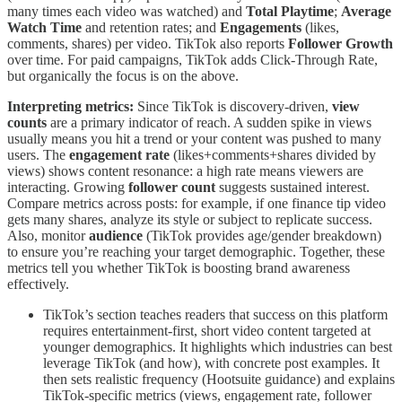
many times each video was watched) and
Total Playtime
;
Average
Watch Time
and retention rates; and
Engagements
(likes,
comments, shares) per video. TikTok also reports
Follower Growth
over time. For paid campaigns, TikTok adds Click-Through Rate,
but organically the focus is on the above.
Interpreting metrics:
Since TikTok is discovery-driven,
view
counts
are a primary indicator of reach. A sudden spike in views
usually means you hit a trend or your content was pushed to many
users. The
engagement rate
(likes+comments+shares divided by
views) shows content resonance: a high rate means viewers are
interacting. Growing
follower count
suggests sustained interest.
Compare metrics across posts: for example, if one finance tip video
gets many shares, analyze its style or subject to replicate success.
Also, monitor
audience
(TikTok provides age/gender breakdown)
to ensure you’re reaching your target demographic. Together, these
metrics tell you whether TikTok is boosting brand awareness
effectively.
TikTok’s section teaches readers that success on this platform
requires entertainment-first, short video content targeted at
younger demographics. It highlights which industries can best
leverage TikTok (and how), with concrete post examples. It
then sets realistic frequency (Hootsuite guidance) and explains
TikTok-specific metrics (views, engagement rate, follower