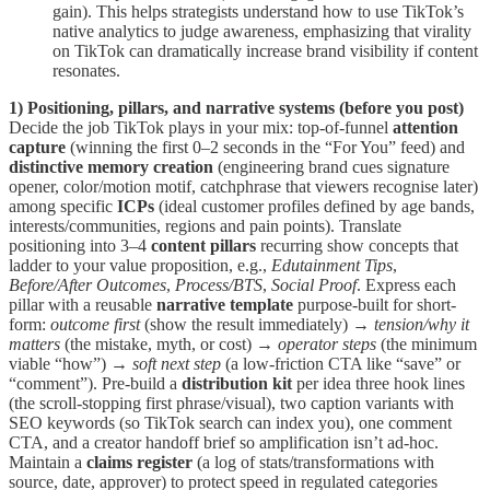
gain). This helps strategists understand how to use TikTok’s
native analytics to judge awareness, emphasizing that virality
on TikTok can dramatically increase brand visibility if content
resonates.
1) Positioning, pillars, and narrative systems (before you post)
Decide the job TikTok plays in your mix: top-of-funnel
attention
capture
(winning the first 0–2 seconds in the “For You” feed) and
distinctive memory creation
(engineering brand cues signature
opener, color/motion motif, catchphrase that viewers recognise later)
among specific
ICPs
(ideal customer profiles defined by age bands,
interests/communities, regions and pain points). Translate
positioning into 3–4
content pillars
recurring show concepts that
ladder to your value proposition, e.g.,
Edutainment Tips
,
Before/After Outcomes
,
Process/BTS
,
Social Proof
. Express each
pillar with a reusable
narrative template
purpose-built for short-
form:
outcome first
(show the result immediately) →
tension/why it
matters
(the mistake, myth, or cost) →
operator steps
(the minimum
viable “how”) →
soft next step
(a low-friction CTA like “save” or
“comment”). Pre-build a
distribution kit
per idea three hook lines
(the scroll-stopping first phrase/visual), two caption variants with
SEO keywords (so TikTok search can index you), one comment
CTA, and a creator handoff brief so amplification isn’t ad-hoc.
Maintain a
claims register
(a log of stats/transformations with
source, date, approver) to protect speed in regulated categories