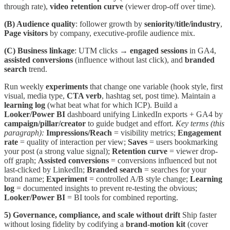
through rate),
video retention curve
(viewer drop-off over time).
(B) Audience quality
: follower growth by
seniority/title/industry
,
Page visitors
by company, executive-profile audience mix.
(C) Business linkage
: UTM clicks →
engaged sessions
in GA4,
assisted conversions
(influence without last click), and
branded
search
trend.
Run weekly
experiments
that change one variable (hook style, first
visual, media type,
CTA verb
, hashtag set, post time). Maintain a
learning log
(what beat what for which ICP). Build a
Looker/Power BI
dashboard unifying LinkedIn exports + GA4 by
campaign/pillar/creator
to guide budget and effort.
Key terms (this
paragraph):
Impressions/Reach
= visibility metrics;
Engagement
rate
= quality of interaction per view;
Saves
= users bookmarking
your post (a strong value signal);
Retention curve
= viewer drop-
off graph;
Assisted conversions
= conversions influenced but not
last-clicked by LinkedIn;
Branded search
= searches for your
brand name;
Experiment
= controlled A/B style change;
Learning
log
= documented insights to prevent re-testing the obvious;
Looker/Power BI
= BI tools for combined reporting.
5) Governance, compliance, and scale without drift
Ship faster
without losing fidelity by codifying a
brand-motion kit
(cover