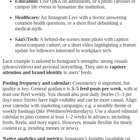
Education:
Live Q&A on admissions, or a photo carousel of
campus life events to humanize the institution.
Healthcare:
An Instagram Live with a doctor answering
common health questions, or a short Reel debunking a
medical myth.
SaaS/Tech:
A behind-the-scenes team photo with caption
about company culture, or a short video highlighting a feature
update for followers interested in workplace tech.
Each example is tailored to Instagram’s strengths: strong visuals
(photos/videos) and personal storytelling. They aim to
capture
attention and brand identity
in users’ feeds.
Posting frequency and calendar:
Consistency is important, but
quality is key. General guidance is
3–5 feed posts per week
, with at
least one Reel weekly. You should also post daily Stories (1–3 per
day) since Stories have high visibility and can be more casual. Align
your calendar with marketing campaigns: e.g. a monthly theme or
weekly hashtags (like #WellnessWednesdays). Use a shared editorial
calendar to plan content at least 1–2 weeks in advance, including
feeds, Reels, and story topics. However, remain flexible for timely
content (e.g. trending memes or news).
Native analytics and metrics:
Instagram’s Insights (available on