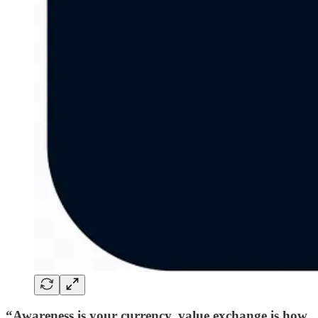
“Awareness is your currency, value exchange is how