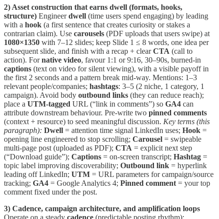
2) Asset construction that earns dwell (formats, hooks,
structure)
Engineer
dwell
(time users spend engaging) by leading
with a
hook
(a first sentence that creates curiosity or stakes a
contrarian claim). Use
carousels
(PDF uploads that users swipe) at
1080×1350
with 7–12 slides; keep Slide 1 ≤ 8 words, one idea per
subsequent slide, and finish with a recap + clear
CTA
(call to
action). For
native video
, favour 1:1 or 9:16, 30–90s, burned-in
captions
(text on video for silent viewing), with a visible payoff in
the first 2 seconds and a pattern break mid-way. Mentions: 1–3
relevant people/companies;
hashtags
: 3–5 (2 niche, 1 category, 1
campaign). Avoid body
outbound links
(they can reduce reach);
place a
UTM-tagged
URL (“link in comments”) so
GA4
can
attribute downstream behaviour. Pre-write two
pinned comments
(context + resource) to seed meaningful discussion.
Key terms (this
paragraph):
Dwell
= attention time signal LinkedIn uses;
Hook
=
opening line engineered to stop scrolling;
Carousel
= swipeable
multi-page post (uploaded as PDF);
CTA
= explicit next step
(“Download guide”);
Captions
= on-screen transcript;
Hashtag
=
topic label improving discoverability;
Outbound link
= hyperlink
leading off LinkedIn;
UTM
= URL parameters for campaign/source
tracking;
GA4
= Google Analytics 4;
Pinned comment
= your top
comment fixed under the post.
3) Cadence, campaign architecture, and amplification loops
Operate on a steady
cadence
(predictable posting rhythm):