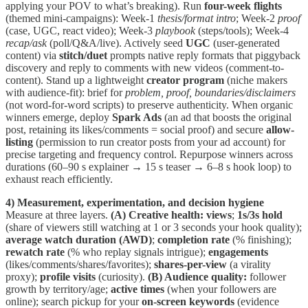
applying your POV to what’s breaking). Run
four-week flights
(themed mini-campaigns): Week-1
thesis/format intro
; Week-2
proof
(case, UGC, react video); Week-3
playbook
(steps/tools); Week-4
recap/ask
(poll/Q&A/live). Actively seed
UGC
(user-generated
content) via
stitch/duet
prompts native reply formats that piggyback
discovery and reply to comments with new videos (comment-to-
content). Stand up a lightweight
creator program
(niche makers
with audience-fit): brief for
problem, proof, boundaries/disclaimers
(not word-for-word scripts) to preserve authenticity. When organic
winners emerge, deploy
Spark Ads
(an ad that boosts the original
post, retaining its likes/comments = social proof) and secure
allow-
listing
(permission to run creator posts from your ad account) for
precise targeting and frequency control. Repurpose winners across
durations (60–90 s explainer → 15 s teaser → 6–8 s hook loop) to
exhaust reach efficiently.
4) Measurement, experimentation, and decision hygiene
Measure at three layers.
(A) Creative health:
views
;
1s/3s hold
(share of viewers still watching at 1 or 3 seconds your hook quality);
average watch duration (AWD)
;
completion rate
(% finishing);
rewatch rate
(% who replay signals intrigue);
engagements
(likes/comments/shares/favorites);
shares-per-view
(a virality
proxy);
profile visits
(curiosity).
(B) Audience quality:
follower
growth by territory/age;
active times
(when your followers are
online); search pickup for your
on-screen keywords
(evidence