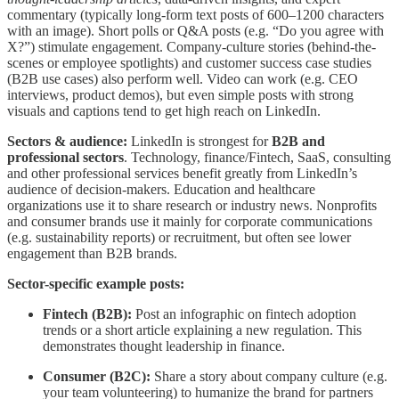
commentary (typically long-form text posts of 600–1200 characters
with an image). Short polls or Q&A posts (e.g. “Do you agree with
X?”) stimulate engagement. Company-culture stories (behind-the-
scenes or employee spotlights) and customer success case studies
(B2B use cases) also perform well. Video can work (e.g. CEO
interviews, product demos), but even simple posts with strong
visuals and captions tend to get high reach on LinkedIn.
Sectors & audience:
LinkedIn is strongest for
B2B and
professional sectors
. Technology, finance/Fintech, SaaS, consulting
and other professional services benefit greatly from LinkedIn’s
audience of decision-makers. Education and healthcare
organizations use it to share research or industry news. Nonprofits
and consumer brands use it mainly for corporate communications
(e.g. sustainability reports) or recruitment, but often see lower
engagement than B2B brands.
Sector-specific example posts:
Fintech (B2B):
Post an infographic on fintech adoption
trends or a short article explaining a new regulation. This
demonstrates thought leadership in finance.
Consumer (B2C):
Share a story about company culture (e.g.
your team volunteering) to humanize the brand for partners