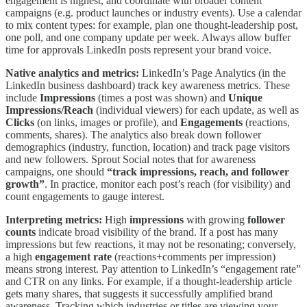
engagement is highest, and coordinate with broader content
campaigns (e.g. product launches or industry events). Use a calendar
to mix content types: for example, plan one thought-leadership post,
one poll, and one company update per week. Always allow buffer
time for approvals LinkedIn posts represent your brand voice.
Native analytics and metrics:
LinkedIn’s Page Analytics (in the
LinkedIn business dashboard) track key awareness metrics. These
include
Impressions
(times a post was shown) and
Unique
Impressions/Reach
(individual viewers) for each update, as well as
Clicks
(on links, images or profile), and
Engagements
(reactions,
comments, shares). The analytics also break down follower
demographics (industry, function, location) and track page visitors
and new followers. Sprout Social notes that for awareness
campaigns, one should
“track impressions, reach, and follower
growth”
. In practice, monitor each post’s reach (for visibility) and
count engagements to gauge interest.
Interpreting metrics:
High
impressions
with growing
follower
counts
indicate broad visibility of the brand. If a post has many
impressions but few reactions, it may not be resonating; conversely,
a high
engagement rate
(reactions+comments per impression)
means strong interest. Pay attention to LinkedIn’s “engagement rate”
and CTR on any links. For example, if a thought-leadership article
gets many shares, that suggests it successfully amplified brand
awareness. Tracking which industries or titles are viewing your